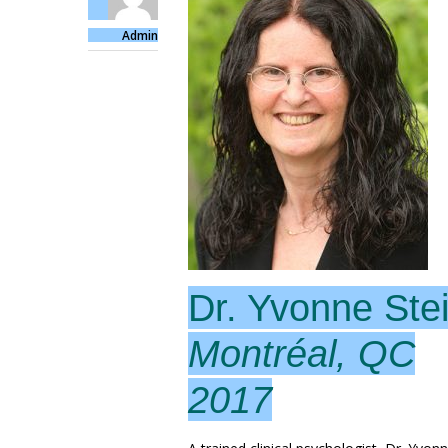
Admin
Dr. Yvonne Stei
Montréal, QC
2017