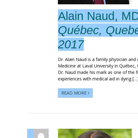
Alain Naud, M
Québec, Queb
2017
Dr. Alain Naud is a family physician an
Medicine at Laval University in Québec, 
Dr. Naud made his mark as one of the fir
experiences with medical aid in dying […
READ MORE