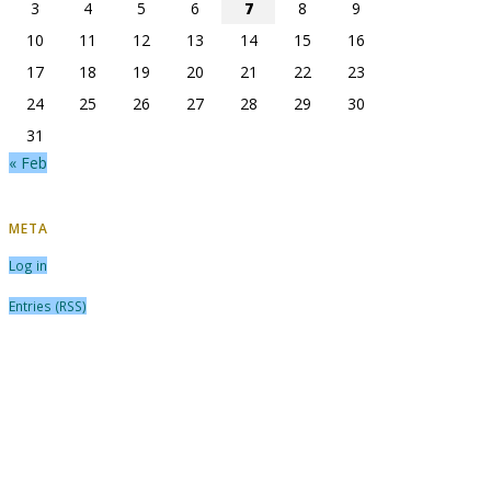
3
4
5
6
7
8
9
10
11
12
13
14
15
16
17
18
19
20
21
22
23
24
25
26
27
28
29
30
31
« Feb
META
Log in
Entries (RSS)