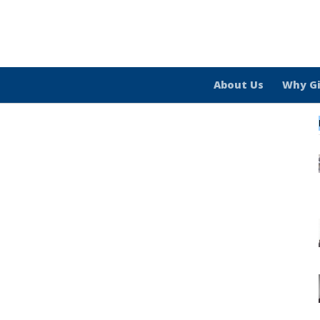
About Us
Why G