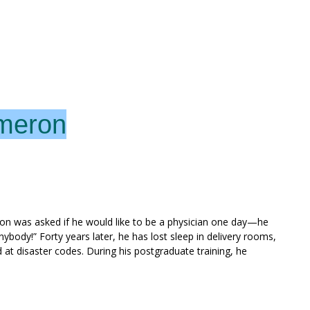
ameron
n was asked if he would like to be a physician one day—he
anybody!” Forty years later, he has lost sleep in delivery rooms,
at disaster codes. During his postgraduate training, he