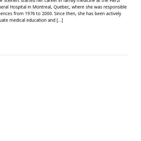
ne Steinert started her career in family medicine at the Herzl
neral Hospital in Montreal, Quebec, where she was responsible
ciences from 1976 to 2000. Since then, she has been actively
uate medical education and […]