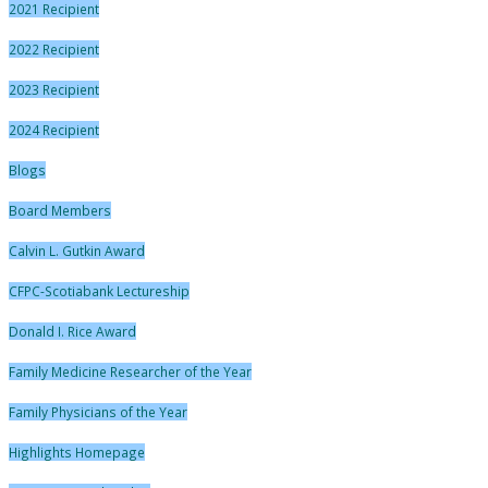
2021 Recipient
2022 Recipient
2023 Recipient
2024 Recipient
Blogs
Board Members
Calvin L. Gutkin Award
CFPC-Scotiabank Lectureship
Donald I. Rice Award
Family Medicine Researcher of the Year
Family Physicians of the Year
Highlights Homepage