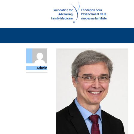
Admin