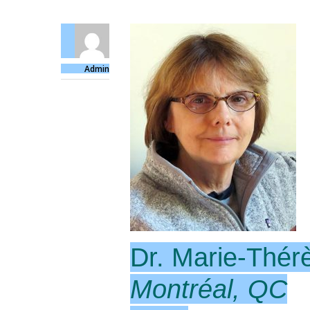
Admin
Dr. Marie-Thér
Montréal, QC