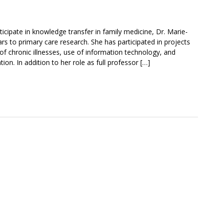
ticipate in knowledge transfer in family medicine, Dr. Marie-
s to primary care research. She has participated in projects
 chronic illnesses, use of information technology, and
on. In addition to her role as full professor […]