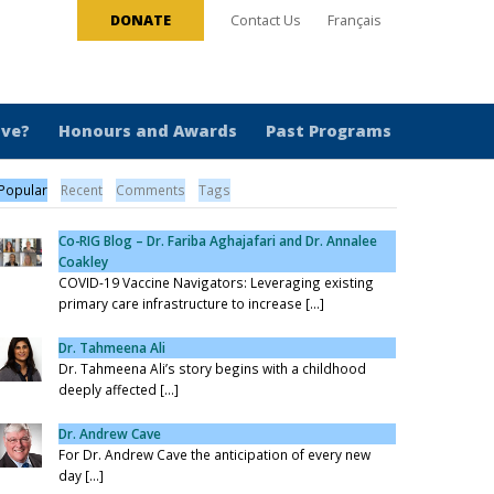
DONATE
Contact Us
Français
ive?
Honours and Awards
Past Programs
Popular
Recent
Comments
Tags
Co-RIG Blog – Dr. Fariba Aghajafari and Dr. Annalee
Coakley
COVID-19 Vaccine Navigators: Leveraging existing
primary care infrastructure to increase [...]
Dr. Tahmeena Ali
Dr. Tahmeena Ali’s story begins with a childhood
deeply affected [...]
Dr. Andrew Cave
For Dr. Andrew Cave the anticipation of every new
day [...]