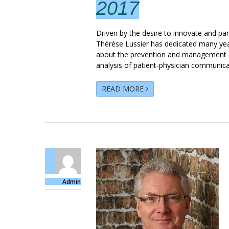
2017
Driven by the desire to innovate and par
Thérèse Lussier has dedicated many year
about the prevention and management of
analysis of patient-physician communicati
READ MORE
Admin