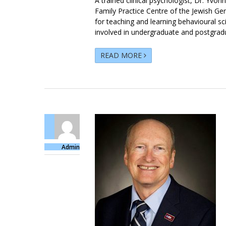
A trained clinical psychologist, Dr. Yvon
Family Practice Centre of the Jewish Ge
for teaching and learning behavioural s
involved in undergraduate and postgrad
READ MORE
Admin