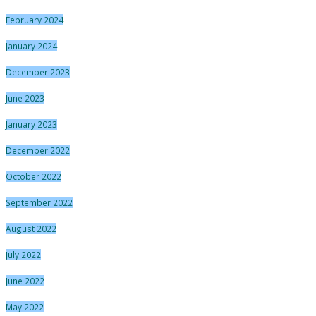
February 2024
January 2024
December 2023
June 2023
January 2023
December 2022
October 2022
September 2022
August 2022
July 2022
June 2022
May 2022