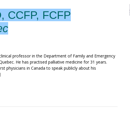
D, CCFP, FCFP
ec
d clinical professor in the Department of Family and Emergency
Quebec. He has practised palliative medicine for 31 years.
st physicians in Canada to speak publicly about his
]