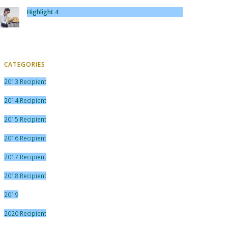
Highlight 4
CATEGORIES
2013 Recipient
2014 Recipient
2015 Recipient
2016 Recipient
2017 Recipient
2018 Recipient
2019
2020 Recipient