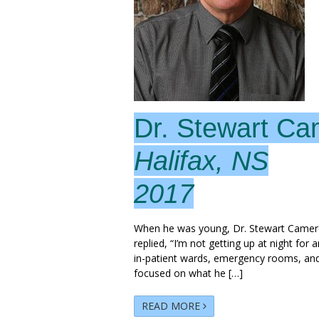
Dr. Stewart C
Halifax, NS
2017
When he was young, Dr. Stewart Camero
replied, “I’m not getting up at night for 
in-patient wards, emergency rooms, and 
focused on what he […]
READ MORE