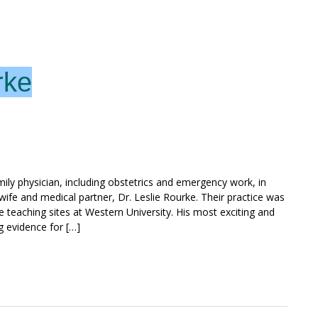
rke
ily physician, including obstetrics and emergency work, in
 wife and medical partner, Dr. Leslie Rourke. Their practice was
 teaching sites at Western University. His most exciting and
g evidence for […]