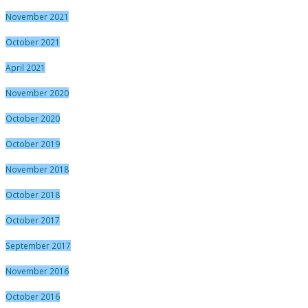
November 2021
October 2021
April 2021
November 2020
October 2020
October 2019
November 2018
October 2018
October 2017
September 2017
November 2016
October 2016