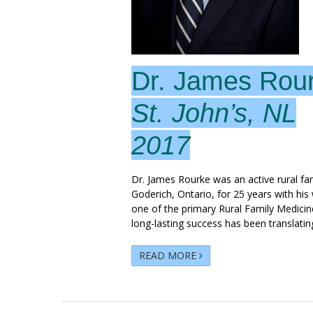
Dr. James Rou
St. John’s, NL
2017
Dr. James Rourke was an active rural fam
Goderich, Ontario, for 25 years with his
one of the primary Rural Family Medicine
long-lasting success has been translatin
READ MORE