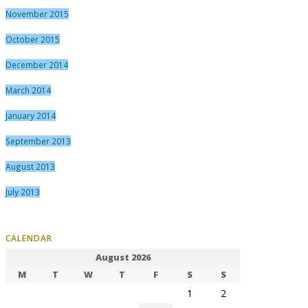
November 2015
October 2015
December 2014
March 2014
January 2014
September 2013
August 2013
July 2013
CALENDAR
August 2026
M
T
W
T
F
S
S
1
2