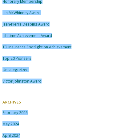
Honorary Membership
Ian McWhinney Award
Jean-Pierre Despins Award
Lifetime Achievement Award
TD Insurance Spotlight on Achievement
Top 20 Pioneers
Uncategorized
Victor Johnston Award
ARCHIVES
February 2025
May 2024
April 2024