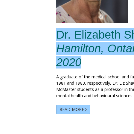
Dr. Elizabeth 
Hamilton, Onta
2020
A graduate of the medical school and f
1981 and 1983, respectively, Dr. Liz Sh
McMaster students as a professor in th
mental health and behavioural sciences 
READ MORE