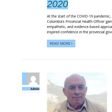
2020
At the start of the COVID-19 pandemic, D
Columbia’s Provincial Health Officer ga
empathetic, and evidence-based approac
inspired confidence in the provincial gov
READ MORE
Admin