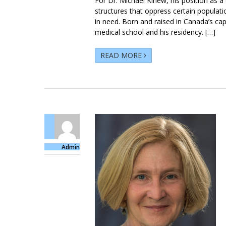
For Dr. Michael Kirlew, his position as a
structures that oppress certain populat
in need. Born and raised in Canada’s capi
medical school and his residency. […]
READ MORE
Admin