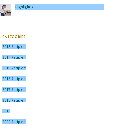
Highlight 4
CATEGORIES
2013 Recipient
2014 Recipient
2015 Recipient
2016 Recipient
2017 Recipient
2018 Recipient
2019
2020 Recipient