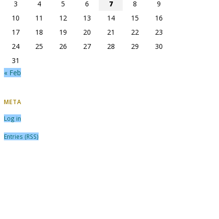
3
4
5
6
7
8
9
10
11
12
13
14
15
16
17
18
19
20
21
22
23
24
25
26
27
28
29
30
31
« Feb
META
Log in
Entries (RSS)