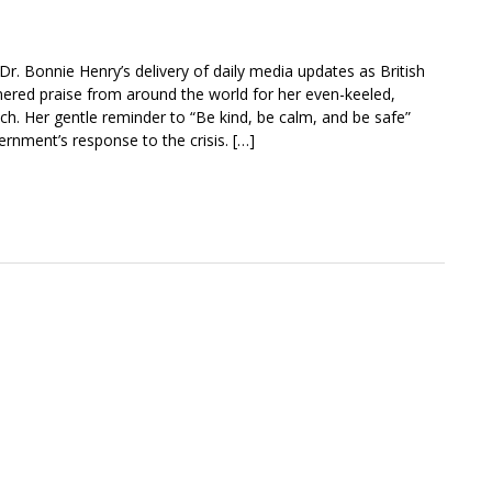
r. Bonnie Henry’s delivery of daily media updates as British
rnered praise from around the world for her even-keeled,
h. Her gentle reminder to “Be kind, be calm, and be safe”
ernment’s response to the crisis. […]