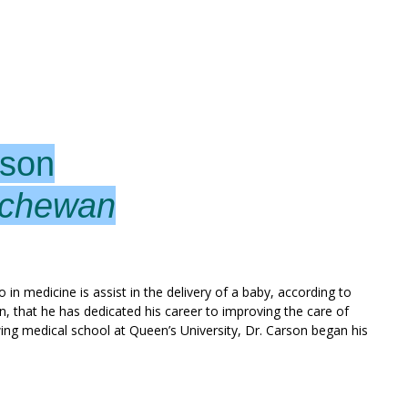
rson
tchewan
in medicine is assist in the delivery of a baby, according to
en, that he has dedicated his career to improving the care of
g medical school at Queen’s University, Dr. Carson began his