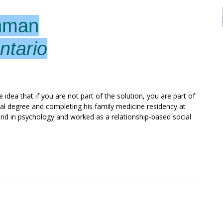
hman
ntario
 idea that if you are not part of the solution, you are part of
al degree and completing his family medicine residency at
nd in psychology and worked as a relationship-based social