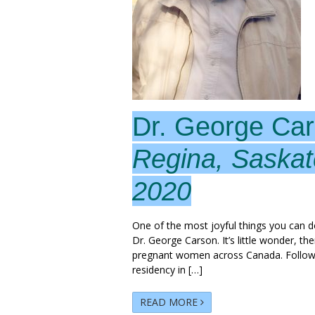
Dr. George Ca
Regina, Saska
2020
One of the most joyful things you can do 
Dr. George Carson. It’s little wonder, th
pregnant women across Canada. Followin
residency in […]
READ MORE