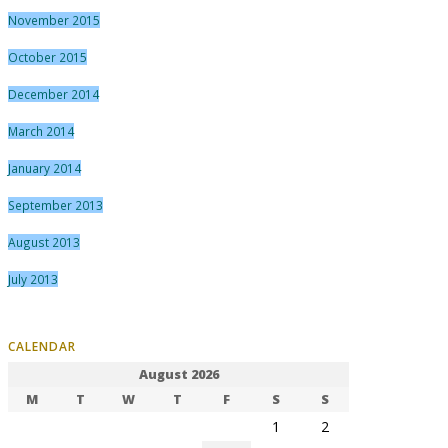
November 2015
October 2015
December 2014
March 2014
January 2014
September 2013
August 2013
July 2013
CALENDAR
August 2026
M
T
W
T
F
S
S
1
2