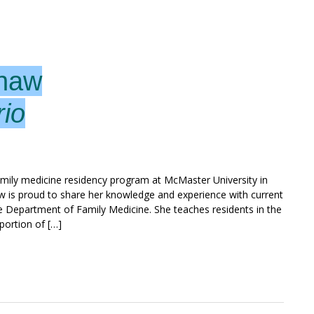
Shaw
rio
amily medicine residency program at McMaster University in
aw is proud to share her knowledge and experience with current
e Department of Family Medicine. She teaches residents in the
portion of […]