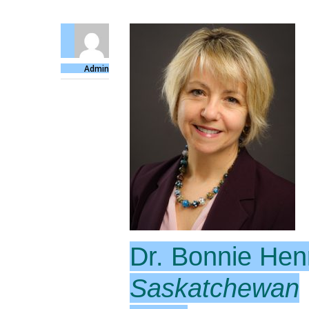
Admin
Dr. Bonnie Hen
Saskatchewan