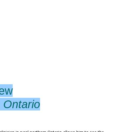
lew
 Ontario