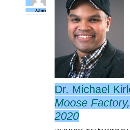
Admin
Dr. Michael Kir
Moose Factory,
2020