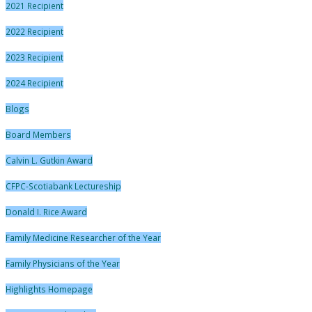
2021 Recipient
2022 Recipient
2023 Recipient
2024 Recipient
Blogs
Board Members
Calvin L. Gutkin Award
CFPC-Scotiabank Lectureship
Donald I. Rice Award
Family Medicine Researcher of the Year
Family Physicians of the Year
Highlights Homepage