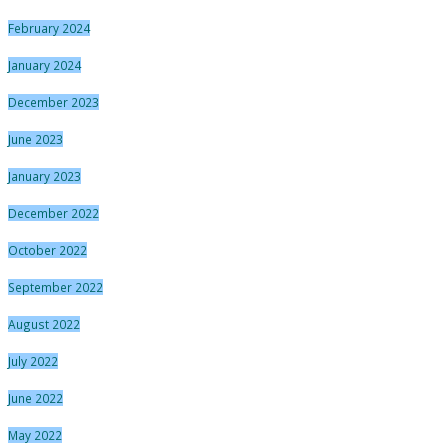
February 2024
January 2024
December 2023
June 2023
January 2023
December 2022
October 2022
September 2022
August 2022
July 2022
June 2022
May 2022