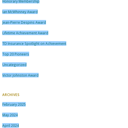
Honorary Membership
Ian McWhinney Award
Jean-Pierre Despins Award
Lifetime Achievement Award
TD Insurance Spotlight on Achievement
Top 20 Pioneers
Uncategorized
Victor Johnston Award
ARCHIVES
February 2025
May 2024
April 2024