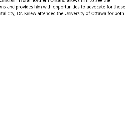
 clinician in rural northern Ontario allows him to see the
ions and provides him with opportunities to advocate for those
tal city, Dr. Kirlew attended the University of Ottawa for both