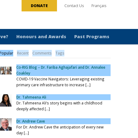
DONATE
Contact Us
Français
ive?
Honours and Awards
Past Programs
Popular
Recent
Comments
Tags
Co-RIG Blog – Dr. Fariba Aghajafari and Dr. Annalee
Coakley
COVID-19 Vaccine Navigators: Leveraging existing
primary care infrastructure to increase [...]
Dr. Tahmeena Ali
Dr. Tahmeena Ali’s story begins with a childhood
deeply affected [...]
Dr. Andrew Cave
For Dr. Andrew Cave the anticipation of every new
day [...]