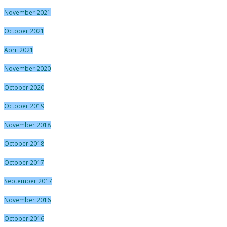
November 2021
October 2021
April 2021
November 2020
October 2020
October 2019
November 2018
October 2018
October 2017
September 2017
November 2016
October 2016