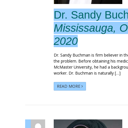
Dr. Sandy Buc
Mississauga, O
2020
Dr. Sandy Buchman is firm believer in the
the problem. Before obtaining his medic
McMaster University, he had a backgrou
worker. Dr. Buchman is naturally […]
READ MORE