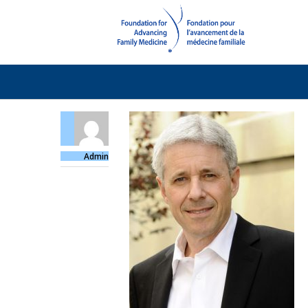
Admin