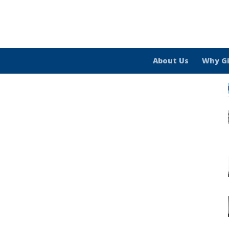
About Us
Why G