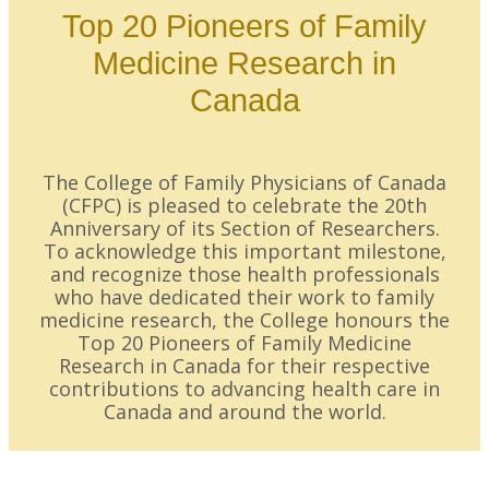
Top 20 Pioneers of Family
Medicine Research in
Canada
The College of Family Physicians of Canada
(CFPC) is pleased to celebrate the 20th
Anniversary of its Section of Researchers.
To acknowledge this important milestone,
and recognize those health professionals
who have dedicated their work to family
medicine research, the College honours the
Top 20 Pioneers of Family Medicine
Research in Canada for their respective
contributions to advancing health care in
Canada and around the world.