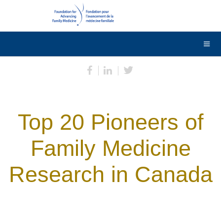
DONATE
Contact Us
Français
Top 20 Pioneers of
Family Medicine
Research in Canada