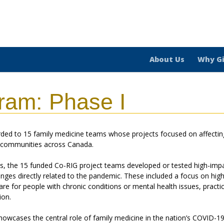
About Us
Why G
ram: Phase I
ded to 15 family medicine teams whose projects focused on affectin
t communities across Canada.
hs, the 15 funded Co-RIG project teams developed or tested high-imp
enges directly related to the pandemic. These included a focus on high
re for people with chronic conditions or mental health issues, practi
ion.
howcases the central role of family medicine in the nation’s COVID-1