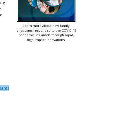
ing
e
e.
Learn more about how family
physicians responded to the COVID-19
pandemic in Canada through rapid,
high-impact innovations.
lants