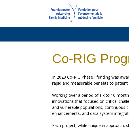
Co-RIG Prog
In 2020 Co-RIG Phase I funding was awar
rapid and measurable benefits to patien
Working over a period of six to 10 mont
innovations that focused on critical chall
and vulnerable populations, continuous ca
enhancements, and data system integrat
Each project, while unique in approach, s