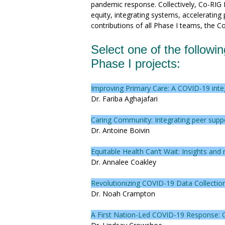
pandemic response. Collectively, Co-RIG
equity, integrating systems, accelerating
contributions of all Phase I teams, the C
Select one of the followin
Phase I projects:
Improving Primary Care: A COVID-19 int
Dr. Fariba Aghajafari
Caring Community: Integrating peer supp
Dr. Antoine Boivin
Equitable Health Can’t Wait: Insights a
Dr. Annalee Coakley
Revolutionizing COVID-19 Data Collection
Dr. Noah Crampton
A First Nation-Led COVID-19 Response: C