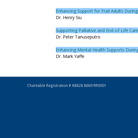
Enhancing Support for Frail Adults Duri
Dr. Henry Siu
Supporting Palliative and End-of-Life Ca
Dr. Peter Tanuseputro
Enhancing Mental Health Supports During 
Dr. Mark Yaffe
Charitable Registration # 88828 8669 RR0001