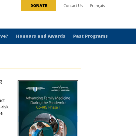
DONATE
Contact Us
Français
ive?
Honours and Awards
Past Programs
g
act
-risk
ce
9