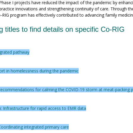
 Phase I projects have reduced the impact of the pandemic by enhanc
 practice innovations and strengthening continuity of care. Through th
o-RIG program has effectively contributed to advancing family medicin
g titles to find details on specific Co-RIG
egrated pathway
ort in homelessness during the pandemic
nd recommendations for calming the COVID-19 storm at meat-packing p
: Infrastructure for rapid access to EMR data
oordinating integrated primary care