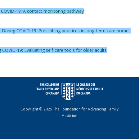
ng COVID-19: A contact monitoring pathway
re During COVID-19: Prescribing practices in long-term care homes
COVID-19: Evaluating self-care tools for older adults
Copyright © 2025 The Foundation for Advancing Family
Medicine