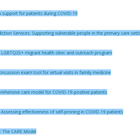
 support for patients during COVID-19
ction Services: Supporting vulnerable people in the primary care sett
n LGBTQ2S+ migrant health clinic and outreach program
cussion exam tool for virtual visits in family medicine
rehensive care model for COVID-19-positive patients
s: Assessing effectiveness of self-proning in COVID-19 patients
y: The CARE Model