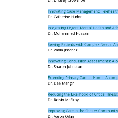
Dr. Lindsay Crowshoe
Innovating Case Management: Telehealth
Dr. Catherine Hudon
Integrating Urgent Mental Health and Addi
Dr. Mohammed Hussain
Serving Patients with Complex Needs: A
Dr. Vania Jimenez
Innovating Concussion Assessments: A con
Dr. Sharon Johnston
Extending Primary Care at Home: A comp
Dr. Dee Mangin
Reducing the Likelihood of Critical Illnes
Dr. Roisin McElroy
Improving Care in the Shelter Communit
Dr. Aaron Orkin