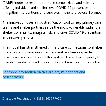
(CARE) model to respond to these complexities and risks by
offering individual and shelter-level COVID-19 prevention and
mitigation interventions and supports in shelters across Toronto.
The innovation uses a risk stratification tool to help primary care
teams and shelter partners serve the most vulnerable within the
shelter community, mitigate risk, and drive COVID-19 prevention
and recovery efforts.
The model has strengthened primary care connections to shelter
operators and community partners and has been expanded
broadly across Toronto’s shelter system. It also built capacity for
front-line workers to address infectious diseases in the long term.
For more information on this project, its partners and
collaborators.
Charitable Registration # 88828 8669 RR0001