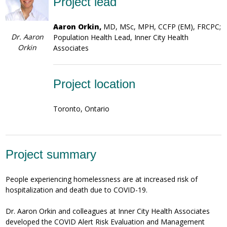
Project lead
Aaron Orkin,
MD, MSc, MPH, CCFP (EM), FRCPC;
Dr. Aaron
Population Health Lead, Inner City Health
Orkin
Associates
Project location
Toronto, Ontario
Project summary
People experiencing homelessness are at increased risk of
hospitalization and death due to COVID-19.
Dr. Aaron Orkin and colleagues at Inner City Health Associates
developed the COVID Alert Risk Evaluation and Management