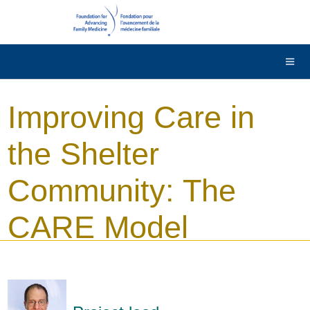
DONATE
Contact Us
Français
Improving Care in
the Shelter
Community: The
CARE Model