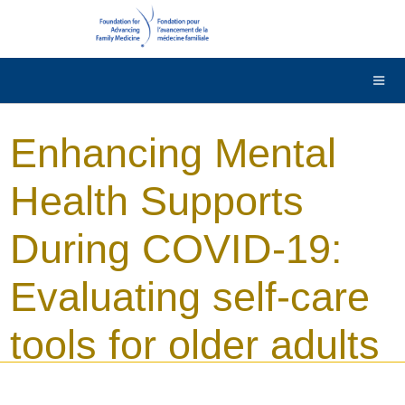
DONATE
Contact Us
Français
Enhancing Mental
Health Supports
During COVID-19:
Evaluating self-care
tools for older adults