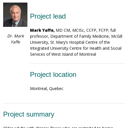
Project lead
Mark Yaffe,
MD CM, MCISc, CCFP, FCFP; full
Dr. Mark
professor, Department of Family Medicine, McGill
Yaffe
University, St. Mary’s Hospital Centre of the
Integrated University Centre for Health and Social
Services of West Island of Montreal
Project location
Montreal, Quebec
Project summary