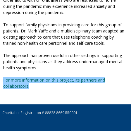
Older adults with chronic illness who are restricted to home
during the pandemic may experience increased anxiety and
depression during the pandemic.
To support family physicians in providing care for this group of
patients, Dr. Mark Yaffe and a multidisciplinary team adapted an
existing approach to care that uses telephone coaching by
trained non-health care personnel and self-care tools.
The approach has proven useful in other settings in supporting
patients and physicians as they address undermanaged mental
health symptoms.
For more information on this project, its partners and
collaborators.
Charitable Registration # 88828 8669 RR0001