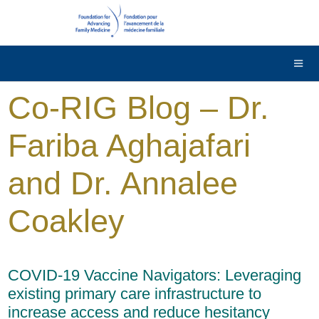
DONATE
Contact Us
Français
Co-RIG Blog – Dr.
Fariba Aghajafari
and Dr. Annalee
Coakley
COVID-19 Vaccine Navigators: Leveraging
existing primary care infrastructure to
increase access and reduce hesitancy