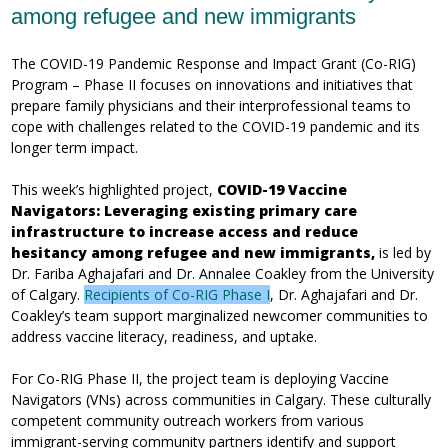
among refugee and new immigrants
The COVID-19 Pandemic Response and Impact Grant (Co-RIG)
Program – Phase II focuses on innovations and initiatives that
prepare family physicians and their interprofessional teams to
cope with challenges related to the COVID-19 pandemic and its
longer term impact.
This week’s highlighted project,
COVID-19 Vaccine
Navigators: Leveraging existing primary care
infrastructure to increase access and reduce
hesitancy among refugee and new immigrants,
is led by
Dr. Fariba Aghajafari and Dr. Annalee Coakley from the University
of Calgary.
Recipients of Co-RIG Phase I
, Dr. Aghajafari and Dr.
Coakley’s team support marginalized newcomer communities to
address vaccine literacy, readiness, and uptake.
For Co-RIG Phase II, the project team is deploying Vaccine
Navigators (VNs) across communities in Calgary. These culturally
competent community outreach workers from various
immigrant-serving community partners identify and support