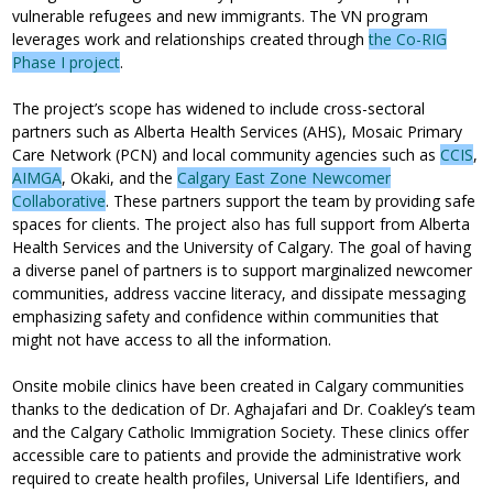
vulnerable refugees and new immigrants. The VN program
leverages work and relationships created through
the Co-RIG
Phase I project
.
The project’s scope has widened to include cross-sectoral
partners such as Alberta Health Services (AHS), Mosaic Primary
Care Network (PCN) and local community agencies such as
CCIS
,
AIMGA
, Okaki, and the
Calgary East Zone Newcomer
Collaborative
. These partners support the team by providing safe
spaces for clients. The project also has full support from Alberta
Health Services and the University of Calgary. The goal of having
a diverse panel of partners is to support marginalized newcomer
communities, address vaccine literacy, and dissipate messaging
emphasizing safety and confidence within communities that
might not have access to all the information.
Onsite mobile clinics have been created in Calgary communities
thanks to the dedication of Dr. Aghajafari and Dr. Coakley’s team
and the Calgary Catholic Immigration Society. These clinics offer
accessible care to patients and provide the administrative work
required to create health profiles, Universal Life Identifiers, and