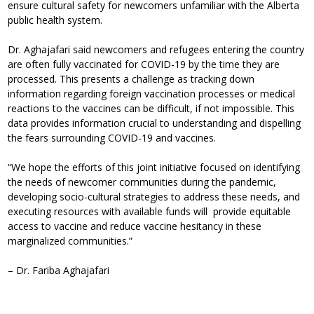
ensure cultural safety for newcomers unfamiliar with the Alberta
public health system.
Dr. Aghajafari said newcomers and refugees entering the country
are often fully vaccinated for COVID-19 by the time they are
processed. This presents a challenge as tracking down
information regarding foreign vaccination processes or medical
reactions to the vaccines can be difficult, if not impossible. This
data provides information crucial to understanding and dispelling
the fears surrounding COVID-19 and vaccines.
“We hope the efforts of this joint initiative focused on identifying
the needs of newcomer communities during the pandemic,
developing socio-cultural strategies to address these needs, and
executing resources with available funds will provide equitable
access to vaccine and reduce vaccine hesitancy in these
marginalized communities.”
– Dr. Fariba Aghajafari