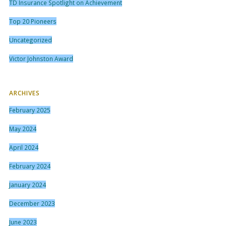
TD Insurance Spotlight on Achievement
Top 20 Pioneers
Uncategorized
Victor Johnston Award
ARCHIVES
February 2025
May 2024
April 2024
February 2024
January 2024
December 2023
June 2023