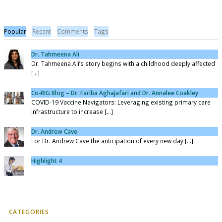
Popular
Recent
Comments
Tags
Dr. Tahmeena Ali
Dr. Tahmeena Ali’s story begins with a childhood deeply affected
[...]
Co-RIG Blog – Dr. Fariba Aghajafari and Dr. Annalee Coakley
COVID-19 Vaccine Navigators: Leveraging existing primary care
infrastructure to increase [...]
Dr. Andrew Cave
For Dr. Andrew Cave the anticipation of every new day [...]
Highlight 4
CATEGORIES