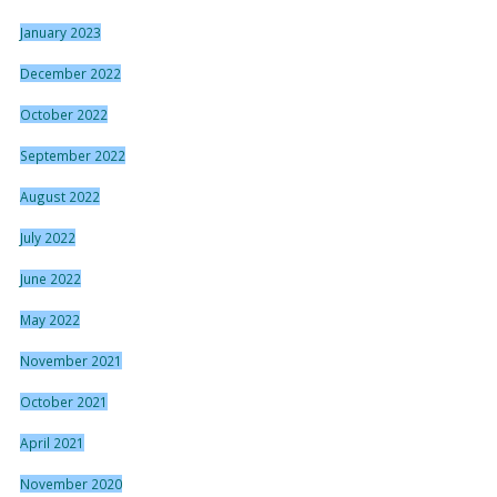
January 2023
December 2022
October 2022
September 2022
August 2022
July 2022
June 2022
May 2022
November 2021
October 2021
April 2021
November 2020