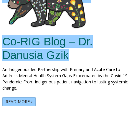
Co-RIG Blog – Dr.
Danusia Gzik
An Indigenous-led Partnership with Primary and Acute Care to
Address Mental Health System Gaps Exacerbated by the Covid-19
Pandemic: From Indigenous patient navigation to lasting systemic
change.
READ MORE