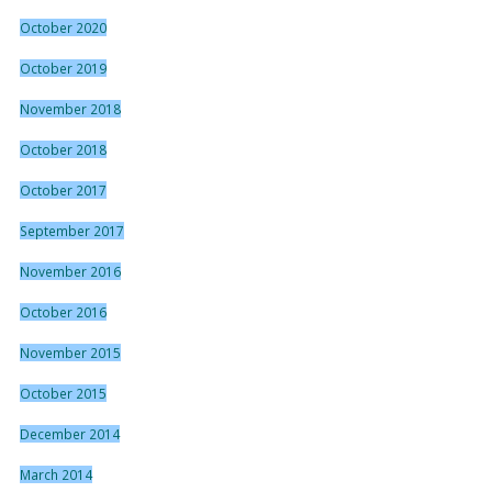
October 2020
October 2019
November 2018
October 2018
October 2017
September 2017
November 2016
October 2016
November 2015
October 2015
December 2014
March 2014