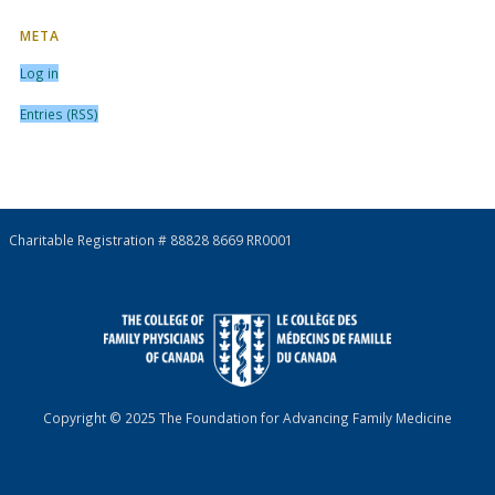
META
Log in
Entries (RSS)
Charitable Registration # 88828 8669 RR0001
Copyright © 2025 The Foundation for Advancing Family Medicine