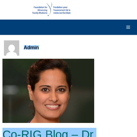
DONATE
Contact Us
Français
Admin
Co-RIG Blog – Dr.