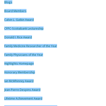
Blogs
Board Members
Calvin L. Gutkin Award
CFPC-Scotiabank Lectureship
Donald I. Rice Award
Family Medicine Researcher of the Year
Family Physicians of the Year
Highlights Homepage
Honorary Membership
Ian McWhinney Award
Jean-Pierre Despins Award
Lifetime Achievement Award