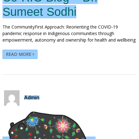
Sumeet Sodhi
The CommunityFirst Approach: Reorienting the COVID-19
pandemic response in Indigenous communities through
empowerment, autonomy and ownership for health and wellbeing
READ MORE
Admin