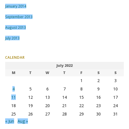
January 2014
September 2013
August 2013
July 2013
CALENDAR
July 2022
M
T
W
T
F
S
S
1
2
3
4
5
6
7
8
9
10
11
12
13
14
15
16
17
18
19
20
21
22
23
24
25
26
27
28
29
30
31
« Jun
Aug »