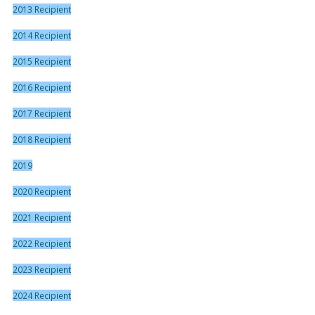
2013 Recipient
2014 Recipient
2015 Recipient
2016 Recipient
2017 Recipient
2018 Recipient
2019
2020 Recipient
2021 Recipient
2022 Recipient
2023 Recipient
2024 Recipient