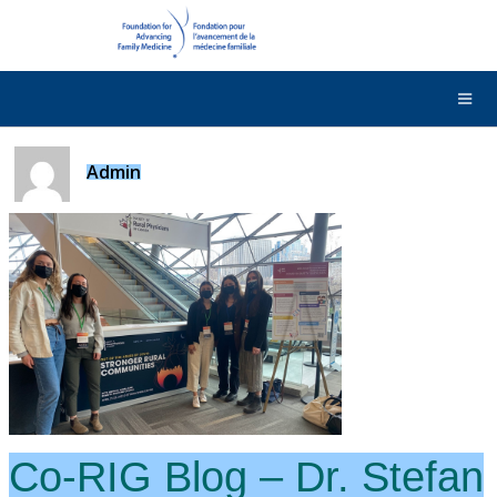
DONATE
Contact Us
Français
Admin
Co-RIG Blog – Dr. Stefan