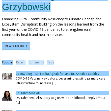
Grzybowski
Enhancing Rural Community Resiliency to Climate Change and
Ecosystem Disruption: Building on the lessons learned from the
first year of the COVID-19 pandemic to strengthen rural
community health and health services
READ MORE
Popular
Recent
Comments
Tags
Co-RIG Blog – Dr. Fariba Aghajafari and Dr. Annalee Coakley
COVID-19 Vaccine Navigators: Leveraging existing primary care
infrastructure to increase [...]
Dr. Tahmeena Ali
Dr. Tahmeena Ali’s story begins with a childhood deeply affected
[...]