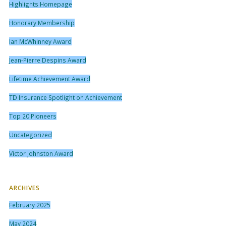
Highlights Homepage
Honorary Membership
Ian McWhinney Award
Jean-Pierre Despins Award
Lifetime Achievement Award
TD Insurance Spotlight on Achievement
Top 20 Pioneers
Uncategorized
Victor Johnston Award
ARCHIVES
February 2025
May 2024