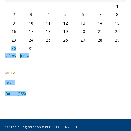
1
2
3
4
5
6
7
8
9
10
11
12
13
14
15
16
17
18
19
20
21
22
23
24
25
26
27
28
29
30
31
« Nov
Jun »
META
Log in
Entries (RSS)
Charitable Registration # 88828 8669 RR0001