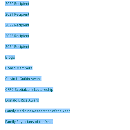
2020 Recipient
2021 Recipient
2022 Recipient
2023 Recipient
2024 Recipient
Blogs
Board Members
Calvin L. Gutkin Award
CFPC-Scotiabank Lectureship
Donald I. Rice Award
Family Medicine Researcher of the Year
Family Physicians of the Year