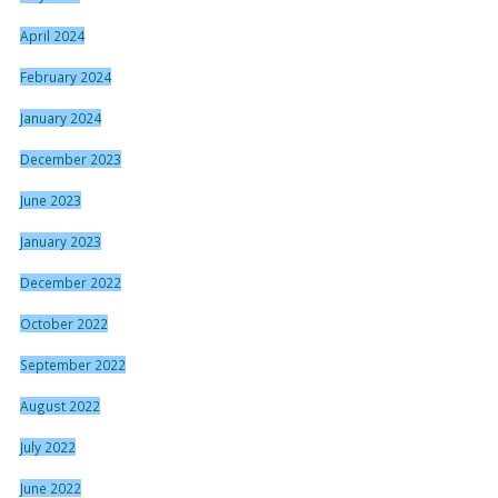
April 2024
February 2024
January 2024
December 2023
June 2023
January 2023
December 2022
October 2022
September 2022
August 2022
July 2022
June 2022