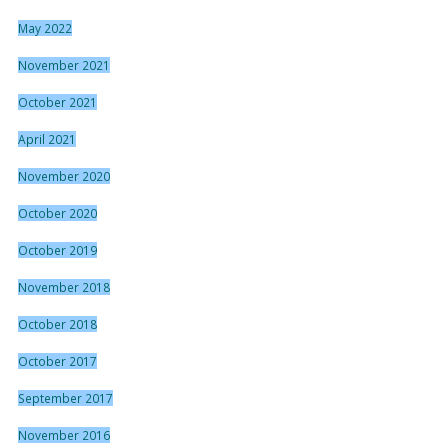
May 2022
November 2021
October 2021
April 2021
November 2020
October 2020
October 2019
November 2018
October 2018
October 2017
September 2017
November 2016