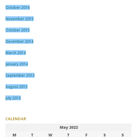
October 2016
November 2015
October 2015
December 2014
March 2014
January 2014
September 2013
August 2013
July 2013
CALENDAR
May 2022
M
T
W
T
F
S
S