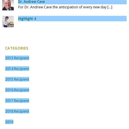
Dr. Andrew Cave
For Dr. Andrew Cave the anticipation of every new day [...]
Highlight 4
CATEGORIES
2013 Recipient
2014 Recipient
2015 Recipient
2016 Recipient
2017 Recipient
2018 Recipient
2019