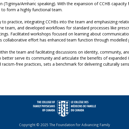
ean (Tigrinya/Amharic speaking). With the expansion of CCHB capacit
n to form a highly functional team.
 to practice, integrating CCHBs into the team and emphasizing rela
he team, and developed workflows for standard processes like prescri
ettings. Facilitated workshops focused on learning about communicati
s collaborative effort has enhanced team function through modelled 
ithin the team and facilitating discussions on identity, community, a
to better serve its community and articulate the benefits of expande
racism-free practices, sets a benchmark for delivering culturally sensi
Copyright © 2025 The Foundation for Advancing Family