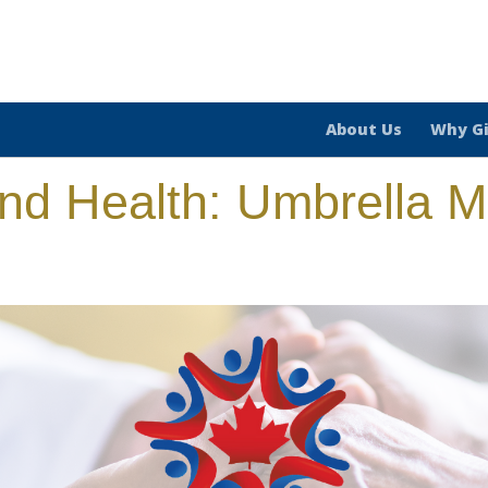
About Us
Why G
and Health: Umbrella Mu