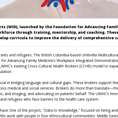
s (WID), launched by the Foundation for Advancing Family
kforce through training, mentorship, and coaching. These
elop curricula to improve the delivery of comprehensive c
igrants and refugees. The British Columbia-based Umbrella Multicultur
tion for Advancing Family Medicine’s Workplace Integrated Demonstra
 UMHC’s existing Cross-Cultural Health Brokers (CCHB) model to expan
ulation.
ucial in bridging language and cultural gaps. These brokers support th
cess medical and social services.
Brokers
do more than translate—they
labs, and imaging, and advocating on patients’ behalf. The UMHC’s inn
and refugees who face barriers to the health care system.
Phase One of the project, “Data to Knowledge,” focused on hiring a
s work with people in four ethnocultural communities: Middle Easter