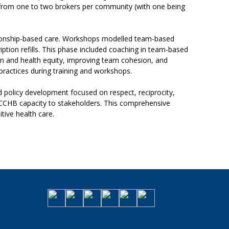
y from one to two brokers per community (with one being
tionship-based care. Workshops modelled team-based
ption refills. This phase included coaching in team-based
on and health equity, improving team cohesion, and
practices during training and workshops.
nd policy development focused on respect, reciprocity,
d CCHB capacity to stakeholders. This comprehensive
tive health care.