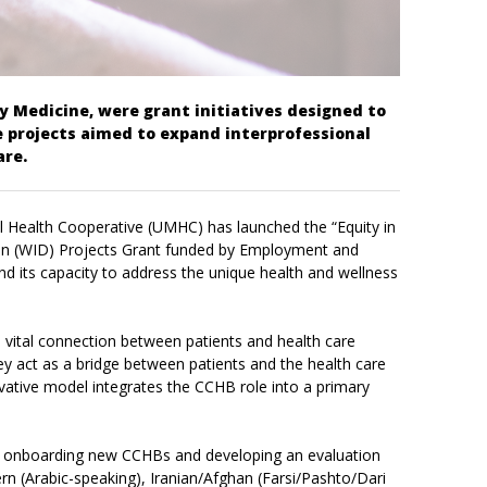
 Medicine, were grant initiatives designed to
 projects aimed to expand interprofessional
are.
al Health Cooperative (UMHC) has launched the “Equity in
tion (WID) Projects Grant funded by Employment and
d its capacity to address the unique health and wellness
e vital connection between patients and health care
 act as a bridge between patients and the health care
ovative model integrates the CCHB role into a primary
nd onboarding new CCHBs and developing an evaluation
n (Arabic-speaking), Iranian/Afghan (Farsi/Pashto/Dari