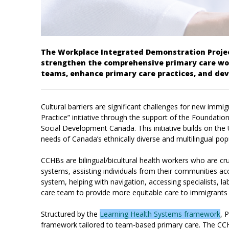
The Workplace Integrated Demonstration Project
strengthen the comprehensive primary care wor
teams, enhance primary care practices, and dev
Cultural barriers are significant challenges for new imm
Practice” initiative through the support of the Founda
Social Development Canada. This initiative builds on the
needs of Canada’s ethnically diverse and multilingual pop
CCHBs are bilingual/bicultural health workers who are cr
systems, assisting individuals from their communities ac
system, helping with navigation, accessing specialists, 
care team to provide more equitable care to immigrants 
Structured by the
Learning Health Systems framework
, 
framework tailored to team-based primary care. The CCHB