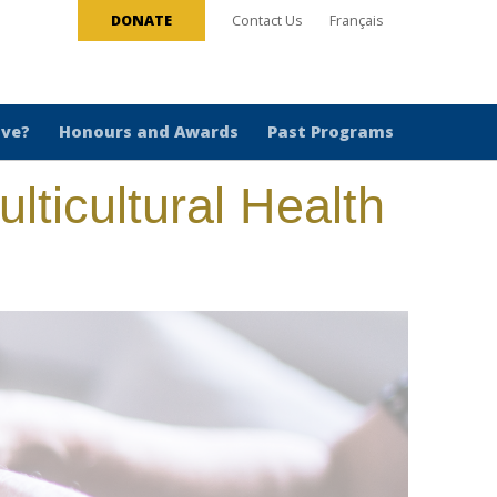
DONATE
Contact Us
Français
ive?
Honours and Awards
Past Programs
lticultural Health