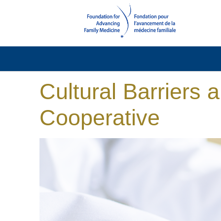
Cultural Barriers 
Cooperative