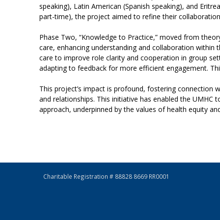
speaking), Latin American (Spanish speaking), and Eritr
part-time), the project aimed to refine their collaboratio
Phase Two, “Knowledge to Practice,” moved from theory
care, enhancing understanding and collaboration within t
care to improve role clarity and cooperation in group s
adapting to feedback for more efficient engagement.
Thi
This project’s impact is profound, fostering connection w
and relationships. This initiative has enabled the UMHC 
approach, underpinned by the values of health equity and 
Charitable Registration # 88828 8669 RR0001