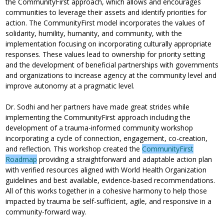
the CommunityFirst approach, which allows and encourages
communities to leverage their assets and identify priorities for
action. The CommunityFirst model incorporates the values of
solidarity, humility, humanity, and community, with the
implementation focusing on incorporating culturally appropriate
responses. These values lead to ownership for priority setting
and the development of beneficial partnerships with governments
and organizations to increase agency at the community level and
improve autonomy at a pragmatic level.
Dr. Sodhi and her partners have made great strides while
implementing the CommunityFirst approach including the
development of a trauma-informed community workshop
incorporating a cycle of connection, engagement, co-creation,
and reflection. This workshop created the
CommunityFirst
Roadmap
providing a straightforward and adaptable action plan
with verified resources aligned with World Health Organization
guidelines and best available, evidence-based recommendations.
All of this works together in a cohesive harmony to help those
impacted by trauma be self-sufficient, agile, and responsive in a
community-forward way.