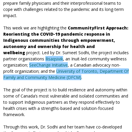
prepare family physicians and their interprofessional teams to
cope with challenges related to the pandemic and its long-term
impact.
This week we are highlighting the
CommunityFirst Approach:
Reorienting the COVID-19 pandemic response in
Indigenous communities through empowerment,
autonomy and ownership for health and
wellbeing
project. Led by Dr. Sumeet Sodhi, the project includes
partner organizations
Ilisaqsivik
, an Inuit-led community wellness
organization;
SeeChange Initiative
, a Canadian advocacy non-
profit organization; and the
University of Toronto, Department Of
Family and Community Medicine (DFCM)
.
The goal of the project is to build resilience and autonomy within
some of Canada’s most vulnerable and isolated communities and
to support Indigenous partners as they respond effectively to
health crises with a strengths-based and solution-focused
framework.
Through this work, Dr. Sodhi and her team have co-developed