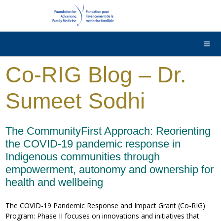
DONATE
Contact Us
Français
Co-RIG Blog – Dr.
Sumeet Sodhi
The CommunityFirst Approach: Reorienting
the COVID-19 pandemic response in
Indigenous communities through
empowerment, autonomy and ownership for
health and wellbeing
The COVID-19 Pandemic Response and Impact Grant (Co-RIG)
Program: Phase II focuses on innovations and initiatives that