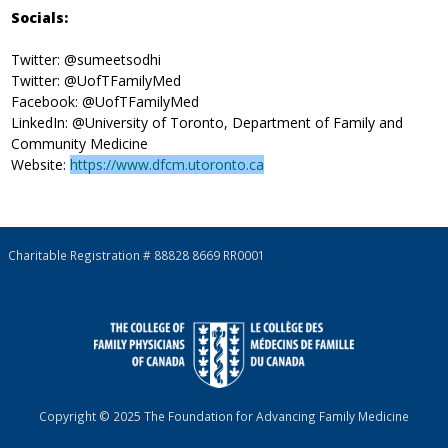
Socials:
Twitter: @sumeetsodhi
Twitter: @UofTFamilyMed
Facebook: @UofTFamilyMed
LinkedIn: @University of Toronto, Department of Family and
Community Medicine
Website:
https://www.dfcm.utoronto.ca
Charitable Registration # 88828 8669 RR0001
Copyright © 2025 The Foundation for Advancing Family Medicine