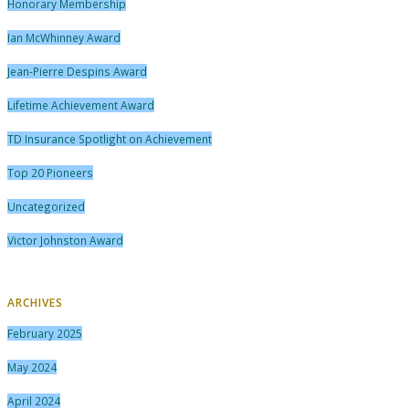
Honorary Membership
Ian McWhinney Award
Jean-Pierre Despins Award
Lifetime Achievement Award
TD Insurance Spotlight on Achievement
Top 20 Pioneers
Uncategorized
Victor Johnston Award
ARCHIVES
February 2025
May 2024
April 2024