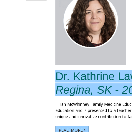
Dr. Kathrine L
Regina, SK - 2
Ian McWhinney Family Medicine Educati
education and is presented to a teache
unique and innovative contribution to f
READ MORE