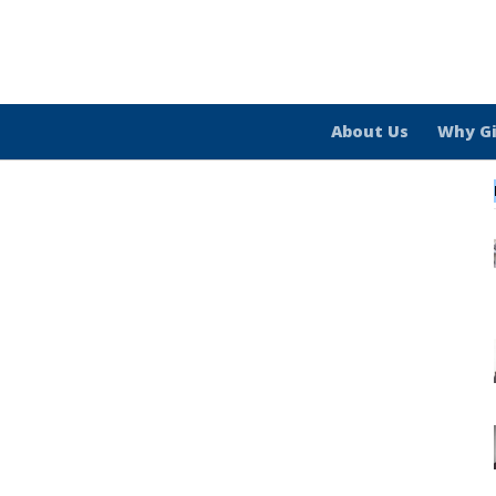
About Us
Why G