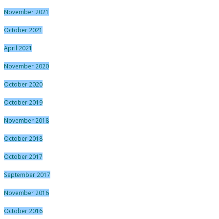
November 2021
October 2021
April 2021
November 2020
October 2020
October 2019
November 2018
October 2018
October 2017
September 2017
November 2016
October 2016