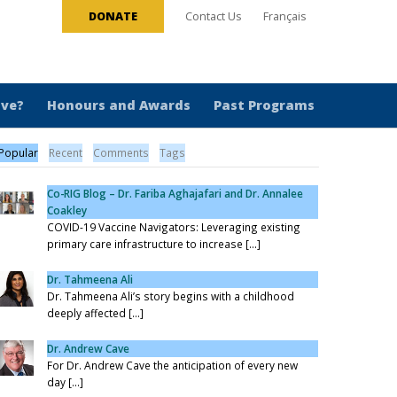
DONATE
Contact Us
Français
ive?
Honours and Awards
Past Programs
Popular
Recent
Comments
Tags
Co-RIG Blog – Dr. Fariba Aghajafari and Dr. Annalee
Coakley
COVID-19 Vaccine Navigators: Leveraging existing
primary care infrastructure to increase [...]
Dr. Tahmeena Ali
Dr. Tahmeena Ali’s story begins with a childhood
deeply affected [...]
Dr. Andrew Cave
For Dr. Andrew Cave the anticipation of every new
day [...]