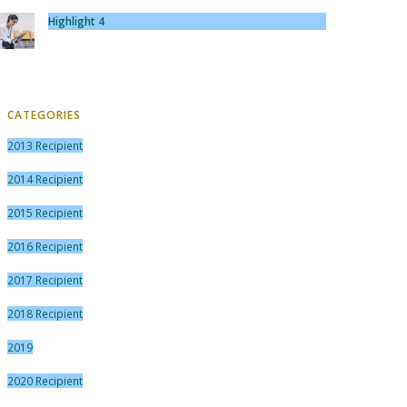
Highlight 4
CATEGORIES
2013 Recipient
2014 Recipient
2015 Recipient
2016 Recipient
2017 Recipient
2018 Recipient
2019
2020 Recipient