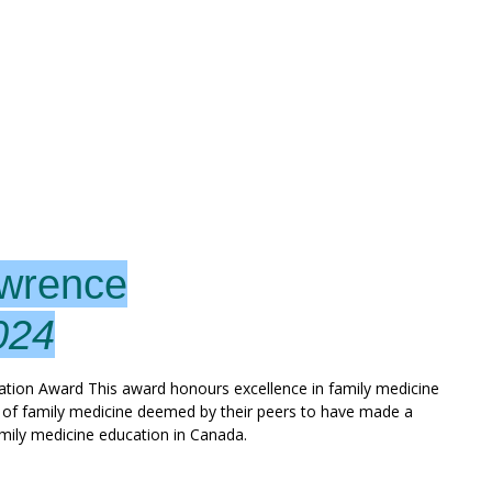
awrence
024
on Award This award honours excellence in family medicine
r of family medicine deemed by their peers to have made a
amily medicine education in Canada.