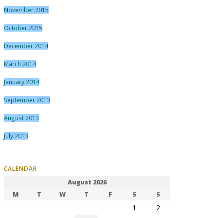
November 2015
October 2015
December 2014
March 2014
January 2014
September 2013
August 2013
July 2013
CALENDAR
August 2026
M
T
W
T
F
S
S
1
2