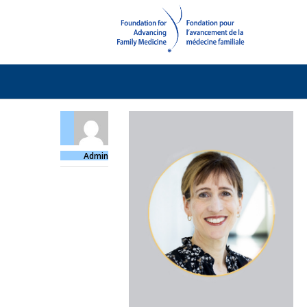
Admin