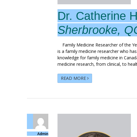
Dr. Catherine 
Sherbrooke, Q
Family Medicine Researcher of the Ye
is a family medicine researcher who has
knowledge for family medicine in Canad
medicine research, from clinical, to heal
READ MORE
Admin