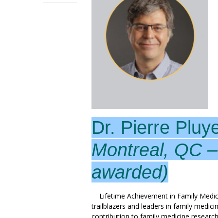
Dr. Pierre Pluy
Montreal, QC 
awarded)
Lifetime Achievement in Family Medic
trailblazers and leaders in family medic
contribution to family medicine research