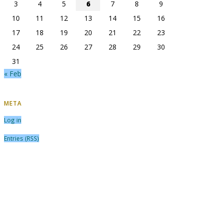
3
4
5
6
7
8
9
10
11
12
13
14
15
16
17
18
19
20
21
22
23
24
25
26
27
28
29
30
31
« Feb
META
Log in
Entries (RSS)