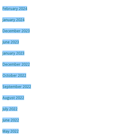
February 2024
January 2024
December 2023
June 2023
January 2023
December 2022
October 2022
September 2022
August 2022
July 2022
June 2022
May 2022