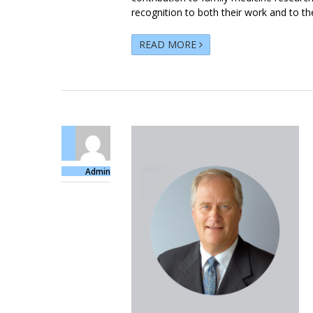
recognition to both their work and to the
READ MORE
Admin