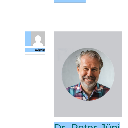
Admin
Dr. Peter Jüni