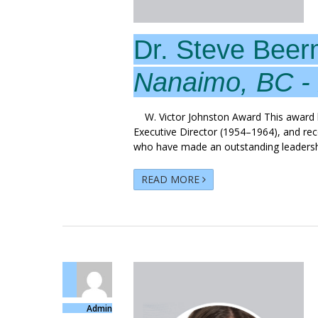
Dr. Steve Bee
Nanaimo, BC -
W. Victor Johnston Award This award hon
Executive Director (1954–1964), and rec
who have made an outstanding leadershi
READ MORE
Admin