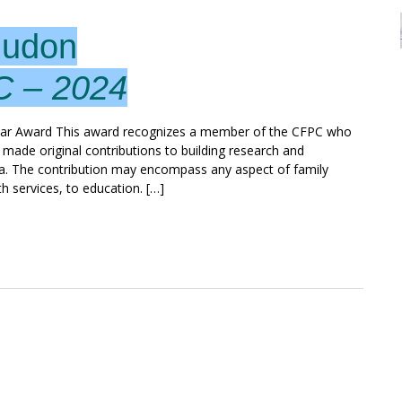
Hudon
C – 2024
ar Award This award recognizes a member of the CFPC who
 made original contributions to building research and
a. The contribution may encompass any aspect of family
th services, to education. […]