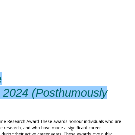
e
– 2024 (Posthumously
ine Research Award These awards honour individuals who are
ine research, and who have made a significant career
 during their active career years. These awards give public