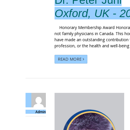
Oxford, UK - 2
Honorary Membership Award Honorary 
not family physicians in Canada. This h
have made an outstanding contribution t
profession, or the health and well-being
READ MORE
Admin