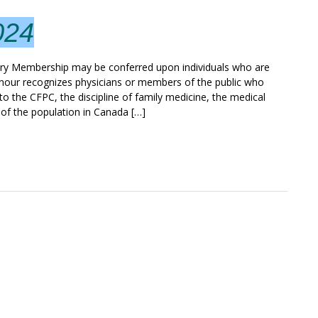
024
Membership may be conferred upon individuals who are
onour recognizes physicians or members of the public who
o the CFPC, the discipline of family medicine, the medical
 of the population in Canada […]