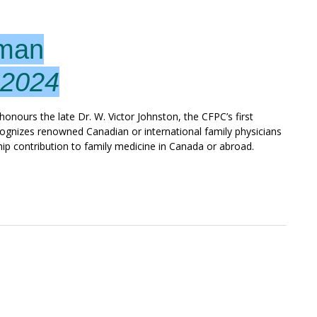
rman
 2024
ours the late Dr. W. Victor Johnston, the CFPC’s first
ognizes renowned Canadian or international family physicians
p contribution to family medicine in Canada or abroad.