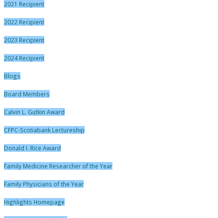
2021 Recipient
2022 Recipient
2023 Recipient
2024 Recipient
Blogs
Board Members
Calvin L. Gutkin Award
CFPC-Scotiabank Lectureship
Donald I. Rice Award
Family Medicine Researcher of the Year
Family Physicians of the Year
Highlights Homepage