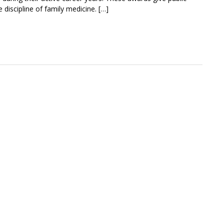
 discipline of family medicine. […]