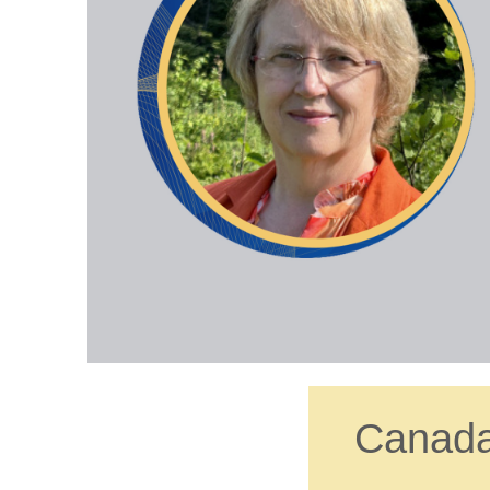
Canada’