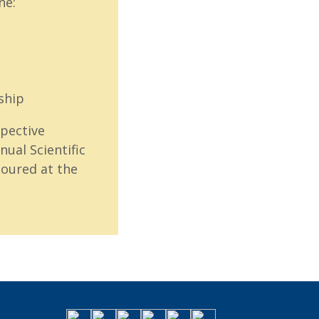
ne:
ship
pective
ual Scientific
oured at the