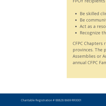
FPOY recipients 
Be skilled cli
Be communit
Act as a res
Recognize th
CFPC Chapters r
provinces. The p
Assemblies or A
annual CFPC Fam
Charitable Registration # 88828 8669 RR0001