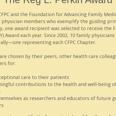
 CFPC and the Foundation for Advancing Family Medi
 physician members who exemplify the guiding princ
lly, one award recipient was selected to receive the 
Y) Award each year. Since 2002, 10 family physician
ally—one representing each CFPC Chapter.
re chosen by their peers, other health care colleag
rs for:
ceptional care to their patients
ngful contributions to the health and well-being of
s
hemselves as researchers and educators of future g
rs