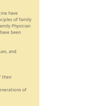
cine have
iples of family
Family Physician
s have been
ues, and
 their
enerations of