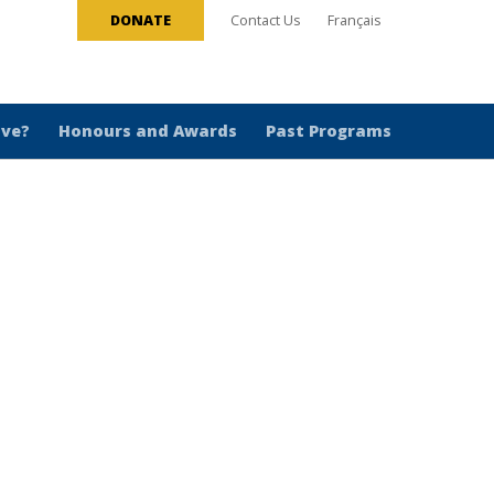
DONATE
Contact Us
Français
ive?
Honours and Awards
Past Programs