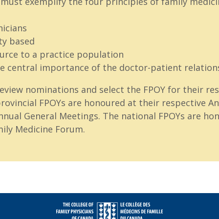
must exemplify the four principles of family medici
nicians
y based
ource to a practice population
e central importance of the doctor-patient relation
eview nominations and select the FPOY for their res
rovincial FPOYs are honoured at their respective Ann
nnual General Meetings. The national FPOYs are hon
ily Medicine Forum.