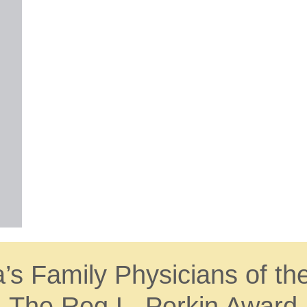
s Family Physicians of th
The Reg L. Perkin Award