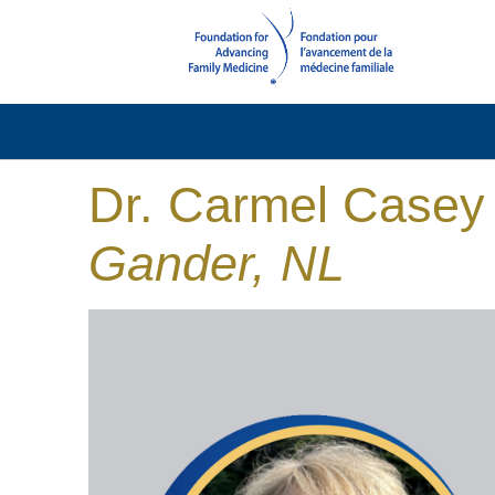
Dr. Carmel Casey
Gander, NL