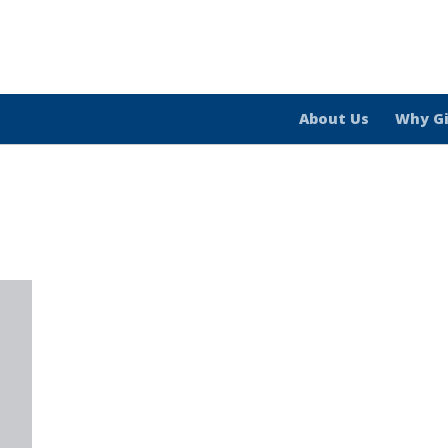
About Us
Why G