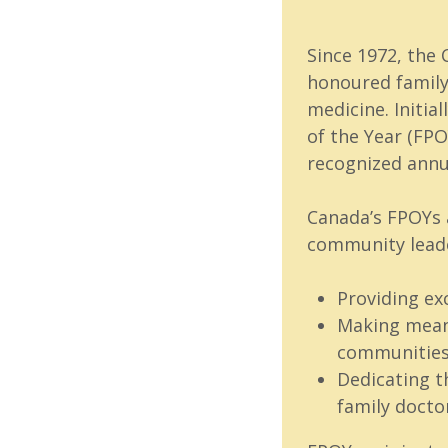
Since 1972, the
honoured family
medicine. Initia
of the Year (FPO
recognized annu
Canada’s FPOYs a
community leade
Providing ex
Making meani
communitie
Dedicating t
family docto