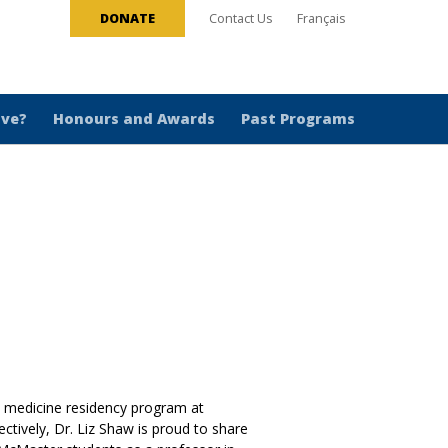
DONATE
Contact Us
Français
ive?
Honours and Awards
Past Programs
y medicine residency program at
ctively, Dr. Liz Shaw is proud to share