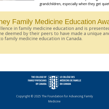
grandchildren, especially when they get quie
ey Family Medicine Education Aw
lence in family medicine education and is presente
ine deemed by their peers to have made a unique an
to family medicine education in Canada.
Copyright © 2025 The Foundation for Advancing Family
Medicine