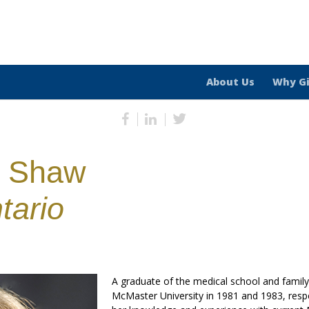
About Us
Why G
h Shaw
tario
A graduate of the medical school and famil
McMaster University in 1981 and 1983, respe