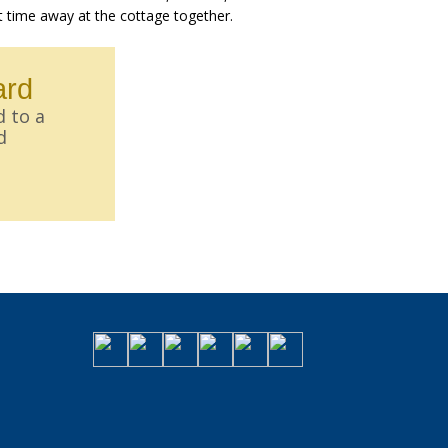
t time away at the cottage together.
ard
d to a
d