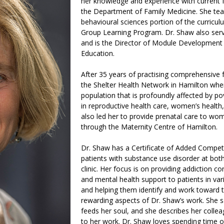
her knowledge and experience with current 
the Department of Family Medicine. She tea
behavioural sciences portion of the curricu
Group Learning Program. Dr. Shaw also serv
and is the Director of Module Development 
Education.
After 35 years of practising comprehensive 
the Shelter Health Network in Hamilton wher
population that is profoundly affected by p
in reproductive health care, women’s health
also led her to provide prenatal care to wo
through the Maternity Centre of Hamilton.
Dr. Shaw has a Certificate of Added Compete
patients with substance use disorder at both 
clinic. Her focus is on providing addiction co
and mental health support to patients in var
and helping them identify and work toward th
rewarding aspects of Dr. Shaw’s work. She s
feeds her soul, and she describes her colle
to her work. Dr. Shaw loves spending time o