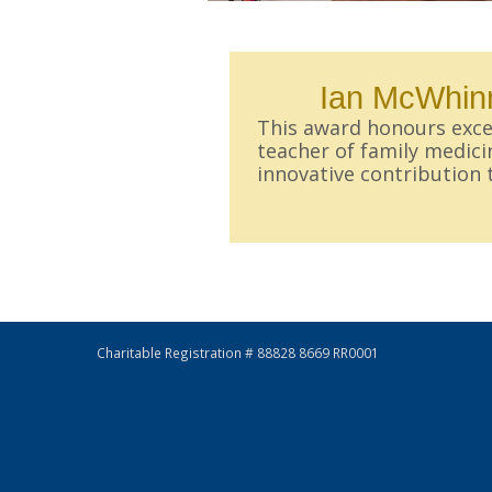
Ian McWhinn
This award honours excel
teacher of family medic
innovative contribution 
Charitable Registration # 88828 8669 RR0001