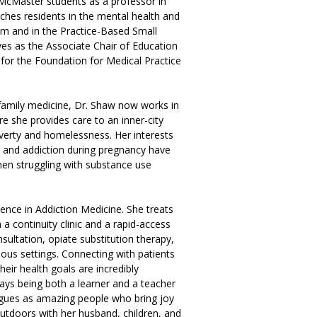
McMaster students as a professor in
ches residents in the mental health and
lum and in the Practice-Based Small
es as the Associate Chair of Education
for the Foundation for Medical Practice
family medicine, Dr. Shaw now works in
e she provides care to an inner-city
overty and homelessness. Her interests
, and addiction during pregnancy have
men struggling with substance use
nce in Addiction Medicine. She treats
a continuity clinic and a rapid-access
nsultation, opiate substitution therapy,
ious settings. Connecting with patients
eir health goals are incredibly
ays being both a learner and a teacher
agues as amazing people who bring joy
utdoors with her husband, children, and