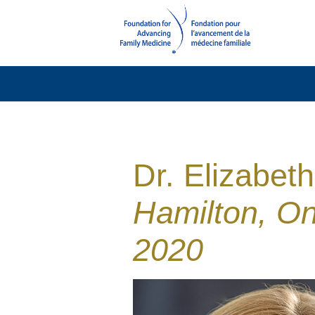
Dr. Elizabet
Hamilton, On
2020