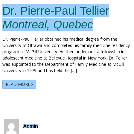
Dr. Pierre-Paul Tellier
Montreal, Quebec
Dr. Pierre-Paul Tellier obtained his medical degree from the
University of Ottawa and completed his family medicine residency
program at McGill University. He then undertook a fellowship in
adolescent medicine at Bellevue Hospital in New York. Dr. Tellier
was appointed to the Department of Family Medicine at McGill
University in 1979 and has held the […]
READ MORE
Admin