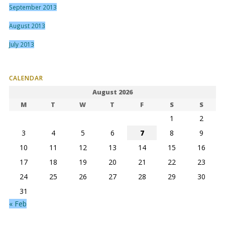
September 2013
August 2013
July 2013
CALENDAR
August 2026
M
T
W
T
F
S
S
1
2
3
4
5
6
7
8
9
10
11
12
13
14
15
16
17
18
19
20
21
22
23
24
25
26
27
28
29
30
31
« Feb