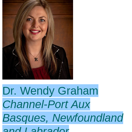
Dr. Wendy Graham
Channel-Port Aux
Basques, Newfoundland
and Labrador