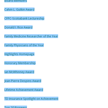
Board Members
Calvin L. Gutkin Award
CFPC-Scotiabank Lectureship
Donald I. Rice Award
Family Medicine Researcher of the Year
Family Physicians of the Year
Highlights Homepage
Honorary Membership
Ian McWhinney Award
Jean-Pierre Despins Award
Lifetime Achievement Award
TD Insurance Spotlight on Achievement
Top 20 Pioneers