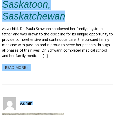
Saskatoon,
Saskatchewan
As a child, Dr. Paula Schwann shadowed her family physician
father and was drawn to the discipline for its unique opportunity to
provide comprehensive and continuous care. She pursued family
medicine with passion and is proud to serve her patients through
all phases of their lives. Dr. Schwann completed medical school
and her family medicine […]
READ MORE
Admin