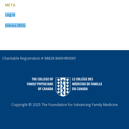
META
Log in
Entries (RSS)
Charitable Registration # 88828 8669 RR0001
Copyright © 2025 The Foundation for Advancing Family Medicine