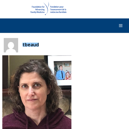
DONATE
Contact Us
Français
tbeaud