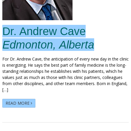
Dr. Andrew Cave
Edmonton, Alberta
For Dr. Andrew Cave, the anticipation of every new day in the clinic
is energizing. He says the best part of family medicine is the long-
standing relationships he establishes with his patients, which he
values just as much as those with his clinic partners, colleagues
from other disciplines, and other team members. Born in England,
[…]
READ MORE