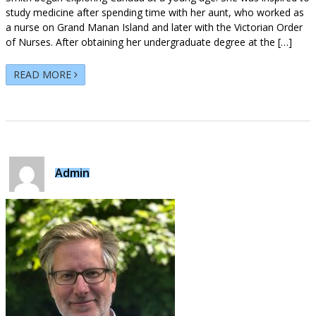
study medicine after spending time with her aunt, who worked as
a nurse on Grand Manan Island and later with the Victorian Order
of Nurses. After obtaining her undergraduate degree at the […]
READ MORE
Admin