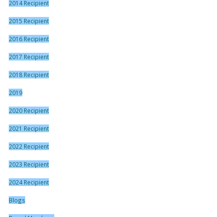
2014 Recipient
2015 Recipient
2016 Recipient
2017 Recipient
2018 Recipient
2019
2020 Recipient
2021 Recipient
2022 Recipient
2023 Recipient
2024 Recipient
Blogs