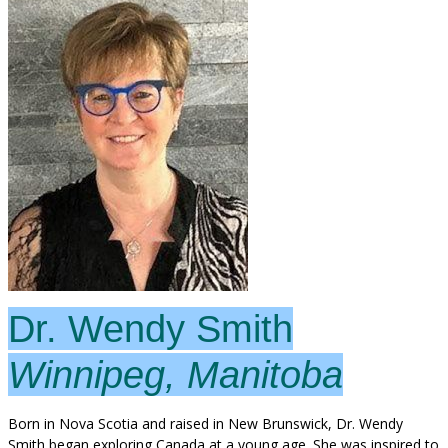
Dr. Wendy Smith
Winnipeg, Manitoba
Born in Nova Scotia and raised in New Brunswick, Dr. Wendy
Smith began exploring Canada at a young age. She was inspired to