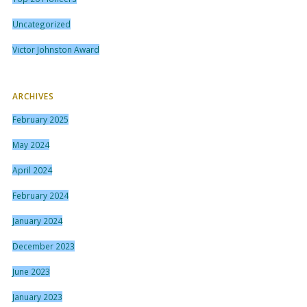
Uncategorized
Victor Johnston Award
ARCHIVES
February 2025
May 2024
April 2024
February 2024
January 2024
December 2023
June 2023
January 2023