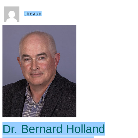
tbeaud
Dr. Bernard Holland