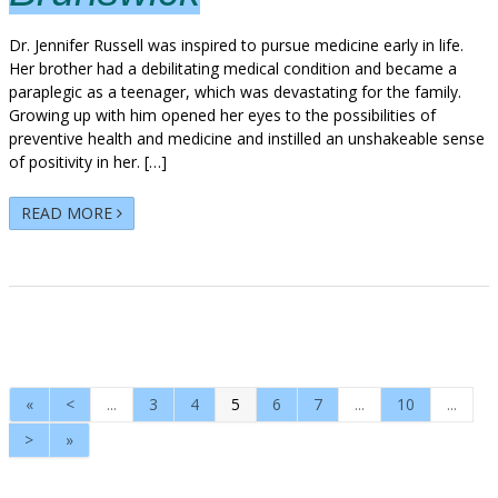
Dr. Jennifer Russell was inspired to pursue medicine early in life.
Her brother had a debilitating medical condition and became a
paraplegic as a teenager, which was devastating for the family.
Growing up with him opened her eyes to the possibilities of
preventive health and medicine and instilled an unshakeable sense
of positivity in her. […]
READ MORE
«
<
...
3
4
5
6
7
...
10
...
>
»