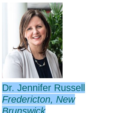
Dr. Jennifer Russell
Fredericton, New
Brunswick