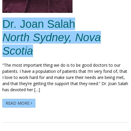
Dr. Joan Salah
North Sydney, Nova
Scotia
“The most important thing we do is to be good doctors to our
patients. I have a population of patients that I’m very fond of, that
I love to work hard for and make sure their needs are being met,
and that they’re getting the support that they need.” Dr. Joan Salah
has devoted her […]
READ MORE