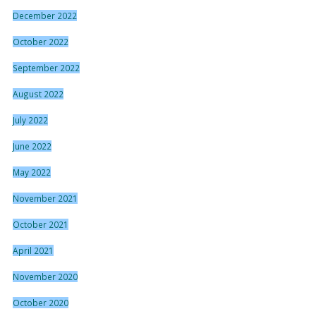
December 2022
October 2022
September 2022
August 2022
July 2022
June 2022
May 2022
November 2021
October 2021
April 2021
November 2020
October 2020