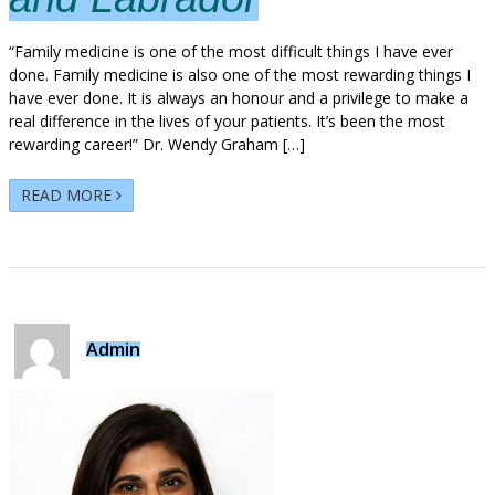
“Family medicine is one of the most difficult things I have ever
done. Family medicine is also one of the most rewarding things I
have ever done. It is always an honour and a privilege to make a
real difference in the lives of your patients. It’s been the most
rewarding career!” Dr. Wendy Graham […]
READ MORE
Admin