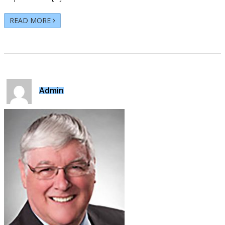
READ MORE
Admin