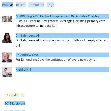
Popular
Recent
Comments
Tags
Co-RIG Blog – Dr. Fariba Aghajafari and Dr. Annalee Coakley
COVID-19 Vaccine Navigators: Leveraging existing primary care
infrastructure to increase [...]
Dr. Tahmeena Ali
Dr. Tahmeena Ali’s story begins with a childhood deeply affected
[...]
Dr. Andrew Cave
For Dr. Andrew Cave the anticipation of every new day [...]
Highlight 4
CATEGORIES
2013 Recipient