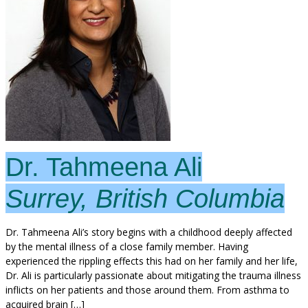
Dr. Tahmeena Ali
Surrey, British Columbia
Dr. Tahmeena Ali’s story begins with a childhood deeply affected
by the mental illness of a close family member. Having
experienced the rippling effects this had on her family and her life,
Dr. Ali is particularly passionate about mitigating the trauma illness
inflicts on her patients and those around them. From asthma to
acquired brain […]