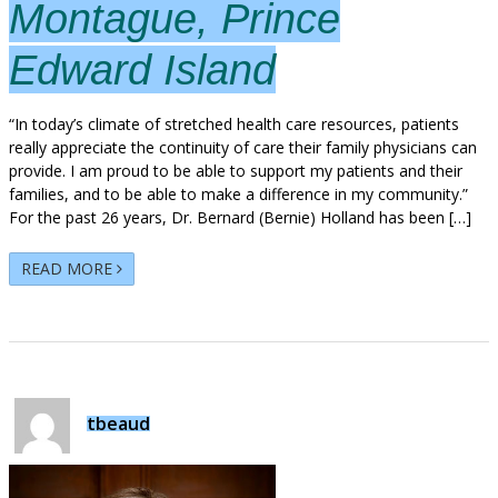
Montague, Prince
Edward Island
“In today’s climate of stretched health care resources, patients
really appreciate the continuity of care their family physicians can
provide. I am proud to be able to support my patients and their
families, and to be able to make a difference in my community.”
For the past 26 years, Dr. Bernard (Bernie) Holland has been […]
READ MORE
tbeaud