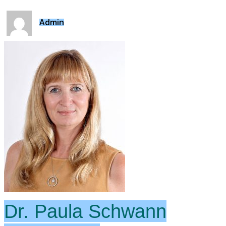
Admin
Dr. Paula Schwann