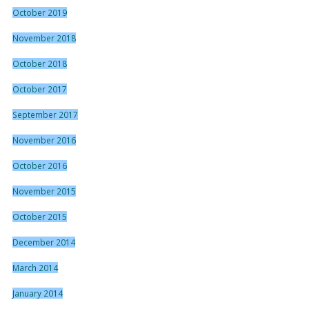
October 2019
November 2018
October 2018
October 2017
September 2017
November 2016
October 2016
November 2015
October 2015
December 2014
March 2014
January 2014