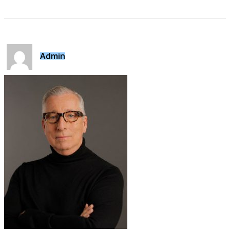
Admin