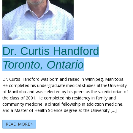
Dr. Curtis Handford
Toronto, Ontario
Dr. Curtis Handford was born and raised in Winnipeg, Manitoba.
He completed his undergraduate medical studies at the University
of Manitoba and was selected by his peers as the valedictorian of
the class of 2001. He completed his residency in family and
community medicine, a clinical fellowship in addiction medicine,
and a Master of Health Science degree at the University […]
READ MORE