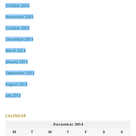
October 2016
November 2015
October 2015
December 2014
March 2014
January 2014
September 2013
August 2013
July 2013
CALENDAR
December 2014
M
T
W
T
F
S
S