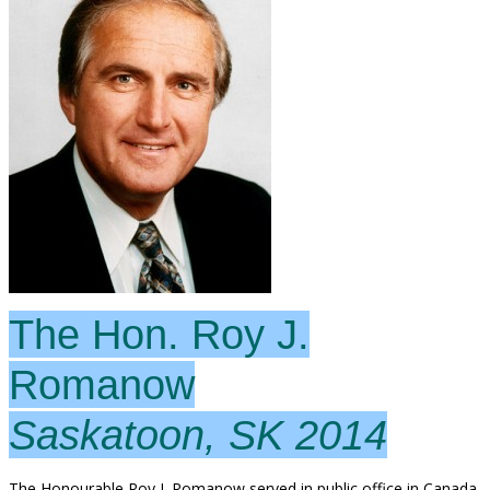
The Hon. Roy J.
Romanow
Saskatoon, SK 2014
The Honourable Roy J. Romanow served in public office in Canada