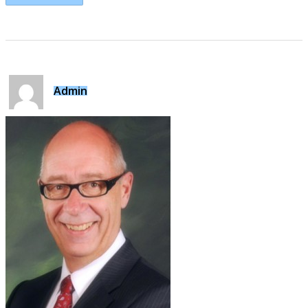
Admin