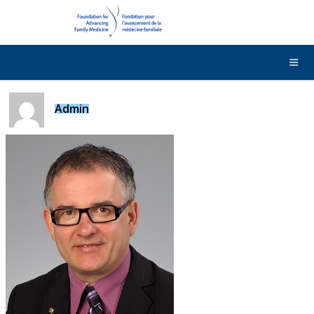
DONATE
Contact Us
Français
Admin