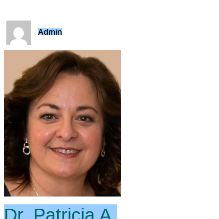
Admin
Dr. Patricia A.