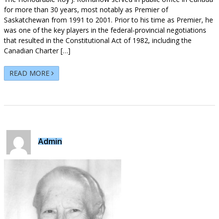
for more than 30 years, most notably as Premier of
Saskatchewan from 1991 to 2001. Prior to his time as Premier, he
was one of the key players in the federal-provincial negotiations
that resulted in the Constitutional Act of 1982, including the
Canadian Charter […]
READ MORE
Admin