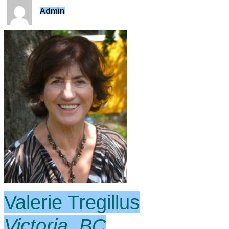
Admin
Valerie Tregillus
Victoria, BC