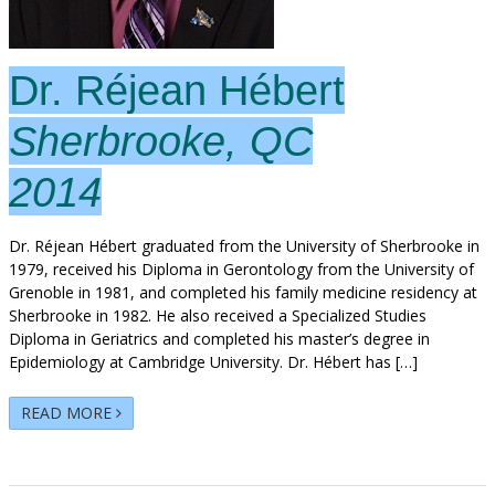
Dr. Réjean Hébert
Sherbrooke, QC
2014
Dr. Réjean Hébert graduated from the University of Sherbrooke in
1979, received his Diploma in Gerontology from the University of
Grenoble in 1981, and completed his family medicine residency at
Sherbrooke in 1982. He also received a Specialized Studies
Diploma in Geriatrics and completed his master’s degree in
Epidemiology at Cambridge University. Dr. Hébert has […]
READ MORE