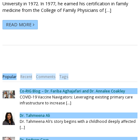
University in 1972. In 1977, he earned his certification in family
medicine from the College of Family Physicians of […]
READ MORE
Popular
Recent
Comments
Tags
Co-RIG Blog – Dr. Fariba Aghajafari and Dr. Annalee Coakley
COVID-19 Vaccine Navigators: Leveraging existing primary care
infrastructure to increase [...]
Dr. Tahmeena Ali
Dr. Tahmeena Ali’s story begins with a childhood deeply affected
[...]
Dr. Andrew Cave