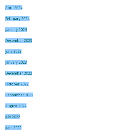
April 2024
February 2024
January 2024
December 2023
June 2023
January 2023
December 2022
October 2022
September 2022
August 2022
July 2022
June 2022