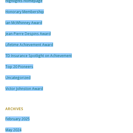
Highlights Homepage
Honorary Membership
Ian McWhinney Award
Jean-Pierre Despins Award
Lifetime Achievement Award
TD Insurance Spotlight on Achievement
Top 20 Pioneers
Uncategorized
Victor Johnston Award
ARCHIVES
February 2025
May 2024