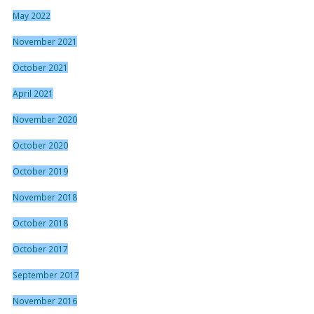
May 2022
November 2021
October 2021
April 2021
November 2020
October 2020
October 2019
November 2018
October 2018
October 2017
September 2017
November 2016