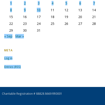
1
2
3
4
5
6
7
8
9
10
11
12
13
14
15
16
17
18
19
20
21
22
23
24
25
26
27
28
29
30
31
« Sep
Mar »
META
Log in
Entries (RSS)
Charitable Registration # 88828 8669 RR0001