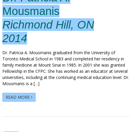
Mousmanis
Richmond Hill, ON
2014
Dr. Patricia A. Mousmanis graduated from the University of
Toronto Medical School in 1983 and completed her residency in
family medicine at Mount Sinai in 1985. In 2001 she was granted
Fellowship in the CFPC. She has worked as an educator at several
universities, including at the continuing medical education level. Dr.
Mousmanis is a […]
READ MORE