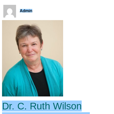
Admin
Dr. C. Ruth Wilson