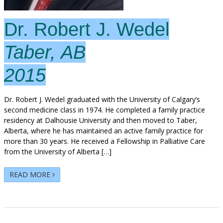
Dr. Robert J. Wedel
Taber, AB
2015
Dr. Robert J. Wedel graduated with the University of Calgary’s
second medicine class in 1974. He completed a family practice
residency at Dalhousie University and then moved to Taber,
Alberta, where he has maintained an active family practice for
more than 30 years. He received a Fellowship in Palliative Care
from the University of Alberta […]
READ MORE