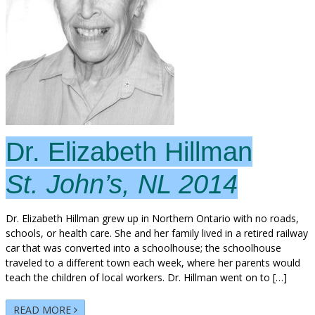
Dr. Elizabeth Hillman
St. John’s, NL 2014
Dr. Elizabeth Hillman grew up in Northern Ontario with no roads,
schools, or health care. She and her family lived in a retired railway
car that was converted into a schoolhouse; the schoolhouse
traveled to a different town each week, where her parents would
teach the children of local workers. Dr. Hillman went on to […]
READ MORE