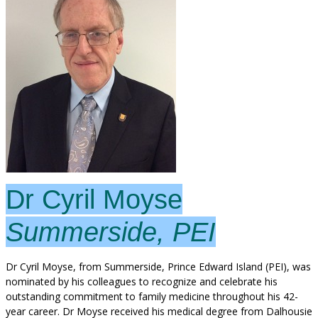
Dr Cyril Moyse
Summerside, PEI
Dr Cyril Moyse, from Summerside, Prince Edward Island (PEI), was
nominated by his colleagues to recognize and celebrate his
outstanding commitment to family medicine throughout his 42-
year career. Dr Moyse received his medical degree from Dalhousie