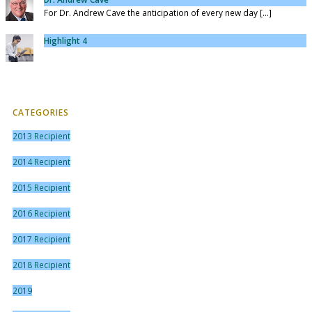
For Dr. Andrew Cave the anticipation of every new day [...]
Highlight 4
CATEGORIES
2013 Recipient
2014 Recipient
2015 Recipient
2016 Recipient
2017 Recipient
2018 Recipient
2019