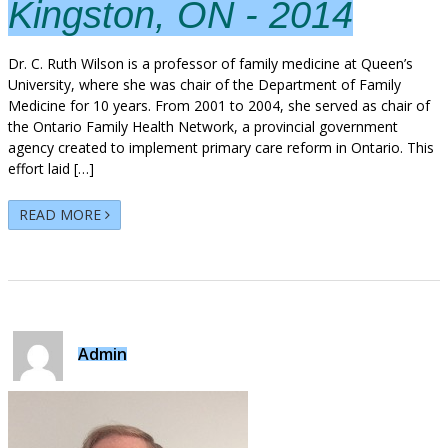
Kingston, ON - 2014
Dr. C. Ruth Wilson is a professor of family medicine at Queen’s
University, where she was chair of the Department of Family
Medicine for 10 years. From 2001 to 2004, she served as chair of
the Ontario Family Health Network, a provincial government
agency created to implement primary care reform in Ontario. This
effort laid […]
READ MORE
Admin