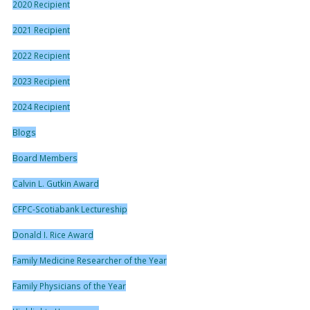
2020 Recipient
2021 Recipient
2022 Recipient
2023 Recipient
2024 Recipient
Blogs
Board Members
Calvin L. Gutkin Award
CFPC-Scotiabank Lectureship
Donald I. Rice Award
Family Medicine Researcher of the Year
Family Physicians of the Year