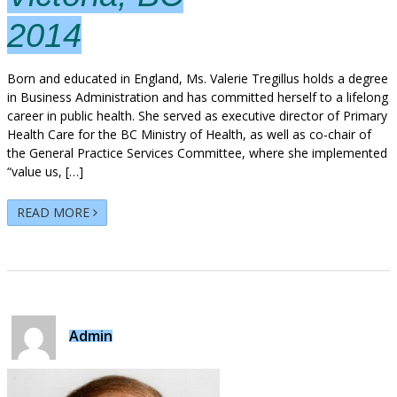
2014
Born and educated in England, Ms. Valerie Tregillus holds a degree
in Business Administration and has committed herself to a lifelong
career in public health. She served as executive director of Primary
Health Care for the BC Ministry of Health, as well as co-chair of
the General Practice Services Committee, where she implemented
“value us, […]
READ MORE
Admin