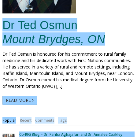
Dr Ted Osmun
Mount Brydges, ON
Dr Ted Osmun is honoured for his commitment to rural family
medicine and his dedicated work with First Nations communities.
He has served in a variety of rural and remote settings, including
Baffin Island, Manitoulin Island, and Mount Brydges, near London,
Ontario. Dr Osmun earned his medical degree from the University
of Western Ontario (UWO) […]
READ MORE
Popular
Recent
Comments
Tags
Co-RIG Blog – Dr. Fariba Aghajafari and Dr. Annalee Coakley