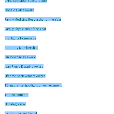
CFPC-Scotiabank Lectureship
Donald I. Rice Award
Family Medicine Researcher of the Year
Family Physicians of the Year
Highlights Homepage
Honorary Membership
Ian McWhinney Award
Jean-Pierre Despins Award
Lifetime Achievement Award
TD Insurance Spotlight on Achievement
Top 20 Pioneers
Uncategorized
Victor Johnston Award