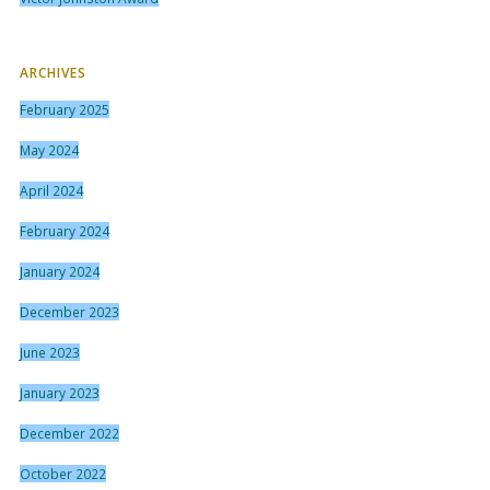
ARCHIVES
February 2025
May 2024
April 2024
February 2024
January 2024
December 2023
June 2023
January 2023
December 2022
October 2022