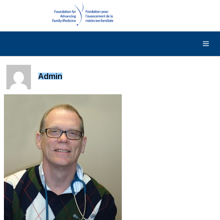
DONATE
Contact Us
Français
Admin