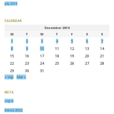
July 2013
CALENDAR
December 2014
M
T
W
T
F
S
S
1
2
3
4
5
6
7
8
9
10
11
12
13
14
15
16
17
18
19
20
21
22
23
24
25
26
27
28
29
30
31
« Sep
Mar »
META
Log in
Entries (RSS)