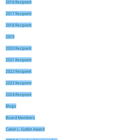
2016 Recipient
2017 Recipient
2018 Recipient
2019
2020 Recipient
2021 Recipient
2022 Recipient
2023 Recipient
2024 Recipient
Blogs
Board Members
Calvin L. Gutkin Award