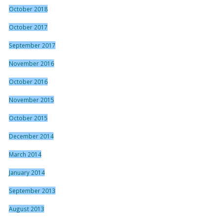
October 2018
October 2017
September 2017
November 2016
October 2016
November 2015
October 2015
December 2014
March 2014
January 2014
September 2013
August 2013