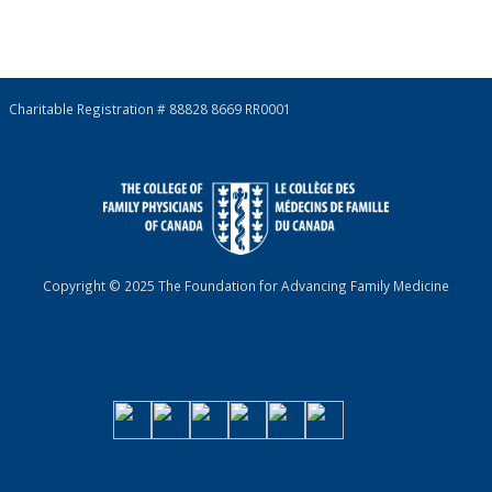
Charitable Registration # 88828 8669 RR0001
Copyright © 2025 The Foundation for Advancing Family Medicine