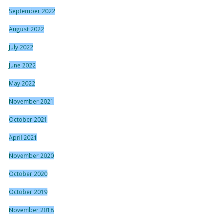
September 2022
August 2022
July 2022
June 2022
May 2022
November 2021
October 2021
April 2021
November 2020
October 2020
October 2019
November 2018