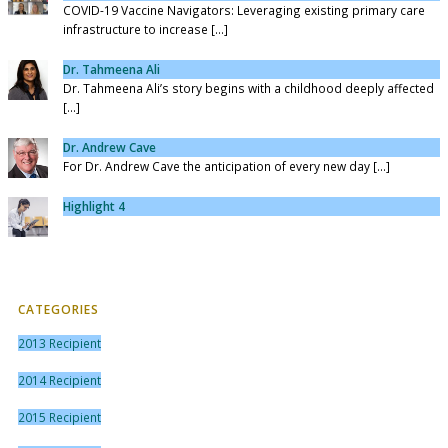
COVID-19 Vaccine Navigators: Leveraging existing primary care
infrastructure to increase [...]
Dr. Tahmeena Ali
Dr. Tahmeena Ali’s story begins with a childhood deeply affected
[...]
Dr. Andrew Cave
For Dr. Andrew Cave the anticipation of every new day [...]
Highlight 4
CATEGORIES
2013 Recipient
2014 Recipient
2015 Recipient