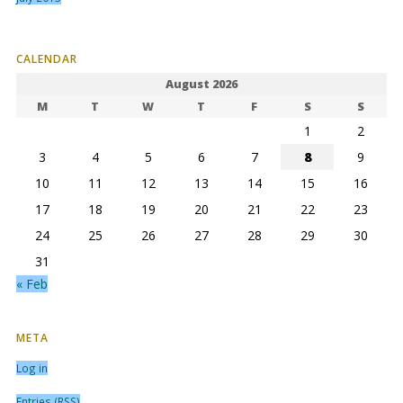
CALENDAR
August 2026
M
T
W
T
F
S
S
1
2
3
4
5
6
7
8
9
10
11
12
13
14
15
16
17
18
19
20
21
22
23
24
25
26
27
28
29
30
31
« Feb
META
Log in
Entries (RSS)