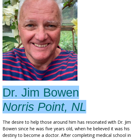
Dr. Jim Bowen
Norris Point, NL
The desire to help those around him has resonated with Dr. Jim
Bowen since he was five years old, when he believed it was his
destiny to become a doctor. After completing medical school in