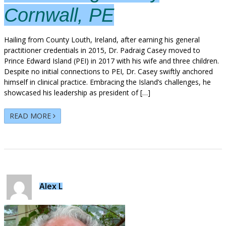
Cornwall, PE
Hailing from County Louth, Ireland, after earning his general
practitioner credentials in 2015, Dr. Padraig Casey moved to
Prince Edward Island (PEI) in 2017 with his wife and three children.
Despite no initial connections to PEI, Dr. Casey swiftly anchored
himself in clinical practice. Embracing the Island’s challenges, he
showcased his leadership as president of […]
READ MORE
Alex L