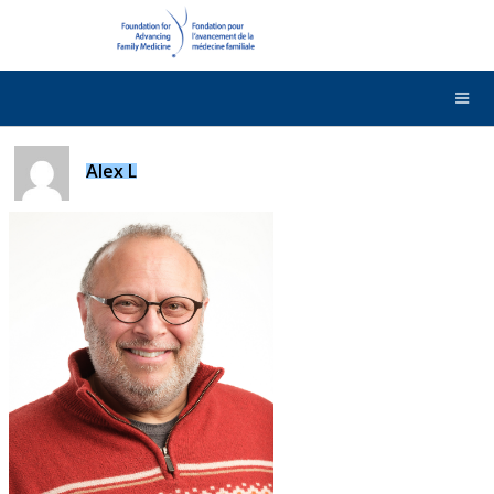
DONATE
Contact Us
Français
Alex L