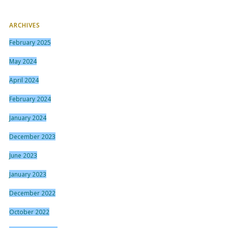
ARCHIVES
February 2025
May 2024
April 2024
February 2024
January 2024
December 2023
June 2023
January 2023
December 2022
October 2022