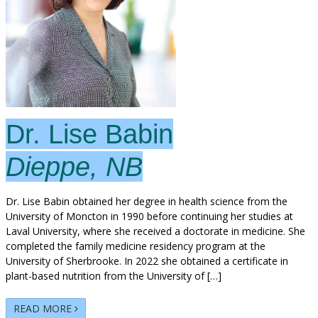
Dr. Lise Babin
Dieppe, NB
Dr. Lise Babin obtained her degree in health science from the
University of Moncton in 1990 before continuing her studies at
Laval University, where she received a doctorate in medicine. She
completed the family medicine residency program at the
University of Sherbrooke. In 2022 she obtained a certificate in
plant-based nutrition from the University of […]
READ MORE