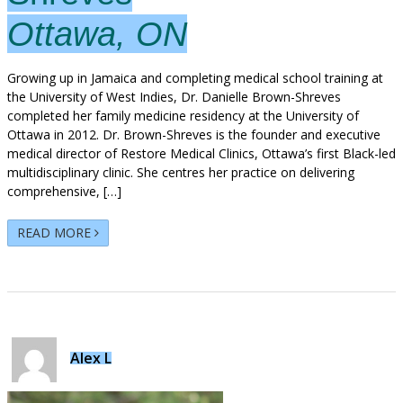
Ottawa, ON
Growing up in Jamaica and completing medical school training at
the University of West Indies, Dr. Danielle Brown-Shreves
completed her family medicine residency at the University of
Ottawa in 2012. Dr. Brown-Shreves is the founder and executive
medical director of Restore Medical Clinics, Ottawa’s first Black-led
multidisciplinary clinic. She centres her practice on delivering
comprehensive, […]
READ MORE
Alex L