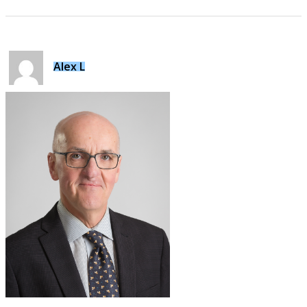
Alex L