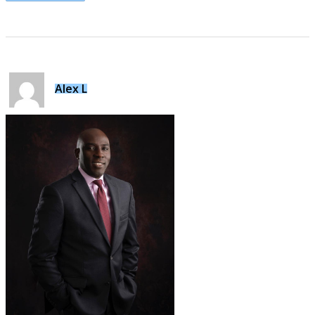
Alex L