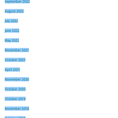
September 2022
August 2022
July 2022
June 2022
May 2022
November 2021
October 2021
April 2021
November 2020
October 2020
October 2019
November 2018