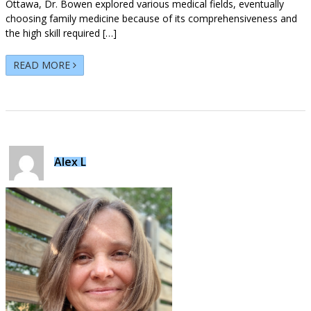
Ottawa, Dr. Bowen explored various medical fields, eventually
choosing family medicine because of its comprehensiveness and
the high skill required […]
READ MORE
Alex L