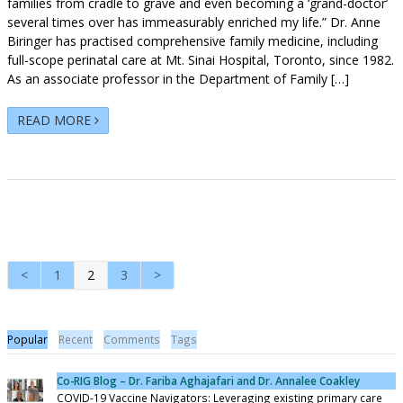
families from cradle to grave and even becoming a ‘grand-doctor’
several times over has immeasurably enriched my life.” Dr. Anne
Biringer has practised comprehensive family medicine, including
full-scope perinatal care at Mt. Sinai Hospital, Toronto, since 1982.
As an associate professor in the Department of Family […]
READ MORE
<
1
2
3
>
Popular
Recent
Comments
Tags
Co-RIG Blog – Dr. Fariba Aghajafari and Dr. Annalee Coakley
COVID-19 Vaccine Navigators: Leveraging existing primary care