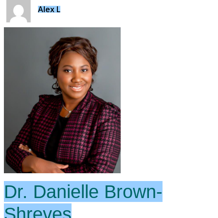
Alex L
Dr. Danielle Brown-
Shreves