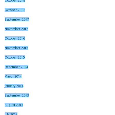
October 2018
October 2017
September 2017
November 2016
October 2016
November 2015
October 2015
December 2014
March 2014
January 2014
September 2013
August 2013
July 2013