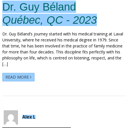
Dr. Guy Béland
Québec, QC - 2023
Dr. Guy Béland’s journey started with his medical training at Laval
University, where he received his medical degree in 1979. Since
that time, he has been involved in the practice of family medicine
for more than four decades. This discipline fits perfectly with his
philosophy on life, which is centred on listening, respect, and the
[…]
READ MORE
Alex L