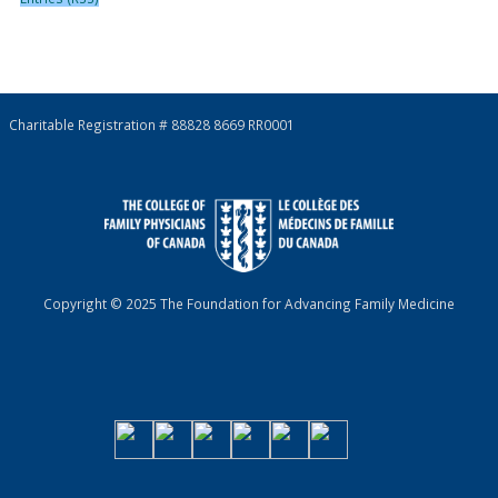
Charitable Registration # 88828 8669 RR0001
Copyright © 2025 The Foundation for Advancing Family Medicine