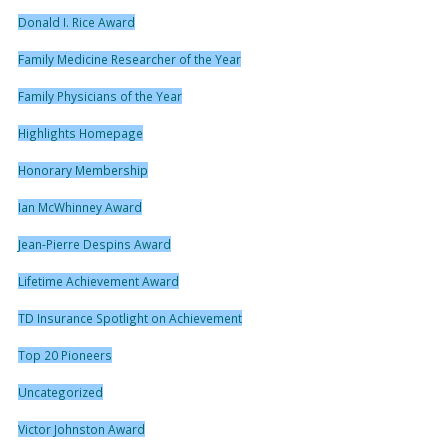
Donald I. Rice Award
Family Medicine Researcher of the Year
Family Physicians of the Year
Highlights Homepage
Honorary Membership
Ian McWhinney Award
Jean-Pierre Despins Award
Lifetime Achievement Award
TD Insurance Spotlight on Achievement
Top 20 Pioneers
Uncategorized
Victor Johnston Award