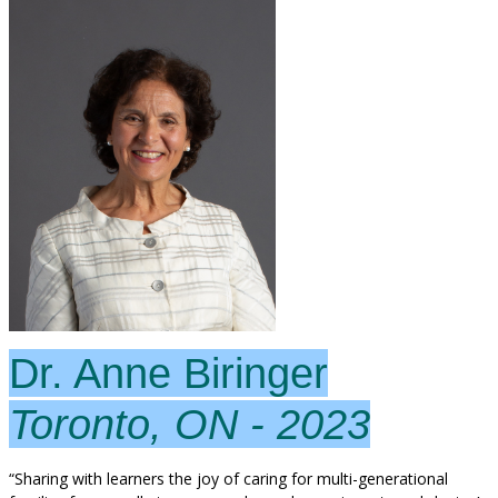
Dr. Anne Biringer
Toronto, ON - 2023
“Sharing with learners the joy of caring for multi-generational