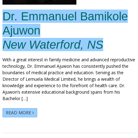
Dr. Emmanuel Bamikole
Ajuwon
New Waterford, NS
With a great interest in family medicine and advanced reproductive
technology, Dr. Emmanuel Ajuwon has consistently pushed the
boundaries of medical practice and education. Serving as the
Director of Lemuela Medical Limited, he brings a wealth of
knowledge and experience to the forefront of health care. Dr.
Ajuwon’s extensive educational background spans from his
Bachelor […]
READ MORE