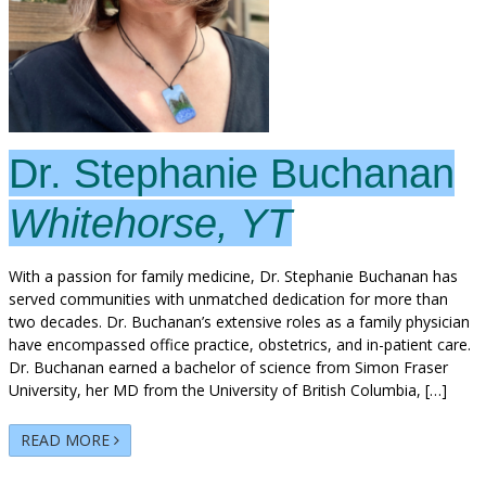
Dr. Stephanie Buchanan
Whitehorse, YT
With a passion for family medicine, Dr. Stephanie Buchanan has
served communities with unmatched dedication for more than
two decades. Dr. Buchanan’s extensive roles as a family physician
have encompassed office practice, obstetrics, and in-patient care.
Dr. Buchanan earned a bachelor of science from Simon Fraser
University, her MD from the University of British Columbia, […]
READ MORE