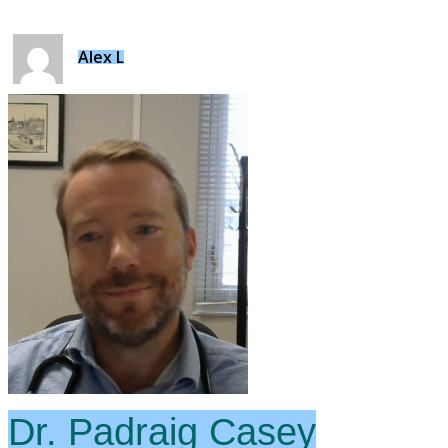
Alex L
Dr. Padraig Casey