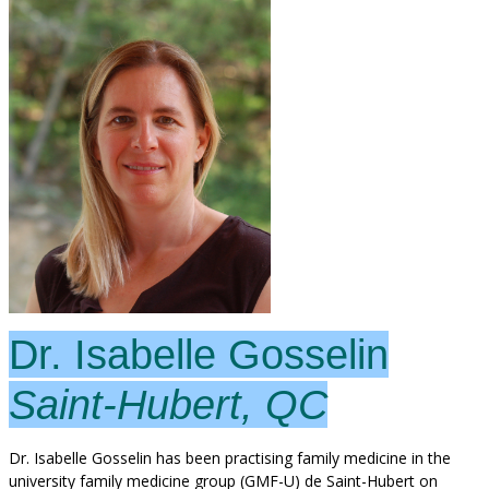
Dr. Isabelle Gosselin
Saint-Hubert, QC
Dr. Isabelle Gosselin has been practising family medicine in the
university family medicine group (GMF-U) de Saint-Hubert on