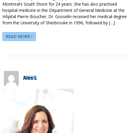
Montreal’s South Shore for 24 years. She has also practised
hospital medicine in the Department of General Medicine at the
Hôpital Pierre-Boucher. Dr. Gosselin received her medical degree
from the University of Sherbrooke in 1996, followed by […]
READ MORE
Alex L