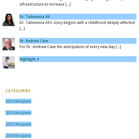
infrastructure to increase [...]
Dr. Tahmeena Ali
Dr. Tahmeena Ali’s story begins with a childhood deeply affected
[...]
Dr. Andrew Cave
For Dr. Andrew Cave the anticipation of every new day [...]
Highlight 4
CATEGORIES
2013 Recipient
2014 Recipient
2015 Recipient
2016 Recipient