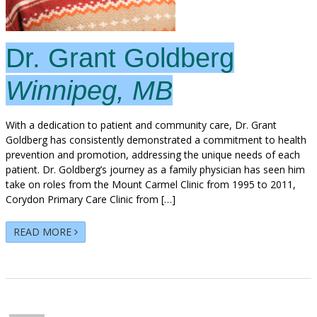
Dr. Grant Goldberg
Winnipeg, MB
With a dedication to patient and community care, Dr. Grant
Goldberg has consistently demonstrated a commitment to health
prevention and promotion, addressing the unique needs of each
patient. Dr. Goldberg’s journey as a family physician has seen him
take on roles from the Mount Carmel Clinic from 1995 to 2011,
Corydon Primary Care Clinic from […]
READ MORE