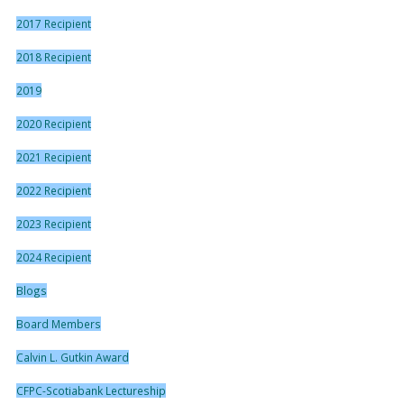
2017 Recipient
2018 Recipient
2019
2020 Recipient
2021 Recipient
2022 Recipient
2023 Recipient
2024 Recipient
Blogs
Board Members
Calvin L. Gutkin Award
CFPC-Scotiabank Lectureship