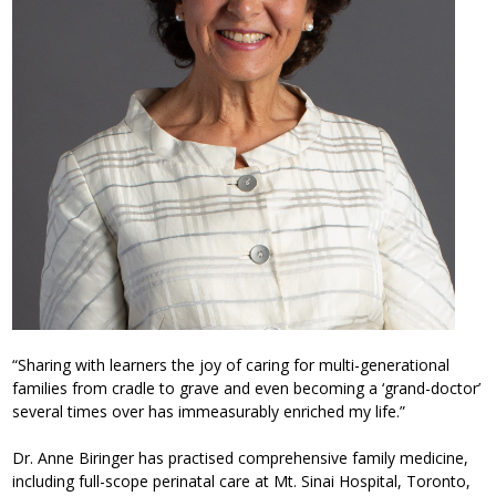
“Sharing with learners the joy of caring for multi-generational
families from cradle to grave and even becoming a ‘grand-doctor’
several times over has immeasurably enriched my life.”
Dr. Anne Biringer has practised comprehensive family medicine,
including full-scope perinatal care at Mt. Sinai Hospital, Toronto,