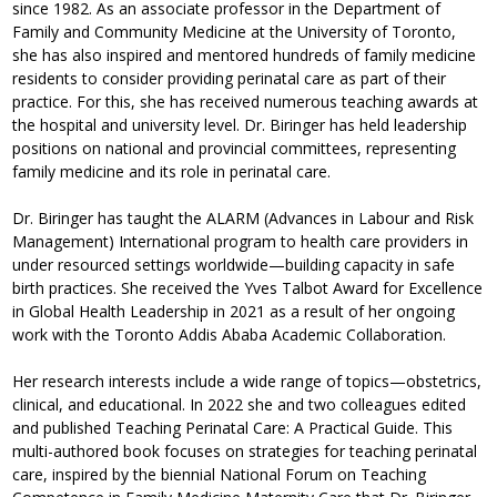
since 1982. As an associate professor in the Department of
Family and Community Medicine at the University of Toronto,
she has also inspired and mentored hundreds of family medicine
residents to consider providing perinatal care as part of their
practice. For this, she has received numerous teaching awards at
the hospital and university level. Dr. Biringer has held leadership
positions on national and provincial committees, representing
family medicine and its role in perinatal care.
Dr. Biringer has taught the ALARM (Advances in Labour and Risk
Management) International program to health care providers in
under resourced settings worldwide—building capacity in safe
birth practices. She received the Yves Talbot Award for Excellence
in Global Health Leadership in 2021 as a result of her ongoing
work with the Toronto Addis Ababa Academic Collaboration.
Her research interests include a wide range of topics—obstetrics,
clinical, and educational. In 2022 she and two colleagues edited
and published Teaching Perinatal Care: A Practical Guide. This
multi-authored book focuses on strategies for teaching perinatal
care, inspired by the biennial National Forum on Teaching