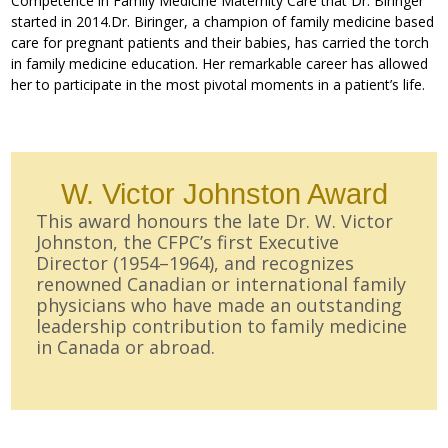
Competence in Family Medicine Maternity Care that Dr. Biringer
started in 2014.Dr. Biringer, a champion of family medicine based
care for pregnant patients and their babies, has carried the torch
in family medicine education. Her remarkable career has allowed
her to participate in the most pivotal moments in a patient’s life.
W. Victor Johnston Award
This award honours the late Dr. W. Victor
Johnston, the CFPC’s first Executive
Director (1954–1964), and recognizes
renowned Canadian or international family
physicians who have made an outstanding
leadership contribution to family medicine
in Canada or abroad.