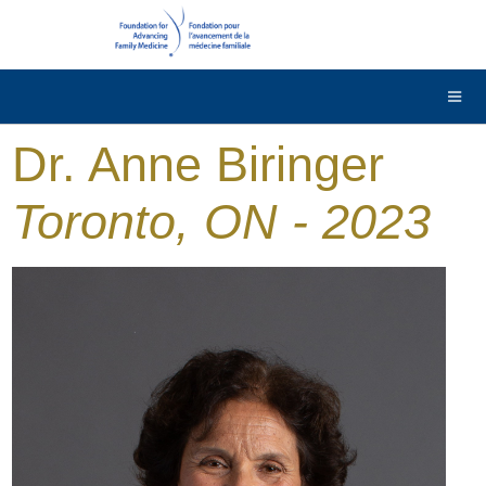
DONATE
Contact Us
Français
Dr. Anne Biringer
Toronto, ON - 2023