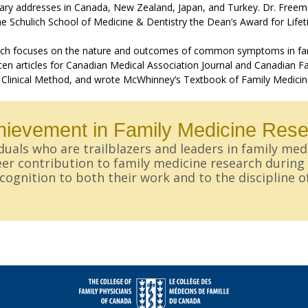
ary addresses in Canada, New Zealand, Japan, and Turkey. Dr. Freem
e Schulich School of Medicine & Dentistry the Dean’s Award for Life
rch focuses on the nature and outcomes of common symptoms in family 
en articles for Canadian Medical Association Journal and Canadian Fa
 Clinical Method, and wrote McWhinney’s Textbook of Family Medicine
chievement in Family Medicine Res
uals who are trailblazers and leaders in family med
er contribution to family medicine research during t
ognition to both their work and to the discipline o