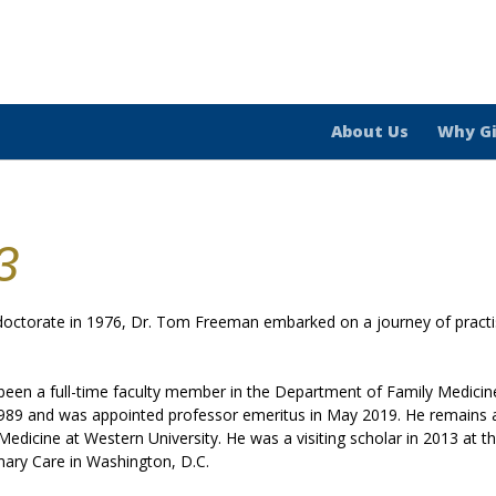
About Us
Why G
3
 doctorate in 1976, Dr. Tom Freeman embarked on a journey of pract
een a full-time faculty member in the Department of Family Medicine
1989 and was appointed professor emeritus in May 2019. He remains ac
 Medicine at Western University. He was a visiting scholar in 2013 at 
ary Care in Washington, D.C.