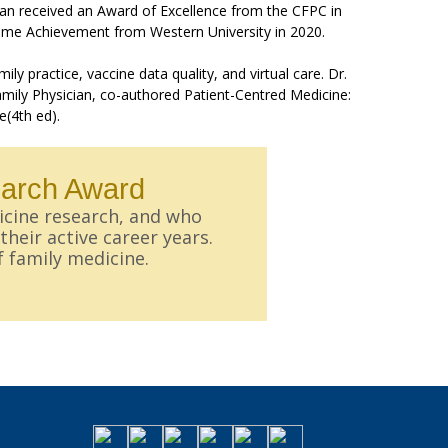
an received an Award of Excellence from the CFPC in
time Achievement from Western University in 2020.
practice, vaccine data quality, and virtual care. Dr.
mily Physician, co-authored Patient-Centred Medicine:
(4th ed).
earch Award
icine research, and who
heir active career years.
f family medicine.