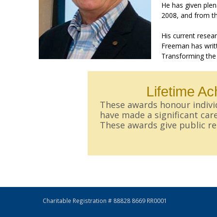
He has given plen
2008, and from th
His current resea
Freeman has writt
Transforming the
Lifetime A
These awards honour individ
have made a significant care
These awards give public rec
Charitable Registration # 88828 8669 RR0001