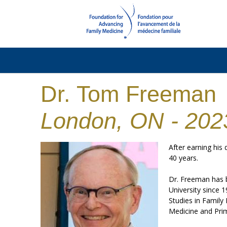
Dr. Tom Freeman
London, ON - 202
After earning his
40 years.
Dr. Freeman has b
University since 
Studies in Family
Medicine and Prim