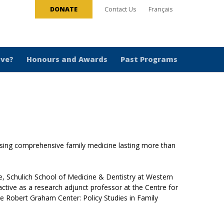
DONATE
Contact Us
Français
ive?
Honours and Awards
Past Programs
ising comprehensive family medicine lasting more than
, Schulich School of Medicine & Dentistry at Western
tive as a research adjunct professor at the Centre for
the Robert Graham Center: Policy Studies in Family