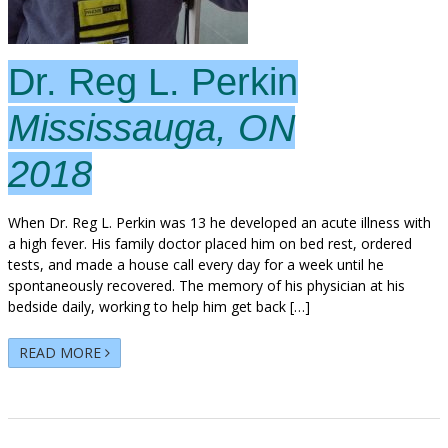
Dr. Reg L. Perkin
Mississauga, ON
2018
When Dr. Reg L. Perkin was 13 he developed an acute illness with
a high fever. His family doctor placed him on bed rest, ordered
tests, and made a house call every day for a week until he
spontaneously recovered. The memory of his physician at his
bedside daily, working to help him get back […]
READ MORE