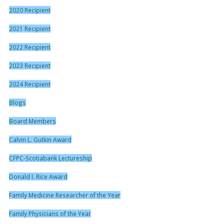
2020 Recipient
2021 Recipient
2022 Recipient
2023 Recipient
2024 Recipient
Blogs
Board Members
Calvin L. Gutkin Award
CFPC-Scotiabank Lectureship
Donald I. Rice Award
Family Medicine Researcher of the Year
Family Physicians of the Year