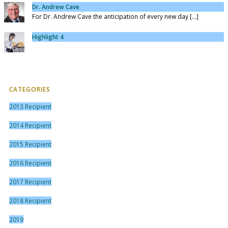
Dr. Andrew Cave
For Dr. Andrew Cave the anticipation of every new day [...]
Highlight 4
CATEGORIES
2013 Recipient
2014 Recipient
2015 Recipient
2016 Recipient
2017 Recipient
2018 Recipient
2019