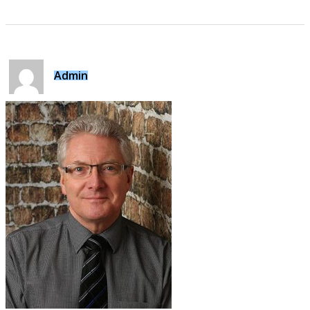
Admin