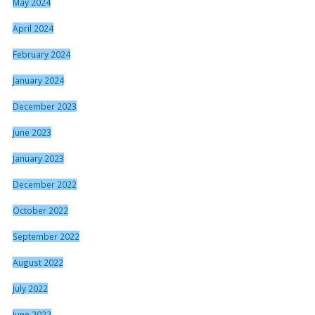
May 2024
April 2024
February 2024
January 2024
December 2023
June 2023
January 2023
December 2022
October 2022
September 2022
August 2022
July 2022
June 2022