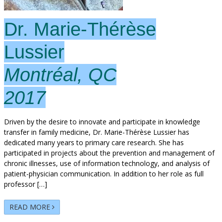
Dr. Marie-Thérèse
Lussier
Montréal, QC
2017
Driven by the desire to innovate and participate in knowledge
transfer in family medicine, Dr. Marie-Thérèse Lussier has
dedicated many years to primary care research. She has
participated in projects about the prevention and management of
chronic illnesses, use of information technology, and analysis of
patient-physician communication. In addition to her role as full
professor […]
READ MORE