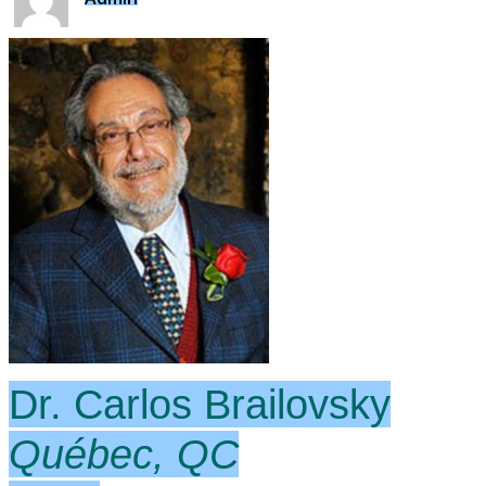
Dr. Carlos Brailovsky
Québec, QC