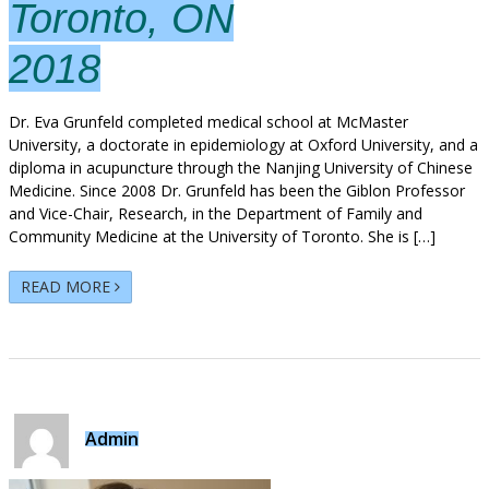
Toronto, ON
2018
Dr. Eva Grunfeld completed medical school at McMaster
University, a doctorate in epidemiology at Oxford University, and a
diploma in acupuncture through the Nanjing University of Chinese
Medicine. Since 2008 Dr. Grunfeld has been the Giblon Professor
and Vice-Chair, Research, in the Department of Family and
Community Medicine at the University of Toronto. She is […]
READ MORE
Admin