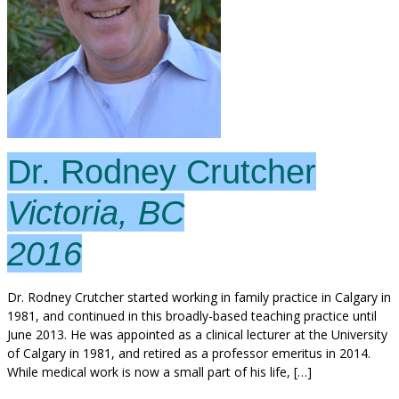
Dr. Rodney Crutcher
Victoria, BC
2016
Dr. Rodney Crutcher started working in family practice in Calgary in
1981, and continued in this broadly-based teaching practice until
June 2013. He was appointed as a clinical lecturer at the University
of Calgary in 1981, and retired as a professor emeritus in 2014.
While medical work is now a small part of his life, […]