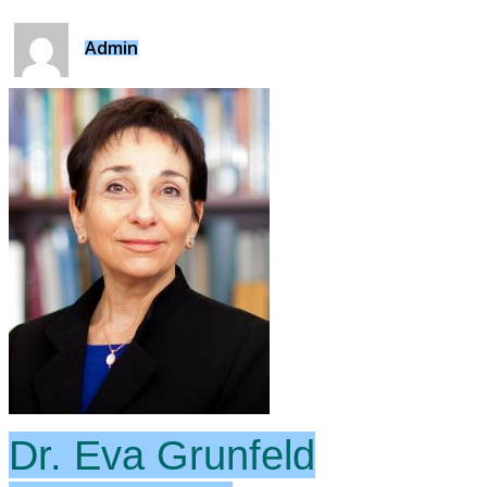
Admin
Dr. Eva Grunfeld