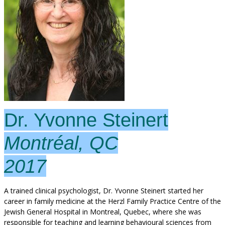
Dr. Yvonne Steinert
Montréal, QC
2017
A trained clinical psychologist, Dr. Yvonne Steinert started her
career in family medicine at the Herzl Family Practice Centre of the
Jewish General Hospital in Montreal, Quebec, where she was
responsible for teaching and learning behavioural sciences from