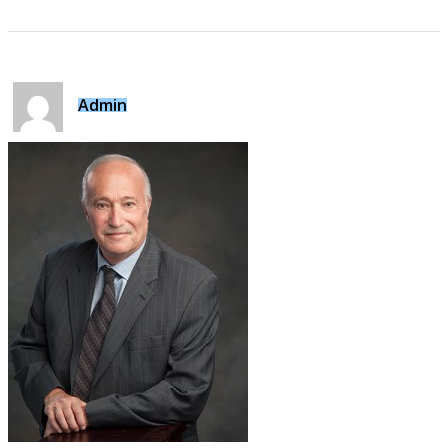
Admin