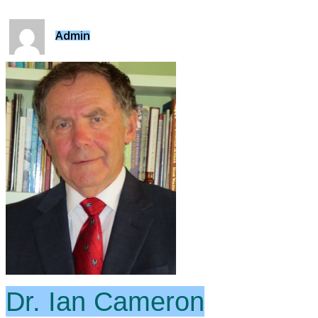
Admin
Dr. Ian Cameron