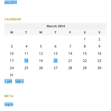
July 2013
CALENDAR
March 2014
M
T
W
T
F
S
S
1
2
3
4
5
6
7
8
9
10
11
12
13
14
15
16
17
18
19
20
21
22
23
24
25
26
27
28
29
30
31
« Jan
Sep »
META
Log in