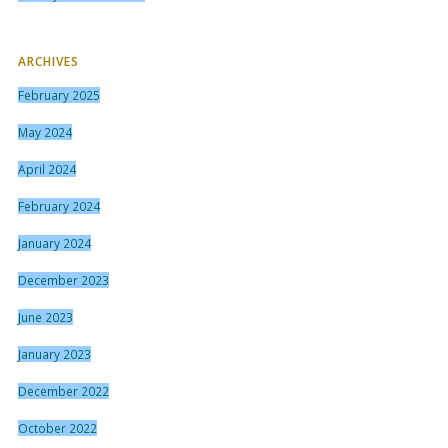
ARCHIVES
February 2025
May 2024
April 2024
February 2024
January 2024
December 2023
June 2023
January 2023
December 2022
October 2022