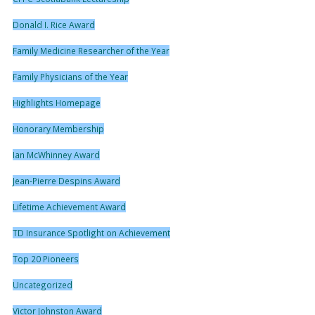
Donald I. Rice Award
Family Medicine Researcher of the Year
Family Physicians of the Year
Highlights Homepage
Honorary Membership
Ian McWhinney Award
Jean-Pierre Despins Award
Lifetime Achievement Award
TD Insurance Spotlight on Achievement
Top 20 Pioneers
Uncategorized
Victor Johnston Award