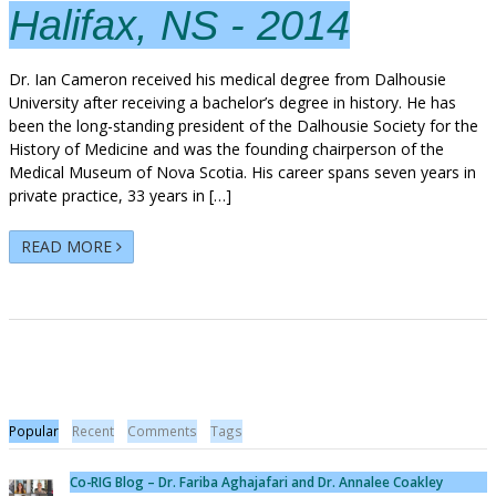
Halifax, NS - 2014
Dr. Ian Cameron received his medical degree from Dalhousie
University after receiving a bachelor’s degree in history. He has
been the long-standing president of the Dalhousie Society for the
History of Medicine and was the founding chairperson of the
Medical Museum of Nova Scotia. His career spans seven years in
private practice, 33 years in […]
READ MORE
Popular
Recent
Comments
Tags
Co-RIG Blog – Dr. Fariba Aghajafari and Dr. Annalee Coakley