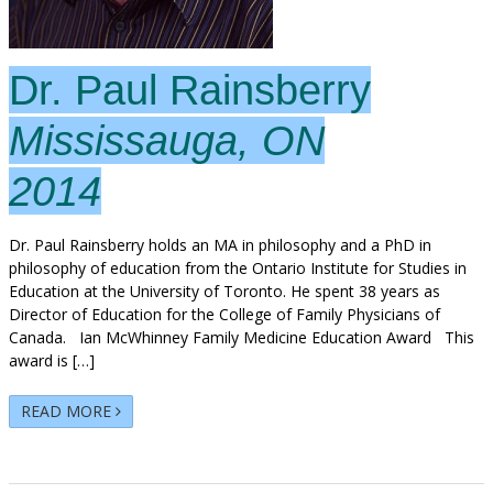
Dr. Paul Rainsberry
Mississauga, ON
2014
Dr. Paul Rainsberry holds an MA in philosophy and a PhD in
philosophy of education from the Ontario Institute for Studies in
Education at the University of Toronto. He spent 38 years as
Director of Education for the College of Family Physicians of
Canada. Ian McWhinney Family Medicine Education Award This
award is […]
READ MORE