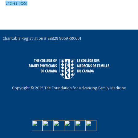
Entries (RSS)
Charitable Registration # 88828 8669 RR0001
Copyright © 2025 The Foundation for Advancing Family Medicine