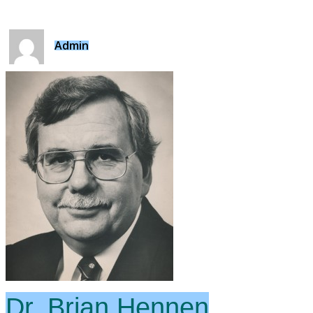
Admin
Dr. Brian Hennen