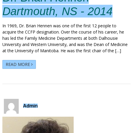
Dartmouth, NS - 2014
In 1969, Dr. Brian Hennen was one of the first 12 people to
acquire the CCFP designation. Over the course of his career, he
has led the Family Medicine Departments at both Dalhousie
University and Western University, and was the Dean of Medicine
at the University of Manitoba. He was the first chair of the […]
READ MORE
Admin