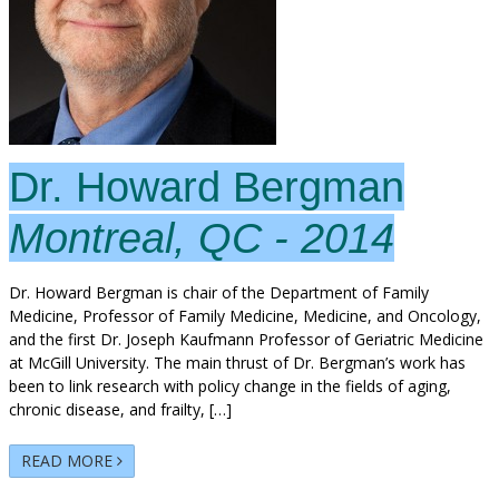
Dr. Howard Bergman
Montreal, QC - 2014
Dr. Howard Bergman is chair of the Department of Family
Medicine, Professor of Family Medicine, Medicine, and Oncology,
and the first Dr. Joseph Kaufmann Professor of Geriatric Medicine
at McGill University. The main thrust of Dr. Bergman’s work has
been to link research with policy change in the fields of aging,
chronic disease, and frailty, […]
READ MORE