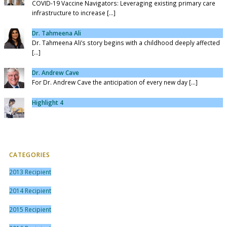
COVID-19 Vaccine Navigators: Leveraging existing primary care
infrastructure to increase [...]
Dr. Tahmeena Ali
Dr. Tahmeena Ali’s story begins with a childhood deeply affected
[...]
Dr. Andrew Cave
For Dr. Andrew Cave the anticipation of every new day [...]
Highlight 4
CATEGORIES
2013 Recipient
2014 Recipient
2015 Recipient