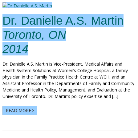
Dr. Danielle A.S. Martin
Toronto, ON
2014
Dr. Danielle A.S. Martin is Vice-President, Medical Affairs and
Health System Solutions at Women’s College Hospital, a family
physician in the Family Practice Health Centre at WCH, and an
Assistant Professor in the Departments of Family and Community
Medicine and Health Policy, Management, and Evaluation at the
University of Toronto. Dr. Martin’s policy expertise and […]
READ MORE