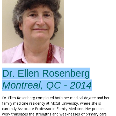
Dr. Ellen Rosenberg
Montreal, QC - 2014
Dr. Ellen Rosenberg completed both her medical degree and her
family medicine residency at McGill University, where she is
currently Associate Professor in Family Medicine. Her present
work translates the strengths and weaknesses of primary care