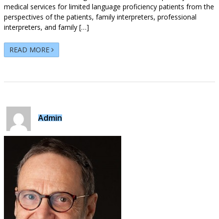
medical services for limited language proficiency patients from the
perspectives of the patients, family interpreters, professional
interpreters, and family […]
READ MORE
Admin