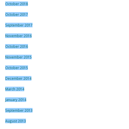
October 2018
October 2017
September 2017
November 2016
October 2016
November 2015
October 2015
December 2014
March 2014
January 2014
September 2013
August 2013