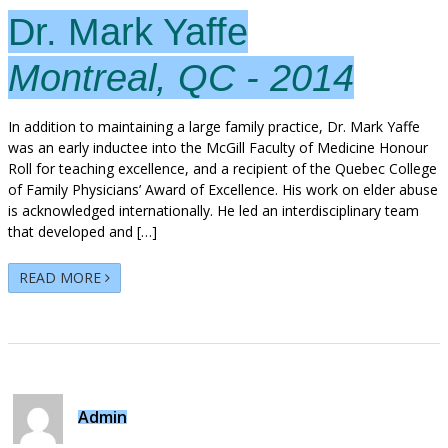
Dr. Mark Yaffe
Montreal, QC - 2014
In addition to maintaining a large family practice, Dr. Mark Yaffe
was an early inductee into the McGill Faculty of Medicine Honour
Roll for teaching excellence, and a recipient of the Quebec College
of Family Physicians’ Award of Excellence. His work on elder abuse
is acknowledged internationally. He led an interdisciplinary team
that developed and […]
READ MORE
Admin