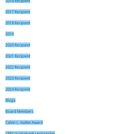
2016 Recipient
2017 Recipient
2018 Recipient
2019
2020 Recipient
2021 Recipient
2022 Recipient
2023 Recipient
2024 Recipient
Blogs
Board Members
Calvin L. Gutkin Award
CFPC-Scotiabank Lectureship