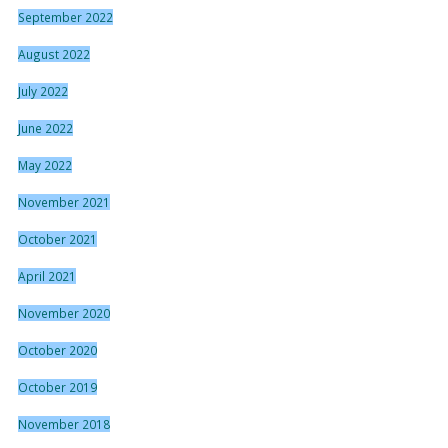
September 2022
August 2022
July 2022
June 2022
May 2022
November 2021
October 2021
April 2021
November 2020
October 2020
October 2019
November 2018