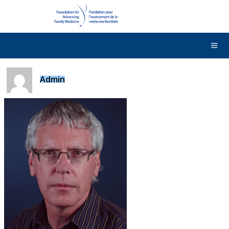
DONATE
Contact Us
Français
Admin