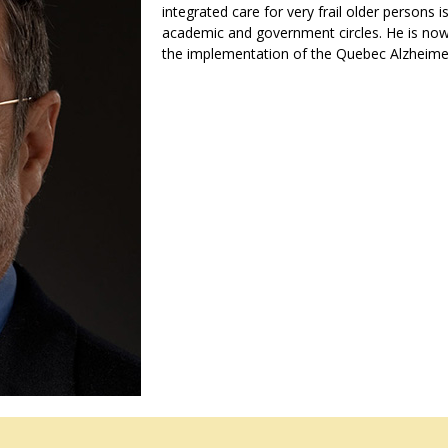
integrated care for very frail older persons i
academic and government circles. He is now 
the implementation of the Quebec Alzheimer