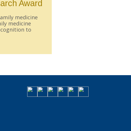
earch Award
family medicine
mily medicine
ecognition to