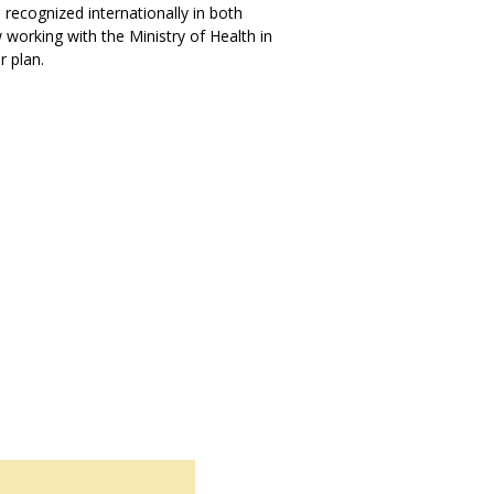
s recognized internationally in both
working with the Ministry of Health in
 plan.