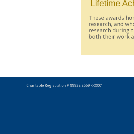
Lifetime A
These awards hono
research, and who
research during t
both their work a
Charitable Registration # 88828 8669 RR0001