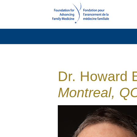
Dr. Howard 
Montreal, QC