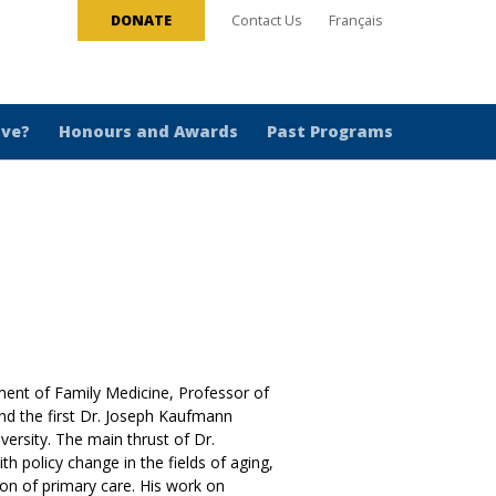
DONATE
Contact Us
Français
ive?
Honours and Awards
Past Programs
ent of Family Medicine, Professor of
nd the first Dr. Joseph Kaufmann
versity. The main thrust of Dr.
h policy change in the fields of aging,
ion of primary care. His work on