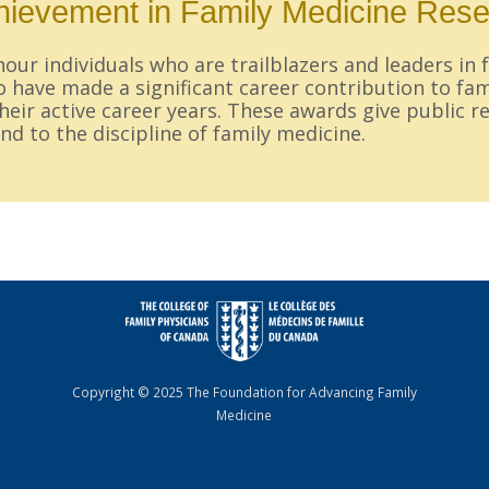
chievement in Family Medicine Res
ur individuals who are trailblazers and leaders in 
 have made a significant career contribution to fa
heir active career years. These awards give public r
nd to the discipline of family medicine.
Copyright © 2025 The Foundation for Advancing Family
Medicine