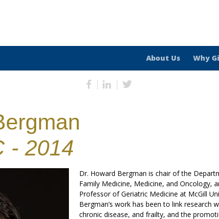
About Us
Why G
Bergman
 - 2014
Dr. Howard Bergman is chair of the Departm
Family Medicine, Medicine, and Oncology, a
Professor of Geriatric Medicine at McGill Uni
Bergman’s work has been to link research wit
chronic disease, and frailty, and the promot