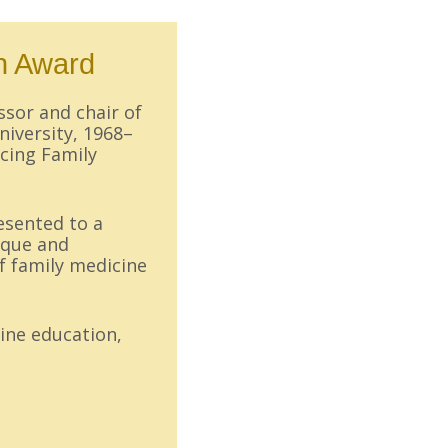
n Award
essor and chair of
niversity, 1968–
cing Family
esented to a
ique and
f family medicine
ine education,