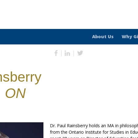
About Us
Why G
nsberry
, ON
Dr. Paul Rainsberry holds an MA in philosop
from the Ontario Institute for Studies in Edu