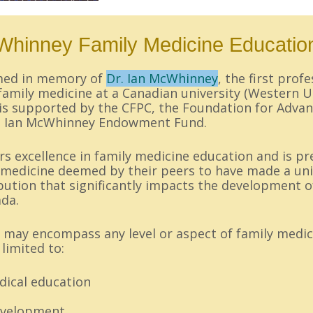
Whinney Family Medicine Educatio
amed in memory of
Dr. Ian McWhinney
, the first prof
amily medicine at a Canadian university (Western U
is supported by the CFPC, the Foundation for Advan
he Ian McWhinney Endowment Fund.
 excellence in family medicine education and is pr
y medicine deemed by their peers to have made a un
bution that significantly impacts the development o
ada.
 may encompass any level or aspect of family medic
limited to:
ical education
evelopment