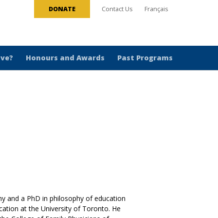
DONATE
Contact Us
Français
ive?
Honours and Awards
Past Programs
hy and a PhD in philosophy of education
cation at the University of Toronto. He