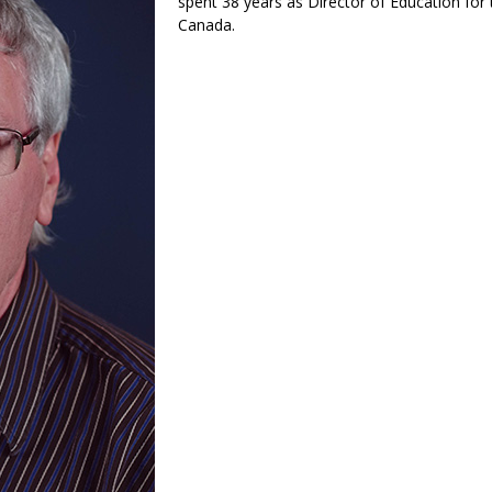
spent 38 years as Director of Education for 
Canada.