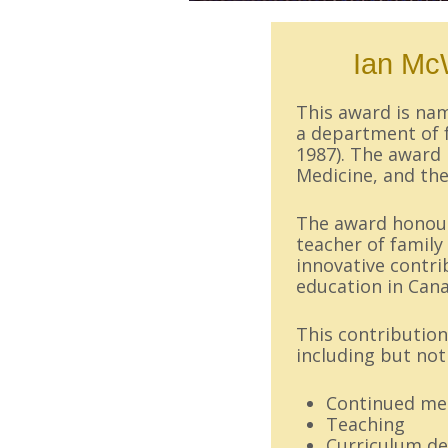
Ian Mc
This award is n
a department of f
1987). The award 
Medicine, and t
The award honours
teacher of famil
innovative contri
education in Can
This contribution
including but not 
Continued med
Teaching
Curriculum d