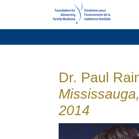
Dr. Paul Rai
Mississauga
2014