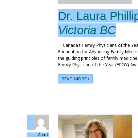
Dr. Laura Philli
Victoria BC
Canada’s Family Physicians of the Yea
Foundation for Advancing Family Medic
the guiding principles of family medicine
Family Physician of the Year (FPOY) Awa
READ MORE
Alex L