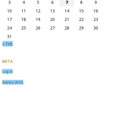
3
4
5
6
7
8
9
10
11
12
13
14
15
16
17
18
19
20
21
22
23
24
25
26
27
28
29
30
31
« Feb
META
Log in
Entries (RSS)