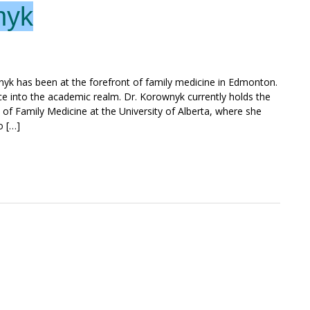
nyk
nyk has been at the forefront of family medicine in Edmonton.
ice into the academic realm. Dr. Korownyk currently holds the
 of Family Medicine at the University of Alberta, where she
o […]