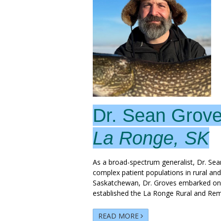
Dr. Sean Grov
La Ronge, SK
As a broad-spectrum generalist, Dr. Sea
complex patient populations in rural an
Saskatchewan, Dr. Groves embarked on hi
established the La Ronge Rural and Re
READ MORE