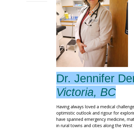
Dr. Jennifer De
Victoria, BC
Having always loved a medical challenge
optimistic outlook and rigour for explorin
have spanned emergency medicine, materni
in rural towns and cities along the West