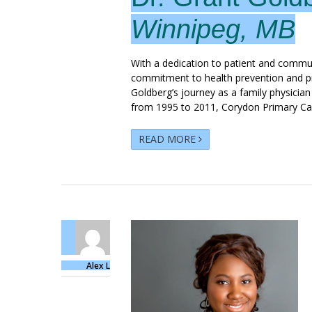
Winnipeg, MB
With a dedication to patient and commu
commitment to health prevention and pr
Goldberg’s journey as a family physicia
from 1995 to 2011, Corydon Primary Car
READ MORE
Alex L