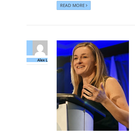
READ MORE
Alex L