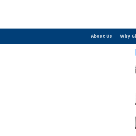
About Us
Why G