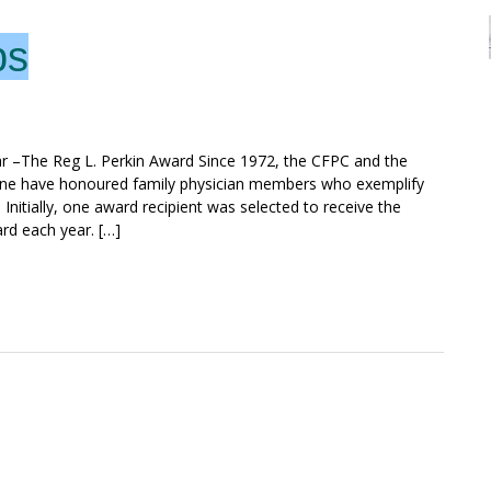
ps
r –The Reg L. Perkin Award Since 1972, the CFPC and the
ine have honoured family physician members who exemplify
. Initially, one award recipient was selected to receive the
rd each year. […]