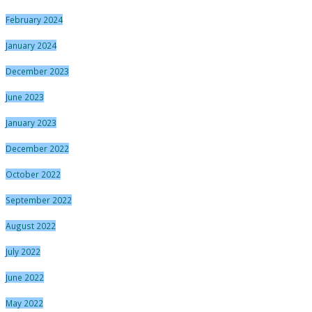
February 2024
January 2024
December 2023
June 2023
January 2023
December 2022
October 2022
September 2022
August 2022
July 2022
June 2022
May 2022