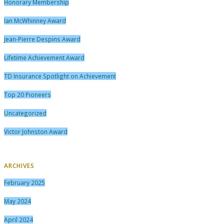
Honorary Membership
Ian McWhinney Award
Jean-Pierre Despins Award
Lifetime Achievement Award
TD Insurance Spotlight on Achievement
Top 20 Pioneers
Uncategorized
Victor Johnston Award
ARCHIVES
February 2025
May 2024
April 2024