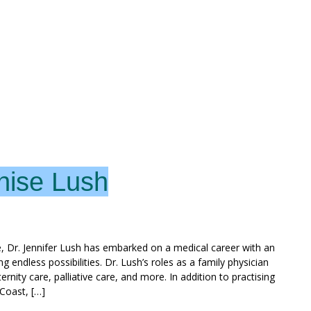
nise Lush
, Dr. Jennifer Lush has embarked on a medical career with an
g endless possibilities. Dr. Lush’s roles as a family physician
ty care, palliative care, and more. In addition to practising
 Coast, […]