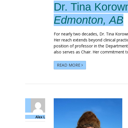
Dr. Tina Korow
Edmonton, AB
For nearly two decades, Dr. Tina Korow
Her reach extends beyond clinical pract
position of professor in the Department
also serves as Chair. Her commitment t
READ MORE
Alex L