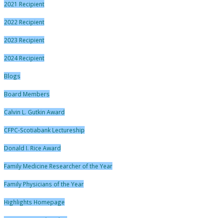
2021 Recipient
2022 Recipient
2023 Recipient
2024 Recipient
Blogs
Board Members
Calvin L. Gutkin Award
CFPC-Scotiabank Lectureship
Donald I. Rice Award
Family Medicine Researcher of the Year
Family Physicians of the Year
Highlights Homepage