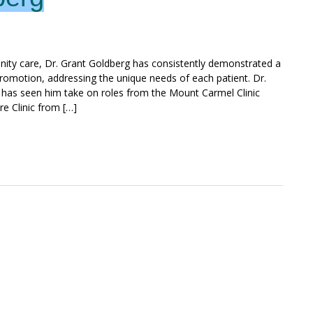
nity care, Dr. Grant Goldberg has consistently demonstrated a
omotion, addressing the unique needs of each patient. Dr.
n has seen him take on roles from the Mount Carmel Clinic
e Clinic from […]