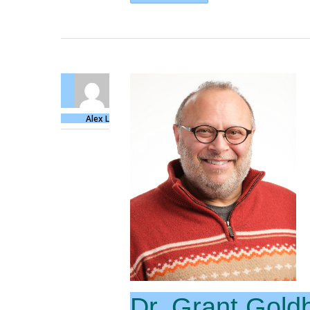
Alex L
Dr. Grant Gold