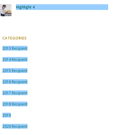
Highlight 4
CATEGORIES
2013 Recipient
2014 Recipient
2015 Recipient
2016 Recipient
2017 Recipient
2018 Recipient
2019
2020 Recipient