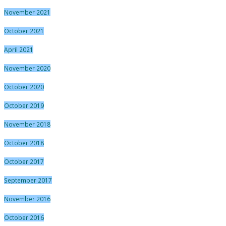
November 2021
October 2021
April 2021
November 2020
October 2020
October 2019
November 2018
October 2018
October 2017
September 2017
November 2016
October 2016