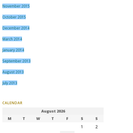
November 2015
October 2015
December 2014
March 2014
January 2014
September 2013
August 2013
July 2013
CALENDAR
August 2026
M
T
W
T
F
S
S
1
2