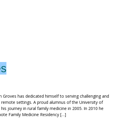
es
n Groves has dedicated himself to serving challenging and
d remote settings. A proud alumnus of the University of
s journey in rural family medicine in 2005. In 2010 he
mote Family Medicine Residency […]