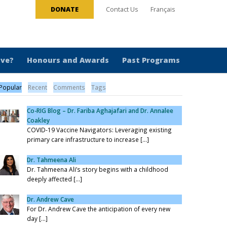
DONATE
Contact Us
Français
ive?
Honours and Awards
Past Programs
Popular
Recent
Comments
Tags
Co-RIG Blog – Dr. Fariba Aghajafari and Dr. Annalee
Coakley
COVID-19 Vaccine Navigators: Leveraging existing
primary care infrastructure to increase [...]
Dr. Tahmeena Ali
Dr. Tahmeena Ali’s story begins with a childhood
deeply affected [...]
Dr. Andrew Cave
For Dr. Andrew Cave the anticipation of every new
day [...]