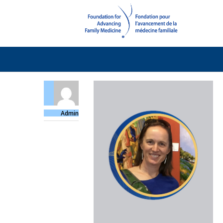
Admin