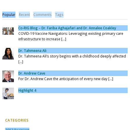
Popular
Recent
Comments
Tags
Co-RIG Blog – Dr. Fariba Aghajafari and Dr. Annalee Coakley
COVID-19 Vaccine Navigators: Leveraging existing primary care
infrastructure to increase [...]
Dr. Tahmeena Ali
Dr. Tahmeena Ali’s story begins with a childhood deeply affected
[...]
Dr. Andrew Cave
For Dr. Andrew Cave the anticipation of every new day [...]
Highlight 4
CATEGORIES
2013 Recipient