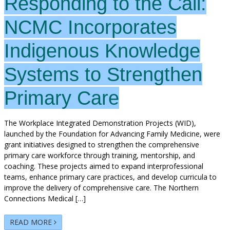
Responding to the Call:
NCMC Incorporates
Indigenous Knowledge
Systems to Strengthen
Primary Care
The Workplace Integrated Demonstration Projects (WID),
launched by the Foundation for Advancing Family Medicine, were
grant initiatives designed to strengthen the comprehensive
primary care workforce through training, mentorship, and
coaching. These projects aimed to expand interprofessional
teams, enhance primary care practices, and develop curricula to
improve the delivery of comprehensive care. The Northern
Connections Medical […]
READ MORE