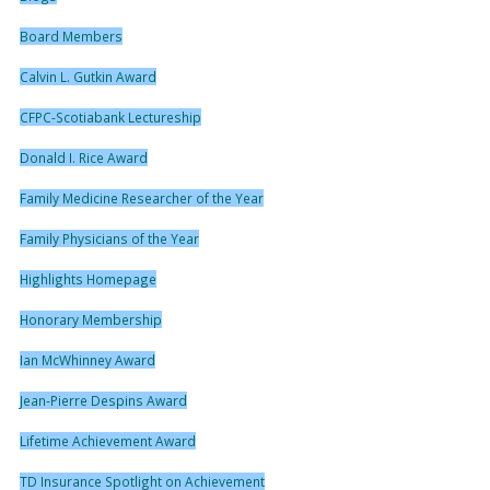
Board Members
Calvin L. Gutkin Award
CFPC-Scotiabank Lectureship
Donald I. Rice Award
Family Medicine Researcher of the Year
Family Physicians of the Year
Highlights Homepage
Honorary Membership
Ian McWhinney Award
Jean-Pierre Despins Award
Lifetime Achievement Award
TD Insurance Spotlight on Achievement