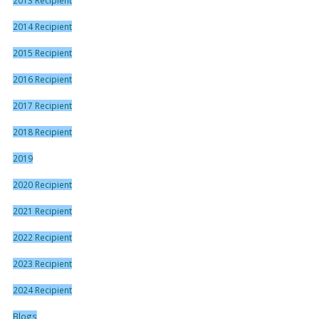
2014 Recipient
2015 Recipient
2016 Recipient
2017 Recipient
2018 Recipient
2019
2020 Recipient
2021 Recipient
2022 Recipient
2023 Recipient
2024 Recipient
Blogs