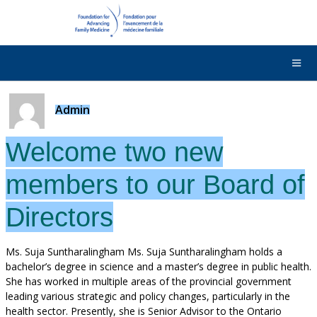
DONATE
Contact Us
Français
Admin
Welcome two new
members to our Board of
Directors
Ms. Suja Suntharalingham Ms. Suja Suntharalingham holds a
bachelor’s degree in science and a master’s degree in public health.
She has worked in multiple areas of the provincial government
leading various strategic and policy changes, particularly in the
health sector. Presently, she is Senior Advisor to the Ontario