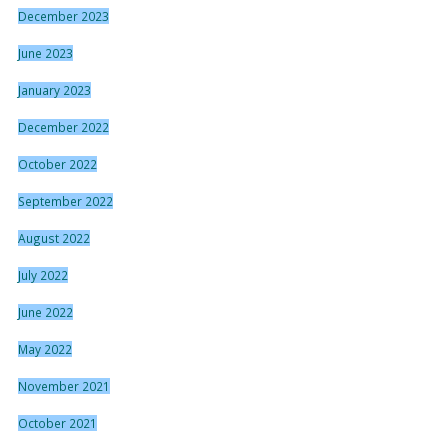
December 2023
June 2023
January 2023
December 2022
October 2022
September 2022
August 2022
July 2022
June 2022
May 2022
November 2021
October 2021