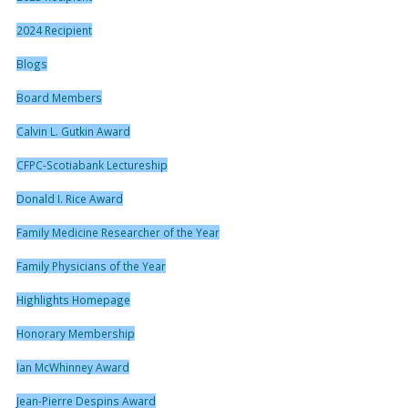
2024 Recipient
Blogs
Board Members
Calvin L. Gutkin Award
CFPC-Scotiabank Lectureship
Donald I. Rice Award
Family Medicine Researcher of the Year
Family Physicians of the Year
Highlights Homepage
Honorary Membership
Ian McWhinney Award
Jean-Pierre Despins Award