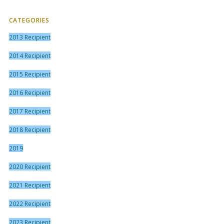
CATEGORIES
2013 Recipient
2014 Recipient
2015 Recipient
2016 Recipient
2017 Recipient
2018 Recipient
2019
2020 Recipient
2021 Recipient
2022 Recipient
2023 Recipient