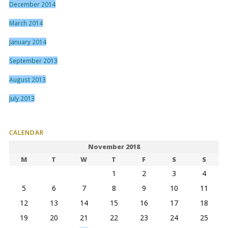
December 2014
March 2014
January 2014
September 2013
August 2013
July 2013
CALENDAR
November 2018
M
T
W
T
F
S
S
1
2
3
4
5
6
7
8
9
10
11
12
13
14
15
16
17
18
19
20
21
22
23
24
25