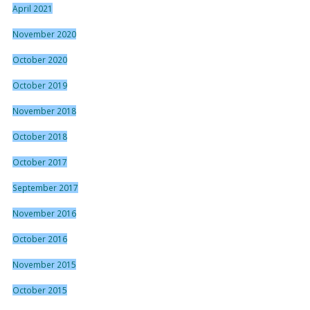
April 2021
November 2020
October 2020
October 2019
November 2018
October 2018
October 2017
September 2017
November 2016
October 2016
November 2015
October 2015