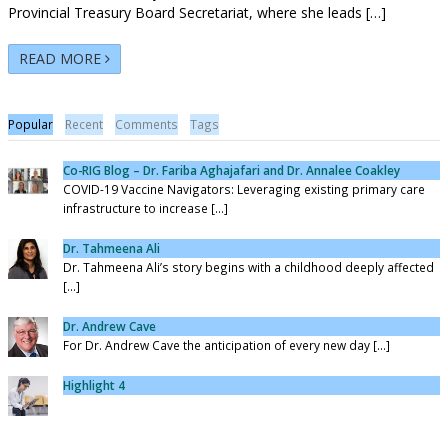
Provincial Treasury Board Secretariat, where she leads […]
READ MORE
Popular
Recent
Comments
Tags
Co-RIG Blog – Dr. Fariba Aghajafari and Dr. Annalee Coakley
COVID-19 Vaccine Navigators: Leveraging existing primary care
infrastructure to increase [...]
Dr. Tahmeena Ali
Dr. Tahmeena Ali’s story begins with a childhood deeply affected
[...]
Dr. Andrew Cave
For Dr. Andrew Cave the anticipation of every new day [...]
Highlight 4