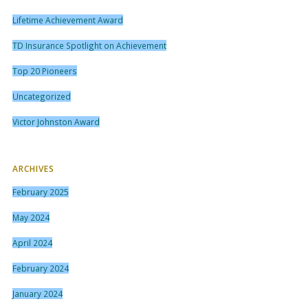
Lifetime Achievement Award
TD Insurance Spotlight on Achievement
Top 20 Pioneers
Uncategorized
Victor Johnston Award
ARCHIVES
February 2025
May 2024
April 2024
February 2024
January 2024