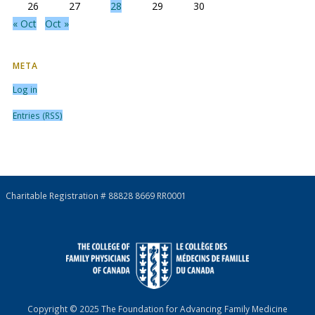
26
27
28
29
30
« Oct
Oct »
META
Log in
Entries (RSS)
Charitable Registration # 88828 8669 RR0001
Copyright © 2025 The Foundation for Advancing Family Medicine