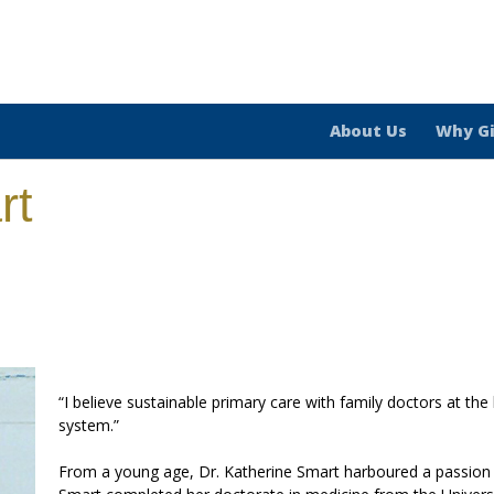
About Us
Why G
rt
“I believe sustainable primary care with family doctors at the
system.”
From a young age, Dr. Katherine Smart harboured a passion fo