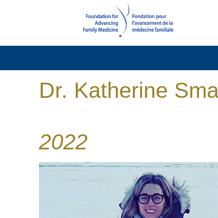
Dr. Katherine Sma
2022