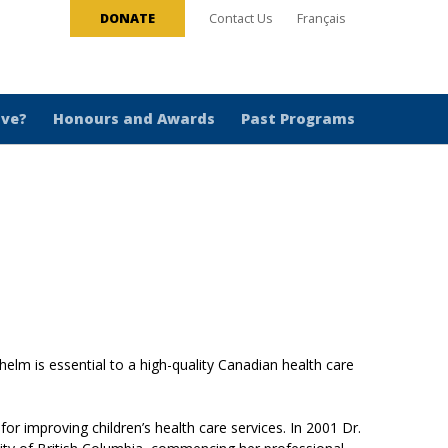
DONATE
Contact Us
Français
ive?
Honours and Awards
Past Programs
 helm is essential to a high-quality Canadian health care
r improving children’s health care services. In 2001 Dr.