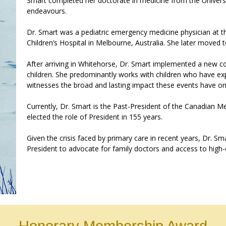
Smart completed her doctorate in medicine from the Univers
endeavours.
Dr. Smart was a pediatric emergency medicine physician at the
Children’s Hospital in Melbourne, Australia. She later moved 
After arriving in Whitehorse, Dr. Smart implemented a new co
children. She predominantly works with children who have e
witnesses the broad and lasting impact these events have on
Currently, Dr. Smart is the Past-President of the Canadian
elected the role of President in 155 years.
Given the crisis faced by primary care in recent years, Dr. S
President to advocate for family doctors and access to high-