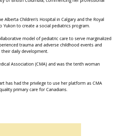
ity of British Columbia, commencing her professional
 Alberta Children’s Hospital in Calgary and the Royal
to Yukon to create a social pediatrics program.
llaborative model of pediatric care to serve marginalized
xperienced trauma and adverse childhood events and
 their daily development.
 Medical Association (CMA) and was the tenth woman
mart has had the privilege to use her platform as CMA
quality primary care for Canadians.