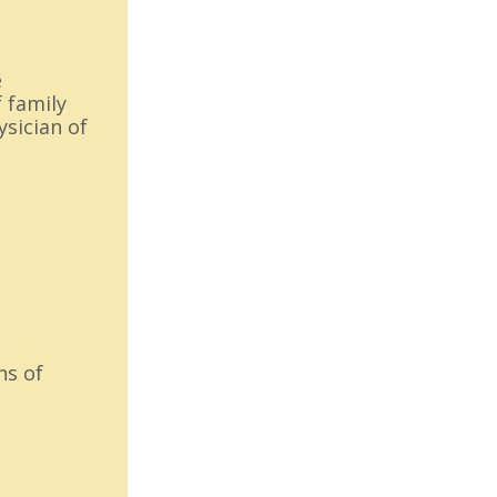
e
 family
ysician of
ns of