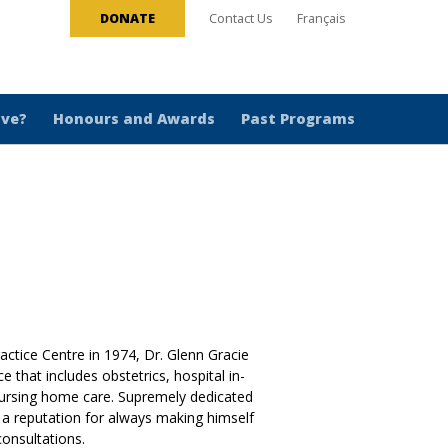
DONATE
Contact Us
Français
ive?
Honours and Awards
Past Programs
ctice Centre in 1974, Dr. Glenn Gracie
 that includes obstetrics, hospital in-
nursing home care. Supremely dedicated
s a reputation for always making himself
onsultations.