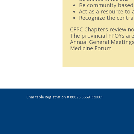
Be community based
Act as a resource to 
Recognize the centra
CFPC Chapters review nom
The provincial FPOYs are
Annual General Meetings
Medicine Forum.
Charitable Registration # 88828 8669 RR0001