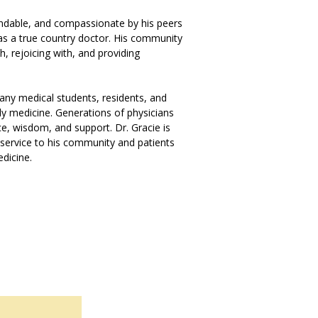
pendable, and compassionate by his peers
 as a true country doctor. His community
, rejoicing with, and providing
any medical students, residents, and
ily medicine. Generations of physicians
e, wisdom, and support. Dr. Gracie is
service to his community and patients
edicine.