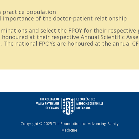
a practice population
l importance of the doctor-patient relationship
inations and select the FPOY for their respective 
 honoured at their respective Annual Scientific Ass
. The national FPOYs are honoured at the annual C
Copyright © 2025 The Foundation for Advancing Family
Medicine