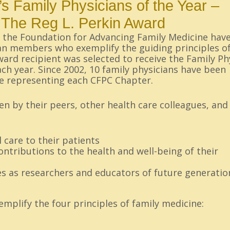
s Family Physicians of the Year –
The Reg L. Perkin Award
d the Foundation for Advancing Family Medicine hav
an members who exemplify the guiding principles of
award recipient was selected to receive the Family Ph
ch year. Since 2002, 10 family physicians have been
e representing each CFPC Chapter.
n by their peers, other health care colleagues, and
 care to their patients
ntributions to the health and well-being of their
s as researchers and educators of future generatio
mplify the four principles of family medicine: