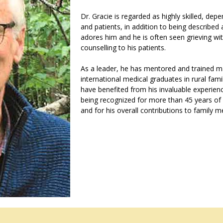
Dr. Gracie is regarded as highly skilled, de
and patients, in addition to being described
adores him and he is often seen grieving with
counselling to his patients.
As a leader, he has mentored and trained m
international medical graduates in rural fam
have benefited from his invaluable experienc
being recognized for more than 45 years of 
and for his overall contributions to family m