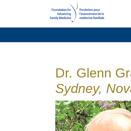
Dr. Glenn Gr
Sydney, Nov