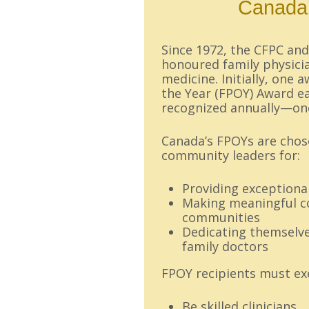
Canada’
Since 1972, the CFPC an
honoured family physici
medicine. Initially, one 
the Year (FPOY) Award ea
recognized annually—on
Canada’s FPOYs are chose
community leaders for:
Providing exceptional
Making meaningful co
communities
Dedicating themselve
family doctors
FPOY recipients must exe
Be skilled clinicians