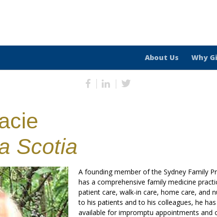
About Us
Why G
acie
a Scotia
A founding member of the Sydney Family Pra
has a comprehensive family medicine practice
patient care, walk-in care, home care, and 
to his patients and to his colleagues, he ha
available for impromptu appointments and c