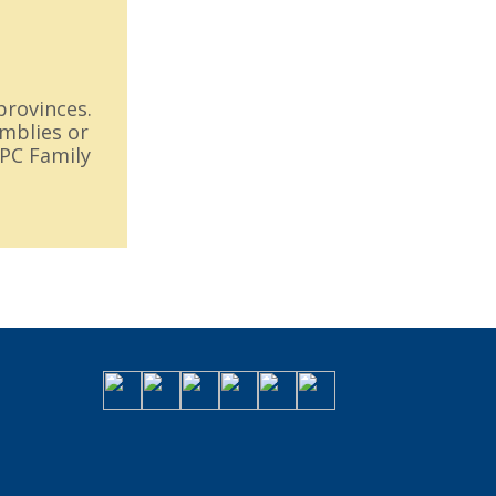
provinces.
emblies or
FPC Family