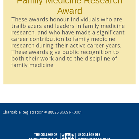
Family Medicine Research
Award
These awards honour individuals who are
trailblazers and leaders in family medicine
research, and who have made a significant
career contribution to family medicine
research during their active career years.
These awards give public recognition to
both their work and to the discipline of
family medicine.
Charitable Registration # 88828 8669 RR0001