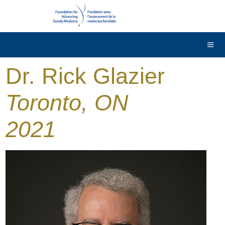
DONATE
Contact Us
Français
Dr. Rick Glazier
Toronto, ON
2021