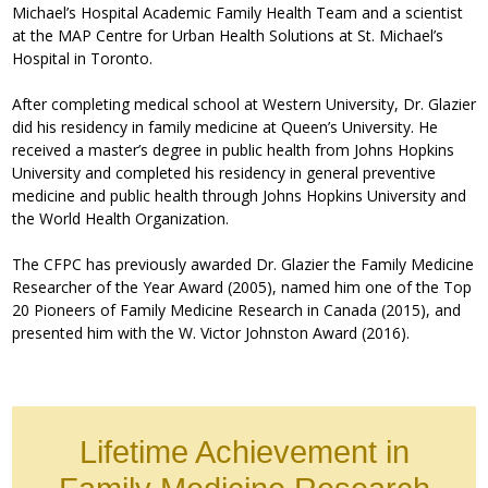
Michael’s Hospital Academic Family Health Team and a scientist
at the MAP Centre for Urban Health Solutions at St. Michael’s
Hospital in Toronto.
After completing medical school at Western University, Dr. Glazier
did his residency in family medicine at Queen’s University. He
received a master’s degree in public health from Johns Hopkins
University and completed his residency in general preventive
medicine and public health through Johns Hopkins University and
the World Health Organization.
The CFPC has previously awarded Dr. Glazier the Family Medicine
Researcher of the Year Award (2005), named him one of the Top
20 Pioneers of Family Medicine Research in Canada (2015), and
presented him with the W. Victor Johnston Award (2016).
Lifetime Achievement in