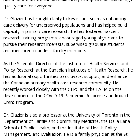
quality care for everyone.
Dr. Glazier has brought clarity to key issues such as enhancing
care delivery for underserved populations and has helped build
capacity in primary care research. He has fostered nascent
research training programs, encouraged young physicians to
pursue their research interests, supervised graduate students,
and mentored countless faculty members.
As the Scientific Director of the Institute of Health Services and
Policy Research at the Canadian Institutes of Health Research, he
has additional opportunities to cultivate, support, and enhance
the Canadian primary health care research community. He
recently worked closely with the CFPC and the FAFM on the
development of the COVID-19 Pandemic Response and Impact
Grant Program.
Dr. Glazier is also a professor at the University of Toronto in the
Department of Family and Community Medicine, the Dalla Lana
School of Public Health, and the Institute of Health Policy,
Management, and Evaluation. He is a family physician at the St.