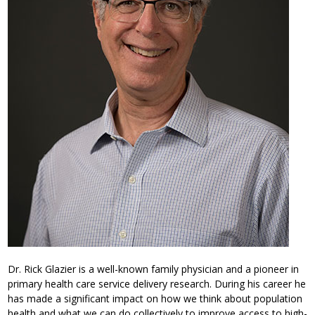
Dr. Rick Glazier is a well-known family physician and a pioneer in
primary health care service delivery research. During his career he
has made a significant impact on how we think about population
health and what we can do collectively to improve access to high-