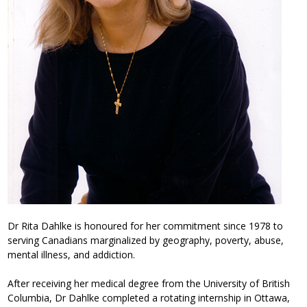
Dr Rita Dahlke is honoured for her commitment since 1978 to
serving Canadians marginalized by geography, poverty, abuse,
mental illness, and addiction.
After receiving her medical degree from the University of British
Columbia, Dr Dahlke completed a rotating internship in Ottawa,