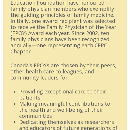
Education Foundation have honoured
family physician members who exemplify
the guiding principles of family medicine.
Initially, one award recipient was selected
to receive the Family Physician of the Year
(FPOY) Award each year. Since 2002, ten
family physicians have been recognized
annually—one representing each CFPC
Chapter.
Canada’s FPOYs are chosen by their peers,
other health care colleagues, and
community leaders for:
Providing exceptional care to their
patients
Making meaningful contributions to
the health and well-being of their
communities
Dedicating themselves as researchers
and educators of future generations of