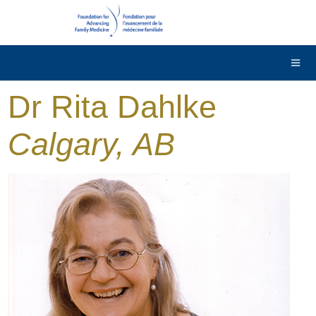
DONATE
Contact Us
Français
Dr Rita Dahlke
Calgary, AB