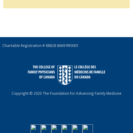
Charitable Registration # 88828 8669 RR0001
Copyright © 2025 The Foundation for Advancing Family Medicine