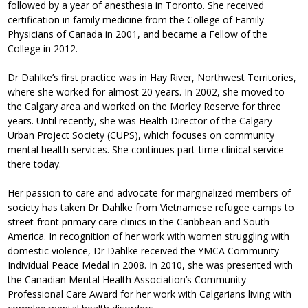
followed by a year of anesthesia in Toronto. She received
certification in family medicine from the College of Family
Physicians of Canada in 2001, and became a Fellow of the
College in 2012.
Dr Dahlke’s first practice was in Hay River, Northwest Territories,
where she worked for almost 20 years. In 2002, she moved to
the Calgary area and worked on the Morley Reserve for three
years. Until recently, she was Health Director of the Calgary
Urban Project Society (CUPS), which focuses on community
mental health services. She continues part-time clinical service
there today.
Her passion to care and advocate for marginalized members of
society has taken Dr Dahlke from Vietnamese refugee camps to
street-front primary care clinics in the Caribbean and South
America. In recognition of her work with women struggling with
domestic violence, Dr Dahlke received the YMCA Community
Individual Peace Medal in 2008. In 2010, she was presented with
the Canadian Mental Health Association’s Community
Professional Care Award for her work with Calgarians living with