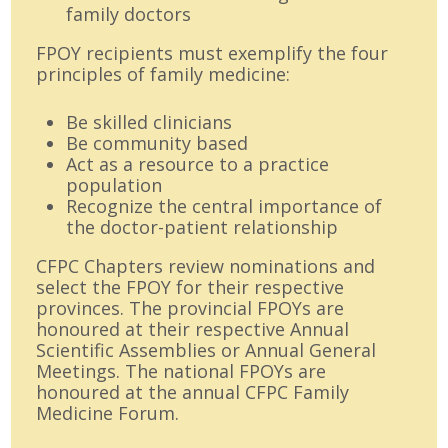
family doctors
FPOY recipients must exemplify the four
principles of family medicine:
Be skilled clinicians
Be community based
Act as a resource to a practice
population
Recognize the central importance of
the doctor-patient relationship
CFPC Chapters review nominations and
select the FPOY for their respective
provinces. The provincial FPOYs are
honoured at their respective Annual
Scientific Assemblies or Annual General
Meetings. The national FPOYs are
honoured at the annual CFPC Family
Medicine Forum.