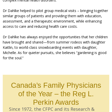
complex mental health disorders.
Dr Dahlke helped to pilot group medical visits – bringing together
similar groups of patients and providing them with education,
assessment, and a therapeutic environment, while enhancing
access to care and reducing health care costs.
Dr Dahlke has always enjoyed the opportunities that her children
have brought and shared—from summer rodeos with daughter
Kaitlin, to world-class snowboarding events with daughter,
Michelle. As for quieter pursuits, she believes “gardening is good
for the soul.”
Canada’s Family Physicians
of the Year – the Reg L.
Perkin Awards
Since 1972, the CFPC and its Research &