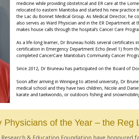
medicine while providing obstetrical and ER care at the Lorn
relocated to eastern Manitoba and started his new practice i
the Lac du Bonnet Medical Group. As Medical Director, he con
also serves as Ward Physician and in the ER Department at the
makes house calls through the hospital’s Cancer Care Progr
As a life-long learner, Dr Bruneau holds several certificates 
certification in Emergency Department Echo (level 1) from 
completed CancerCare Manitoba’s Community Cancer Progra
Since 2012, Dr Bruneau has participated on the Board of Do
Soon after arriving in Winnipeg to attend university, Dr Brun
medical school and they have two children, Nicole and Danie
karate and taekwondo, or outdoors fishing and snowmobilin
 Physicians of the Year – the Reg 
ts Research & Education Foundation have honoured 