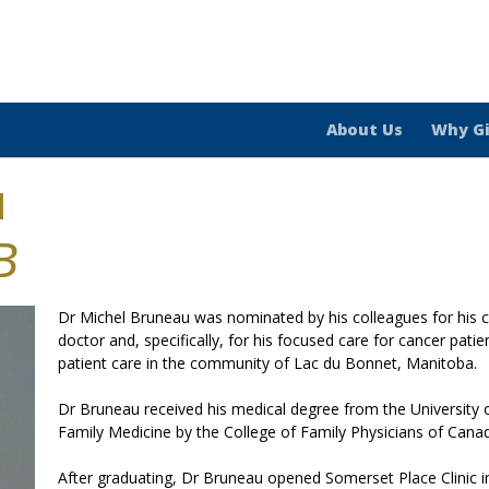
About Us
Why G
u
B
Dr Michel Bruneau was nominated by his colleagues for his
doctor and, specifically, for his focused care for cancer pati
patient care in the community of Lac du Bonnet, Manitoba.
Dr Bruneau received his medical degree from the University of
Family Medicine by the College of Family Physicians of Cana
After graduating, Dr Bruneau opened Somerset Place Clinic i