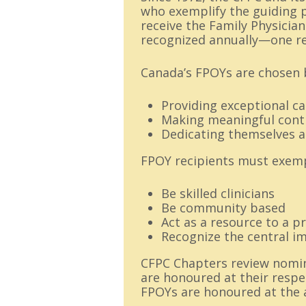
who exemplify the guiding pr
receive the Family Physician
recognized annually—one re
Canada’s FPOYs are chosen b
Providing exceptional ca
Making meaningful contr
Dedicating themselves a
FPOY recipients must exempl
Be skilled clinicians
Be community based
Act as a resource to a p
Recognize the central i
CFPC Chapters review nomina
are honoured at their respe
FPOYs are honoured at the 