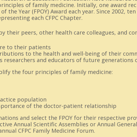
inciples of family medicine. Initially, one award re
 of the Year (FPOY) Award each year. Since 2002, te
presenting each CFPC Chapter.
y their peers, other health care colleagues, and co
re to their patients
ibutions to the health and well-being of their com
s researchers and educators of future generations o
ify the four principles of family medicine:
ractice population
mportance of the doctor-patient relationship
tions and select the FPOY for their respective pro
ctive Annual Scientific Assemblies or Annual Genera
annual CFPC Family Medicine Forum.