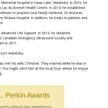
e Memorial Hospital in Swan Lake, Manitoba. In 2010, he
n Lac du Bonnet Health Centre. In 2014, he established
tinues to practise rural family medicine. Dr Bruneau
 Pinawa Hospital. In addition, he treats in-patients and
am.
in Advanced Life Support. In 2013, he obtained
the Canadian Emergency Ultrasound Society and
m in 2011.
ctors Manitoba.
eau met his wife, Christine. They married while he was in
l. You might catch him at the local Dojo where he enjoys
g.
L. Perkin Awards
family physician members