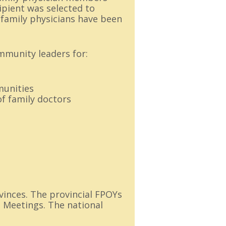
cipient was selected to
n family physicians have been
mmunity leaders for:
munities
f family doctors
vinces. The provincial FPOYs
l Meetings. The national