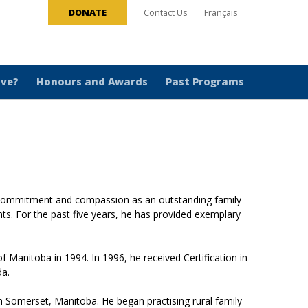
DONATE
Contact Us
Français
ive?
Honours and Awards
Past Programs
 commitment and compassion as an outstanding family
ents. For the past five years, he has provided exemplary
 Manitoba in 1994. In 1996, he received Certification in
da.
n Somerset, Manitoba. He began practising rural family