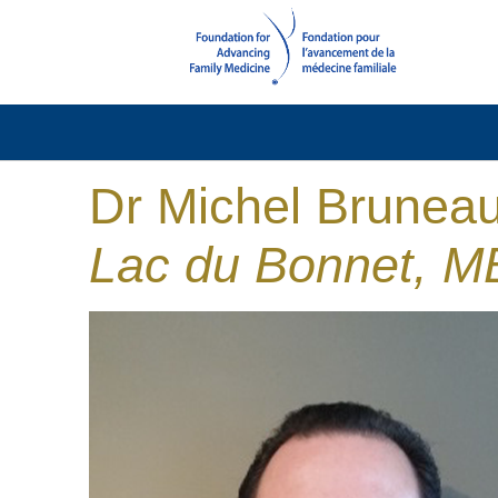
Dr Michel Brunea
Lac du Bonnet, M