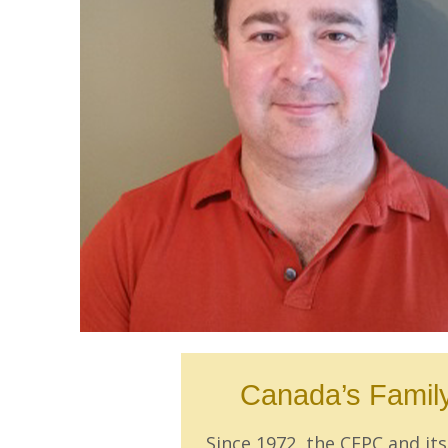
Canada’s Family
Since 1972, the CFPC and i