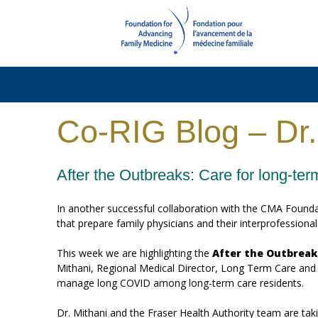
Co-RIG Blog – Dr.
After the Outbreaks: Care for long-te
In another successful collaboration with the CMA Found
that prepare family physicians and their interprofession
This week we are highlighting the
After the Outbreak
Mithani, Regional Medical Director, Long Term Care and Ass
manage long COVID among long-term care residents.
Dr. Mithani and the Fraser Health Authority team are ta