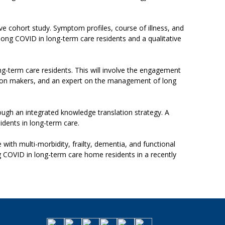
tive cohort study. Symptom profiles, course of illness, and
long COVID in long-term care residents and a qualitative
g-term care residents. This will involve the engagement
cision makers, and an expert on the management of long
ugh an integrated knowledge translation strategy. A
idents in long-term care.
th multi-morbidity, frailty, dementia, and functional
long COVID in long-term care home residents in a recently