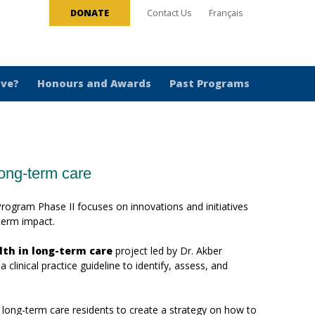
DONATE
Contact Us
Français
ive?
Honours and Awards
Past Programs
long-term care
ogram Phase II focuses on innovations and initiatives
-term impact.
lth in long-term care
project led by Dr. Akber
clinical practice guideline to identify, assess, and
 long-term care residents to create a strategy on how to