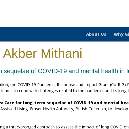
About Us
Why G
 Akber Mithani
rm sequelae of COVID-19 and mental health in 
ation, the COVID-19 Pandemic Response and Impact Grant (Co-RIG) Pr
al teams to cope with challenges related to the pandemic and its long
s: Care for long-term sequelae of COVID-19 and mental hea
isted Living, Fraser Health Authority, British Columbia, to develop a 
king a three-pronged approach to assess the impact of long COVID on