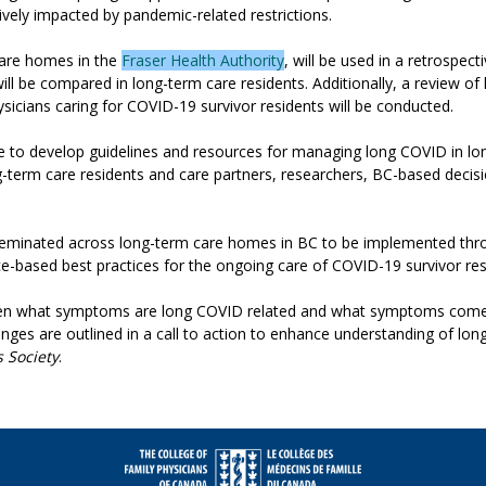
ively impacted by pandemic-related restrictions.
 care homes in the
Fraser Health Authority
, will be used in a retrospec
ll be compared in long-term care residents. Additionally, a review of 
sicians caring for COVID-19 survivor residents will be conducted.
e to develop guidelines and resources for managing long COVID in lon
long-term care residents and care partners, researchers, BC-based de
sseminated across long-term care homes in BC to be implemented thro
e-based best practices for the ongoing care of COVID-19 survivor res
tween what symptoms are long COVID related and what symptoms come wi
challenges are outlined in a call to action to enhance understanding of 
s Society
.