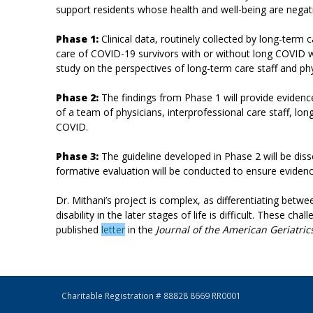
support residents whose health and well-being are negat
Phase 1:
Clinical data, routinely collected by long-term
care of COVID-19 survivors with or without long COVID wi
study on the perspectives of long-term care staff and phy
Phase 2:
The findings from Phase 1 will provide evidenc
of a team of physicians, interprofessional care staff, 
COVID.
Phase 3:
The guideline developed in Phase 2 will be di
formative evaluation will be conducted to ensure evidenc
Dr. Mithani’s project is complex, as differentiating be
disability in the later stages of life is difficult. These 
published
letter
in the
Journal of the American Geriatric
Charitable Registration # 88828 8669 RR0001