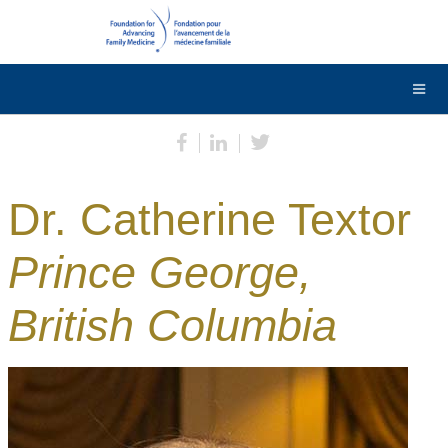
DONATE
Contact Us
Français
Dr. Catherine Textor
Prince George,
British Columbia