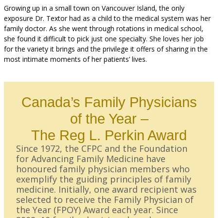
Growing up in a small town on Vancouver Island, the only
exposure Dr. Textor had as a child to the medical system was her
family doctor. As she went through rotations in medical school,
she found it difficult to pick just one specialty. She loves her job
for the variety it brings and the privilege it offers of sharing in the
most intimate moments of her patients’ lives.
Canada’s Family Physicians
of the Year –
The Reg L. Perkin Award
Since 1972, the CFPC and the Foundation
for Advancing Family Medicine have
honoured family physician members who
exemplify the guiding principles of family
medicine. Initially, one award recipient was
selected to receive the Family Physician of
the Year (FPOY) Award each year. Since