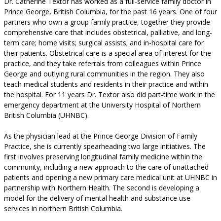
Dr. Catherine Textor has worked as a full-service family doctor in
Prince George, British Columbia, for the past 16 years. One of four
partners who own a group family practice, together they provide
comprehensive care that includes obstetrical, palliative, and long-
term care; home visits; surgical assists; and in-hospital care for
their patients. Obstetrical care is a special area of interest for the
practice, and they take referrals from colleagues within Prince
George and outlying rural communities in the region. They also
teach medical students and residents in their practice and within
the hospital. For 11 years Dr. Textor also did part-time work in the
emergency department at the University Hospital of Northern
British Columbia (UHNBC).
As the physician lead at the Prince George Division of Family
Practice, she is currently spearheading two large initiatives. The
first involves preserving longitudinal family medicine within the
community, including a new approach to the care of unattached
patients and opening a new primary care medical unit at UHNBC in
partnership with Northern Health. The second is developing a
model for the delivery of mental health and substance use
services in northern British Columbia.