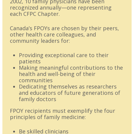
2002, 10 family physicians have been
recognized annually—one representing
each CFPC Chapter.
Canada’s FPOYs are chosen by their peers,
other health care colleagues, and
community leaders for:
Providing exceptional care to their
patients
Making meaningful contributions to the
health and well-being of their
communities
Dedicating themselves as researchers
and educators of future generations of
family doctors
FPOY recipients must exemplify the four
principles of family medicine:
Be skilled clinicians