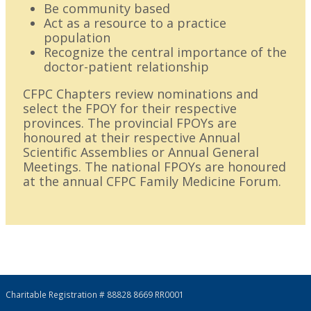
Be community based
Act as a resource to a practice
population
Recognize the central importance of the
doctor-patient relationship
CFPC Chapters review nominations and
select the FPOY for their respective
provinces. The provincial FPOYs are
honoured at their respective Annual
Scientific Assemblies or Annual General
Meetings. The national FPOYs are honoured
at the annual CFPC Family Medicine Forum.
Charitable Registration # 88828 8669 RR0001