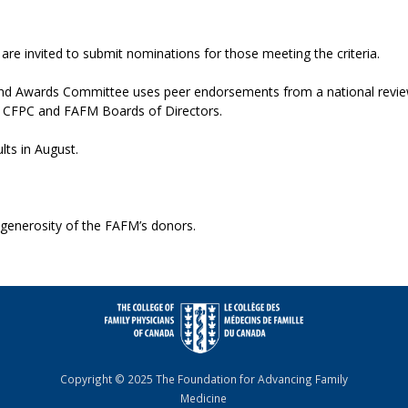
re invited to submit nominations for those meeting the criteria.
d Awards Committee uses peer endorsements from a national review
 CFPC and FAFM Boards of Directors.
lts in August.
 generosity of the FAFM’s donors.
Copyright © 2025 The Foundation for Advancing Family
Medicine