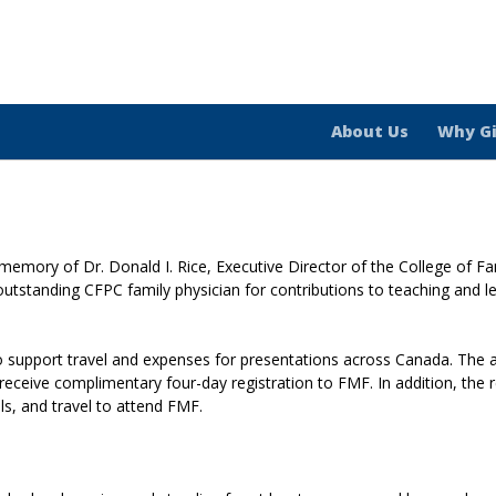
About Us
Why G
memory of Dr. Donald I. Rice, Executive Director of the College of F
tstanding CFPC family physician for contributions to teaching and lead
to support travel and expenses for presentations across Canada. The
receive complimentary four-day registration to FMF. In addition, the 
s, and travel to attend FMF.