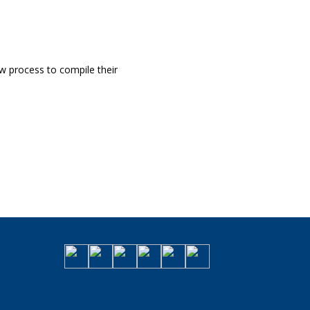
 process to compile their