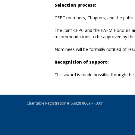
Selection process:
CFPC members, Chapters, and the public a
The joint CFPC and the FAFM Honours an
recommendations to be approved by the
Nominees will be formally notified of resu
Recognition of support:
This award is made possible through the
Charitable Registration # 88828 8669 RR0001