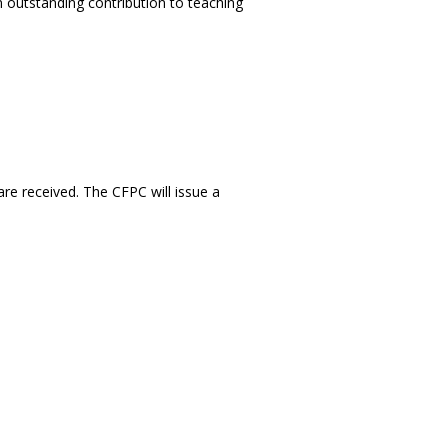
outstanding contribution to teaching
are received. The CFPC will issue a