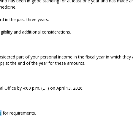
 has been in good standing for at least one year and has made an 
medicine.
 in the past three years.
igibility and additional considerations
.
idered part of your personal income in the fiscal year in which they 
p) at the end of the year for these amounts.
 Office by 4:00 p.m. (ET) on April 13, 2026.
s
for requirements.