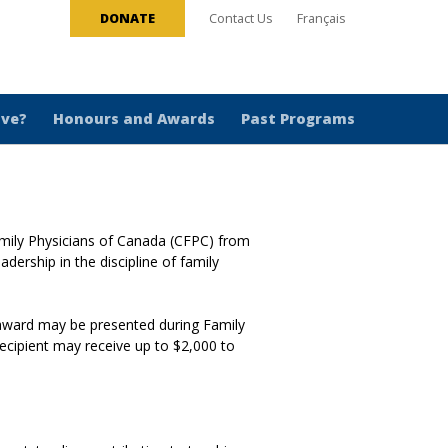
DONATE
Contact Us
Français
ive?
Honours and Awards
Past Programs
amily Physicians of Canada (CFPC) from
ership in the discipline of family
 award may be presented during Family
recipient may receive up to $2,000 to