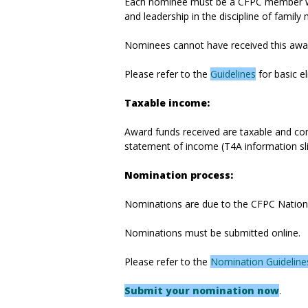
Each nominee must be a CFPC member who
and leadership in the discipline of family 
Nominees cannot have received this award
Please refer to the
Guidelines
for basic el
Taxable income:
Award funds received are taxable and cons
statement of income (T4A information sli
Nomination process:
Nominations are due to the CFPC National
Nominations must be submitted online.
Please refer to the
Nomination Guideline
Submit your nomination now
.