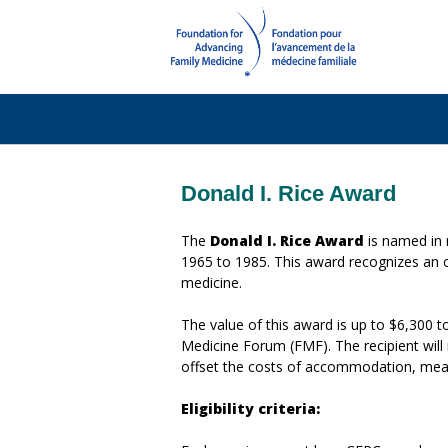
Donald I. Rice Award
The
Donald I. Rice Award
is named in 
1965 to 1985. This award recognizes an ou
medicine.
The value of this award is up to $6,300 
Medicine Forum (FMF). The recipient will 
offset the costs of accommodation, meal
Eligibility criteria: