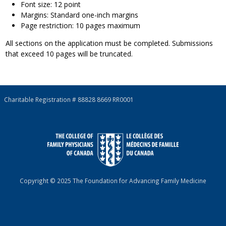
Font size: 12 point
Margins: Standard one-inch margins
Page restriction: 10 pages maximum
All sections on the application must be completed. Submissions
that exceed 10 pages will be truncated.
Charitable Registration # 88828 8669 RR0001
Copyright © 2025 The Foundation for Advancing Family Medicine