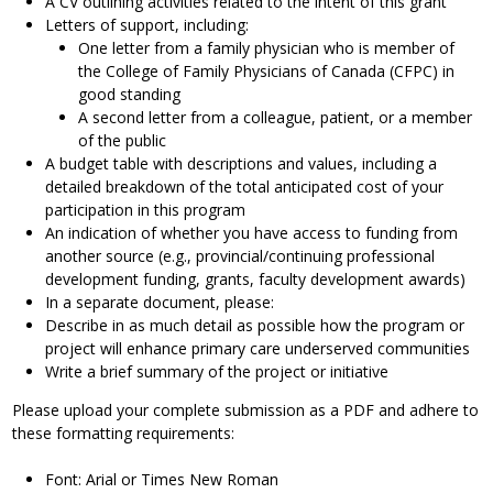
A CV outlining activities related to the intent of this grant
Letters of support, including:
One letter from a family physician who is member of
the College of Family Physicians of Canada (CFPC) in
good standing
A second letter from a colleague, patient, or a member
of the public
A budget table with descriptions and values, including a
detailed breakdown of the total anticipated cost of your
participation in this program
An indication of whether you have access to funding from
another source (e.g., provincial/continuing professional
development funding, grants, faculty development awards)
In a separate document, please:
Describe in as much detail as possible how the program or
project will enhance primary care underserved communities
Write a brief summary of the project or initiative
Please upload your complete submission as a PDF and adhere to
these formatting requirements:
Font: Arial or Times New Roman