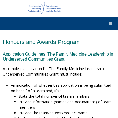
DONATE
Contact Us
Français
Honours and Awards Program
Application Guidelines: The Family Medicine Leadership in
Underserved Communities Grant.
A complete application for The Family Medicine Leadership in
Underserved Communities Grant must include:
An indication of whether this application is being submitted
on behalf of a team and, if so:
State the total number of team members
Provide information (names and occupations) of team
members
Provide the team/network/project name